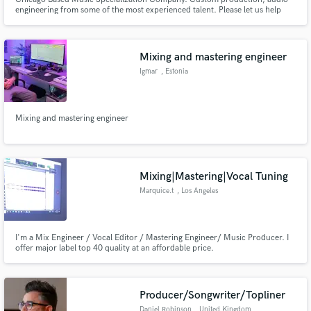
engineering from some of the most experienced talent. Please let us help
you bring your next project to life.
Mixing and mastering engineer
Igmar
, Estonia
Mixing and mastering engineer
Mixing|Mastering|Vocal Tuning
Marquice.t
, Los Angeles
I'm a Mix Engineer / Vocal Editor / Mastering Engineer/ Music Producer. I
offer major label top 40 quality at an affordable price.
Producer/Songwriter/Topliner
Daniel Robinson
, United Kingdom