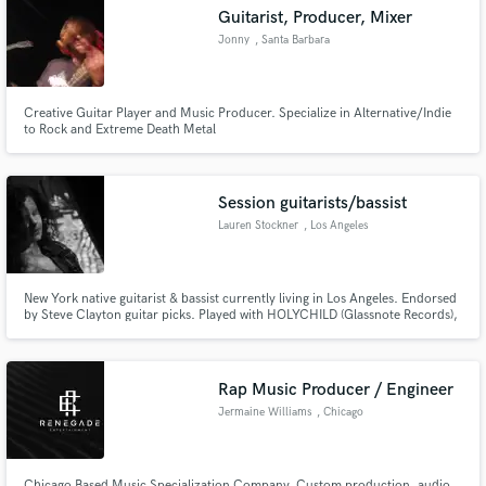
Guitarist, Producer, Mixer
Jonny
, Santa Barbara
Creative Guitar Player and Music Producer. Specialize in Alternative/Indie
Make Amazing Music
to Rock and Extreme Death Metal
Fund and work on your project through our
secure platform. Payment is only released when
Session guitarists/bassist
work is complete.
Lauren Stockner
, Los Angeles
New York native guitarist & bassist currently living in Los Angeles. Endorsed
by Steve Clayton guitar picks. Played with HOLYCHILD (Glassnote Records),
Meg Myers (Atlantic Records), Natalia Kills (Interscope), blues/rock artist
Hamish Anderson (opening for Gary Clark Jr.). Most recent session credit:
Katie Ferrara- https://spoti.fi/2HuNRQP
Rap Music Producer / Engineer
Jermaine Williams
, Chicago
Chicago Based Music Specialization Company. Custom production, audio