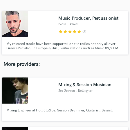
Search by credits or 'sounds like' and check out
audio samples and verified reviews of top pros.
Music Producer, Percussionist
Pansil
, Athens
star
star
star
star
star
(3)
My released tracks have been supported on the radios not only all over
Greece but also, in Europe & UAE, Radio stations such as Music 89,2 FM
the biggest radio in Athens, Ibiza Global Radio, Kiss FM Ukraine. You could
listen to my tracks on the official Spotify Playlist of the famous clothing
brand of ZARA & also, on Spotify's Editorial playlist.
More providers:
Get Free Proposals
Contact pros directly with your project details
Mixing & Session Musician
and receive handcrafted proposals and budgets
Joe Jackson
, Nottingham
in a flash.
Mixing Engineer at Holt Studios. Session Drummer, Guitarist, Bassist.