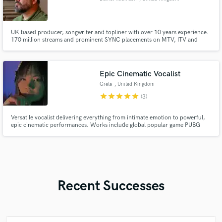
UK based producer, songwriter and topliner with over 10 years experience.
170 million streams and prominent SYNC placements on MTV, ITV and
major branding campaigns. Experience working with major labels and
publishers. Featured artist on BBC Introducing.
Epic Cinematic Vocalist
Greta
, United Kingdom
star
star
star
star
star
(3)
Versatile vocalist delivering everything from intimate emotion to powerful,
epic cinematic performances. Works include global popular game PUBG
Mobile - Icemire Frontier, The Knight Witch (Nintendo Switch, PS5, Xbox,
Steam), and “Tonight” single release (Toolroom Records).
Recent Successes