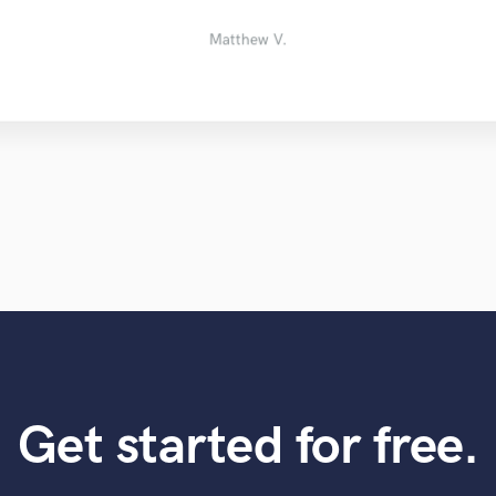
Zachery M.
Trevor M.
edward f.
Ken
Matthew V.
Get started for free.