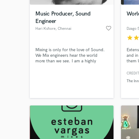
Music Producer, Sound
Worl
Engineer
favorite_border
Hari Kshore
, Chennai
Dzago 
star
sta
Mixing is only for the love of Sound.
Extens
We Mix engineers hear the world
and in
more than we see. I am a highly
them U
creative Sound Engineer who works
Iran, 
for the Indian Film Industry.
Mozam
CREDIT
World-c
gives 
What c
The Inn
and ap
genres
Tell us
Need hel