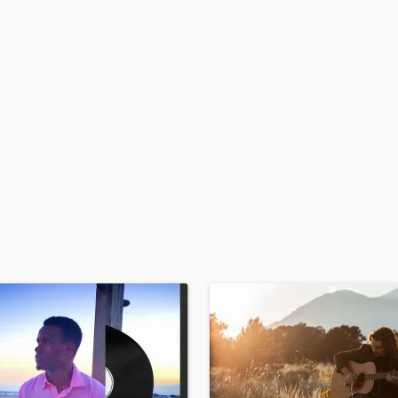
H
Harmonica
Harp
Horns
K
Keyboards Synths
L
Live Drum Tracks
Live Sound
M
Mandolin
Mastering Engineers
Mixing Engineers
O
Oboe
P
Pedal Steel
Percussion
Piano