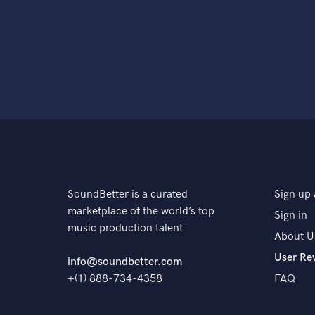
SoundBetter is a curated
Sign up 
marketplace of the world’s top
Sign in
music production talent
About U
User Re
info@soundbetter.com
+(1) 888-734-4358
FAQ