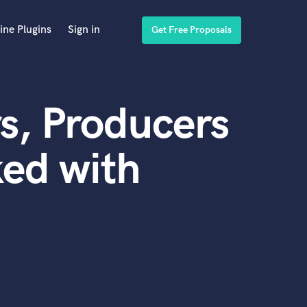
ine Plugins
Sign in
Get Free Proposals
s, Producers
ed with