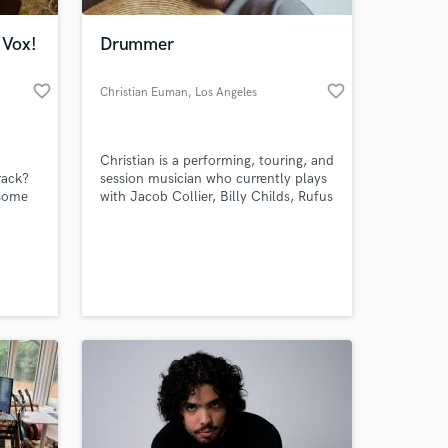
 Vox!
Drummer
favorite_border
favorite_border
Christian Euman
, Los Angeles
Christian is a performing, touring, and
rack?
session musician who currently plays
 some
with Jacob Collier, Billy Childs, Rufus
Wainwright, and many others.
 at your
tting a
n jazz,
 but am
ed