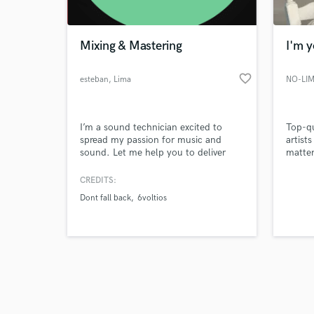
Mixing & Mastering
I'm 
favorite_border
esteban
, Lima
NO-LIM
Browse Curate
I’m a sound technician excited to
Top-qu
Search by credits or '
spread my passion for music and
artist
and check out audio 
sound. Let me help you to deliver
matter 
verified reviews of 
your message to the people that
power,
wants to listen to you. I’ve worked
track.
CREDITS:
for more than 5 years recording and
—I ele
Dont fall back
6voltios
mixing bands in live, streaming,
and st
broadcast, studio sessions and
until 
podcasts. Together, we will take your
song up to the industry standard and
let the