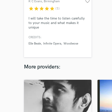
favorite_border
K C Evans
, Birmingham
star
star
star
star
star
(1)
I will take the time to listen carefully
to your music and what makes it
unique
CREDITS:
Elle Beale
Infinite Opera
Woodwose
More providers: