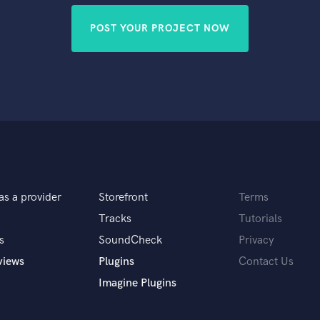
POST YOUR PROJECT NOW
as a provider
Storefront
Terms
Tracks
Tutorials
s
SoundCheck
Privacy
views
Plugins
Contact Us
Imagine Plugins