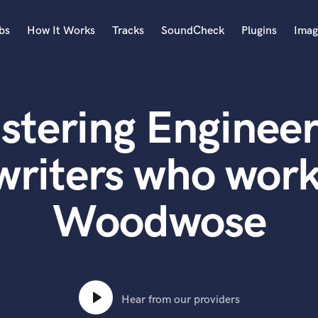
bs
How It Works
Tracks
SoundCheck
Plugins
Imag
A
Accordion
stering Engineer
Acoustic Guitar
B
Bagpipe
writers who work
Banjo
Bass Electric
Woodwose
Bass Fretless
Bassoon
Bass Upright
Beat Makers
ners
Boom Operator
C
Hear from our providers
Cello