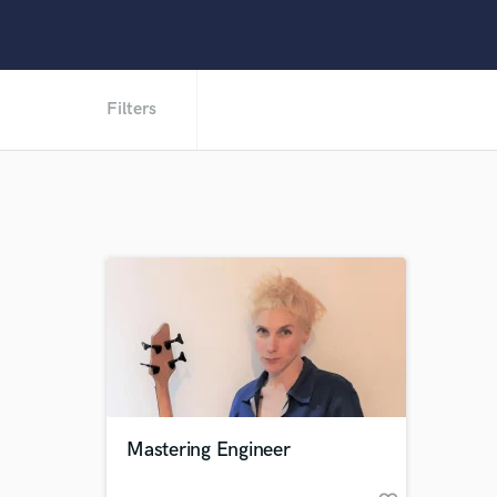
Filters
Mastering Engineer