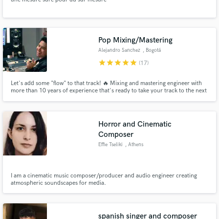
Pop Mixing/Mastering
Alejandro Sanchez
, Bogotá
star
star
star
star
star
(17)
Let's add some "flow" to that track! 🔥 Mixing and mastering engineer with
more than 10 years of experience that's ready to take your track to the next
level.
Horror and Cinematic
Composer
Effie Tseliki
, Athens
I am a cinematic music composer/producer and audio engineer creating
atmospheric soundscapes for media.
spanish singer and composer