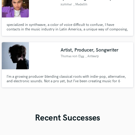
xummer
, Medellín
specialized in synthwave, a color of voice difficult to confuse, I have
contacts in the music industry in Latin America, a unique way of composing,
with spatial but also urban themes, very versatile in all aspects
Artist, Producer, Songwriter
Thomas von Elgg
, Antwerp
I’m a growing producer blending classical roots with indie-pop, alternative,
and electronic sounds. Not a pro yet, but I’ve been creating music for 6
years. I communicate clearly, though I’m unavailable during exam seasons.
Recent Successes