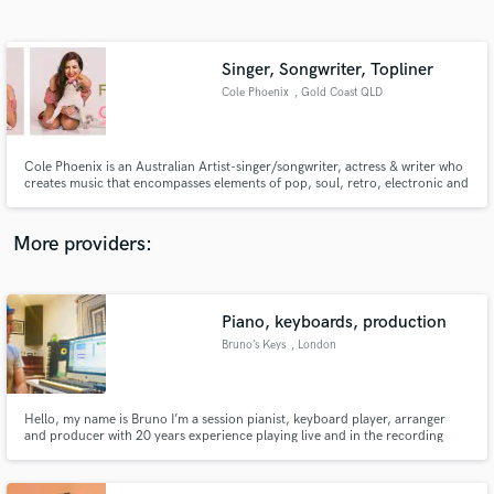
Search by credits or 'sounds like' and check out
audio samples and verified reviews of top pros.
Singer, Songwriter, Topliner
Cole Phoenix
, Gold Coast QLD
Cole Phoenix is an Australian Artist-singer/songwriter, actress & writer who
creates music that encompasses elements of pop, soul, retro, electronic and
rock music. Cole has released 3 albums. Known on Australian radio and
European/US market. Semi-finalist in 2013 & 2018 ISC. Nominated Best
New Top40 Artist 2015 (Sam Smith) at New Music Awards.
More providers:
Get Free Proposals
Piano, keyboards, production
Contact pros directly with your project details
and receive handcrafted proposals and budgets
Bruno’s Keys
, London
in a flash.
Hello, my name is Bruno I’m a session pianist, keyboard player, arranger
and producer with 20 years experience playing live and in the recording
studio. As well as touring and recording with a range of international artists,
I played piano for President Obama’s gala dinner in London in 2011