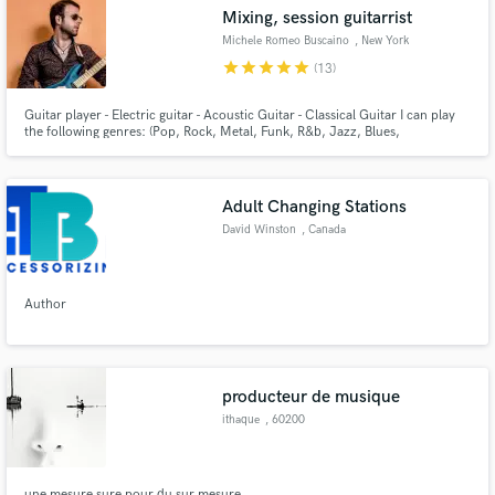
Mixing, session guitarrist
Michele Romeo Buscaino
, New York
star
star
star
star
star
(13)
Guitar player - Electric guitar - Acoustic Guitar - Classical Guitar I can play
Make Amazing Music
the following genres: (Pop, Rock, Metal, Funk, R&b, Jazz, Blues,
Bossanova). Mixing Engineer I can mix the following genre: (Pop, Rock, Folk,
Funk, R&b, Jazz, Blues, Dance, Electro Swing, Bossanova).
Fund and work on your project through our
secure platform. Payment is only released when
Adult Changing Stations
work is complete.
David Winston
, Canada
Author
producteur de musique
ithaque
, 60200
Compiègne
une mesure sure pour du sur mesure