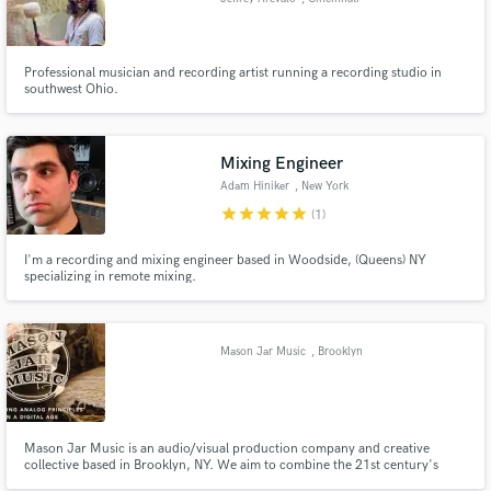
Professional musician and recording artist running a recording studio in
southwest Ohio.
Mixing Engineer
Adam Hiniker
, New York
star
star
star
star
star
(1)
I'm a recording and mixing engineer based in Woodside, (Queens) NY
specializing in remote mixing.
Mason Jar Music
, Brooklyn
Mason Jar Music is an audio/visual production company and creative
collective based in Brooklyn, NY. We aim to combine the 21st century's
affordable digital tools with tried-and-true analog philosophies and skilled