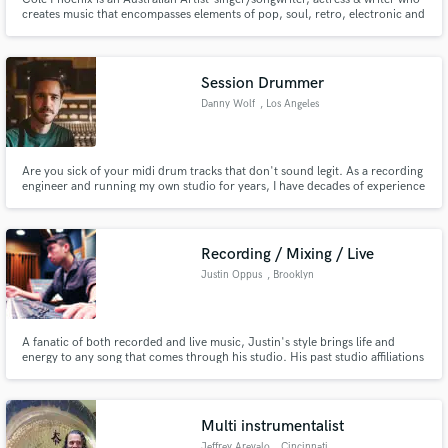
creates music that encompasses elements of pop, soul, retro, electronic and
rock music. Cole has released 3 albums. Known on Australian radio and
European/US market. Semi-finalist in 2013 & 2018 ISC. Nominated Best
New Top40 Artist 2015 (Sam Smith) at New Music Awards.
Session Drummer
Make Amazing Music
Danny Wolf
, Los Angeles
Fund and work on your project through our
secure platform. Payment is only released when
Are you sick of your midi drum tracks that don't sound legit. As a recording
work is complete.
engineer and running my own studio for years, I have decades of experience
that will bring you the most solid sounding drum tracks.
Recording / Mixing / Live
Justin Oppus
, Brooklyn
A fanatic of both recorded and live music, Justin's style brings life and
energy to any song that comes through his studio. His past studio affiliations
include Electric Lady, Flux, Avatar, SweetSounds and Shifted Recording.
Multi instrumentalist
Jeffrey Arevalo
, Cincinnati