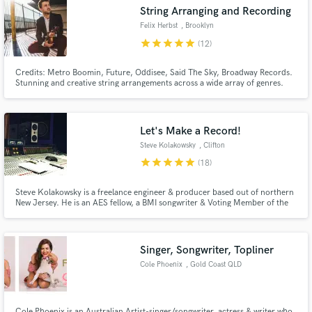
audio samples and verified reviews of top pros.
String Arranging and Recording
Felix Herbst
, Brooklyn
star
star
star
star
star
(12)
Credits: Metro Boomin, Future, Oddisee, Said The Sky, Broadway Records.
Stunning and creative string arrangements across a wide array of genres.
Whether you need a lush symphonic sound, added sparkle and grit on a hip
hop track, a fiddle solo, or that added element to bring your song to life,
let's work together!
Let's Make a Record!
Steve Kolakowsky
, Clifton
star
star
star
star
star
(18)
Get Free Proposals
Contact pros directly with your project details
Steve Kolakowsky is a freelance engineer & producer based out of northern
and receive handcrafted proposals and budgets
New Jersey. He is an AES fellow, a BMI songwriter & Voting Member of the
Grammys (Recording Academy, Producers & Engineers Wing).
in a flash.
Singer, Songwriter, Topliner
Cole Phoenix
, Gold Coast QLD
Cole Phoenix is an Australian Artist-singer/songwriter, actress & writer who