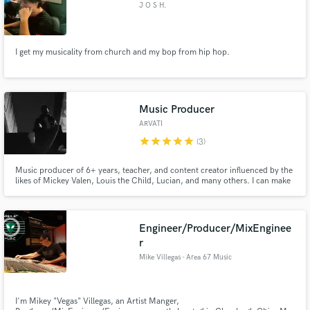
J O S H.
I get my musicality from church and my bop from hip hop.
Music Producer
ARVATI
star
star
star
star
star
(3)
Music producer of 6+ years, teacher, and content creator influenced by the
likes of Mickey Valen, Louis the Child, Lucian, and many others. I can make
the perfect dark trap production for your needs. I have a multitude of
experience working with vocalists, and my goal is to share your vision, and
produce the track you have in your mind.
Engineer/Producer/MixEnginee
r
Mike Villegas - Area 67 Music
I'm Mikey "Vegas" Villegas, an Artist Manger,