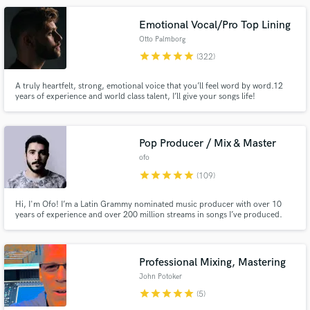
Emotional Vocal/Pro Top Lining
Otto Palmborg
star
star
star
star
star
(322)
A truly heartfelt, strong, emotional voice that you’ll feel word by word.12
years of experience and world class talent, I’ll give your songs life!
Make Amazing Music
Pop Producer / Mix & Master
Fund and work on your project through our
ofo
secure platform. Payment is only released when
star
star
star
star
star
(109)
work is complete.
Hi, I'm Ofo! I’m a Latin Grammy nominated music producer with over 10
years of experience and over 200 million streams in songs I’ve produced.
Professional Mixing, Mastering
John Potoker
star
star
star
star
star
(5)