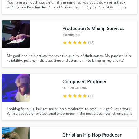
You have a smooth couple of riffs in mind, so you put it down on a track
with a gross bass line but here’s the issue, you and your bassist don’t play
drums; thankfully I do. I have the kit, the microphones, the interface, and
DAW to emphasize just how smooth those chords are connecting in your
song. ✌🏻🎵
Production & Mixing Services
MixedByDoof
star
star
star
star
star
(12)
My goal is to help artists improve the quality of their songs. My passion is in
reliability, putting individual time and attention into bringing my clients'
ideas to life. I've always had a vision for how I wanted my tracks to come out
sonically, vocally and instrumentally... now I want to help others see too.
Let's work together on your next hit!
Composer, Producer
Quinten Coblentz
star
star
star
star
star
(11)
Looking for a big-budget sound on a moderate-to-small budget? Let's work!
With a decade of professional experience in the music business, strong skills
at multiple instruments, and a powerful collection of virtual orchestral +
sound design plugins at my fingertips, I'm ready to take your project to the
next level!
Christian Hip Hop Producer