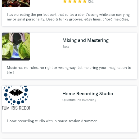
star
star
star
star
star
(26)
I love creating the perfect part that suites a client's song while also carrying
my original personality. Deep & funky grooves, edgy lines, chord melodies,
and ambience are all part of my repertoire for bringing your song to life.
Mixing and Mastering
Baxx
Music has no rules, no right or wrong way. Let me bring your imagination to
life !
Home Recording Studio
Quantum Iris Recording
Home recording studio with in house session drummer.