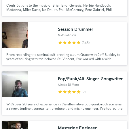
Contributions to the music of Brian Eno, Genesis, Herbie Handcock,
Madonna, Miles Davis, No Doubt, Paul McCartney, Pete Gabriel, Phil
Collins, Ray Charles, Red Hot Chili Peppers, Scritti Politti, Talking Heads,
U2. John Potoker, Grammy Nominated recording and mixing engineer,
songwriter and producer.
Session Drummer
Matt Johnson
star
star
star
star
star
(345)
From recording the seminal cult-creating album Grace with Jeff Buckley to
years of touring with the beloved St. Vincent, I've worked with a wide
spectrum of artists over the past two decades including Rufus Wainwright,
Angus and Julia Stone, and recently Miike Snow.
Pop/Punk/Alt-Singer-Songwriter
Alessio Di Moro
star
star
star
star
star
(9)
With over 20 years of experience in the alternative pop-punk-rock scene as
a singer, topliner, songwriter, producer, and mixing engineer, I’ve toured the
world and I’d love to sing, write, and record vocals for your songs. Whether
you need lyrics or full production, I’m excited to collaborate on your
project!
Mastering Engineer