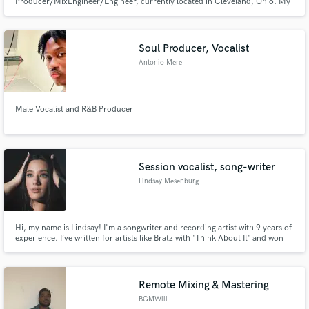
Producer/MixEngineer/Engineer, currently located in Cleveland, Ohio. My
passion is MUSIC!!! I co-founded Area 67 Music in 2006 to help
Artists/Bands develop their image & sound while guiding them through
some of the potholes that can side track creativity.
Soul Producer, Vocalist
Antonio Mere
Male Vocalist and R&B Producer
Session vocalist, song-writer
Lindsay Mesenburg
Hi, my name is Lindsay! I'm a songwriter and recording artist with 9 years of
experience. I’ve written for artists like Bratz with 'Think About It' and won
the 2023 Cleveland Music Awards. I also have my own music discography
on all streaming platforms also, feel free to check it out for reference!
Remote Mixing & Mastering
BGMWill