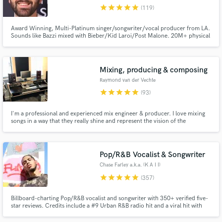
star
star
star
star
star
(119)
Browse Curated Pros
Award Winning, Multi-Platinum singer/songwriter/vocal producer from LA.
Search by credits or 'sounds like' and check out
Sounds like Bazzi mixed with Bieber/Kid Laroi/Post Malone. 20M+ physical
audio samples and verified reviews of top pros.
sales sold worldwide. 1B+ streams for songwriting. $30K worth of the best
vocal gear you can buy. Working with some of the best artists, songwriters,
publishers and producers in LA for the last 12 years.
Mixing, producing & composing
Raymond van der Vechte
star
star
star
star
star
(93)
I'm a professional and experienced mix engineer & producer. I love mixing
songs in a way that they really shine and represent the vision of the
artist/songwriter. Besides mixing songs I also compose/arrange and am a
session keyboard player/pianist.
Pop/R&B Vocalist & Songwriter
Get Free Proposals
Chase Farley a.k.a. (K A I I)
Contact pros directly with your project details
star
star
star
star
star
(357)
and receive handcrafted proposals and budgets
in a flash.
Billboard-charting Pop/R&B vocalist and songwriter with 350+ verified five-
star reviews. Credits include a #9 Urban R&B radio hit and a viral hit with
600K+ views. If your track needs a voice that converts listeners into fans,
let's talk.