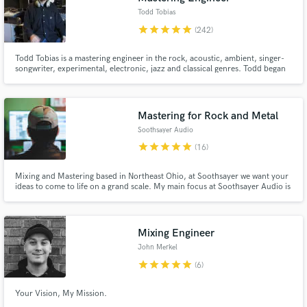
Todd Tobias
star
star
star
star
star
(242)
Todd Tobias is a mastering engineer in the rock, acoustic, ambient, singer-
songwriter, experimental, electronic, jazz and classical genres. Todd began
his career making records with indie rock pioneers Guided by Voices in
2001.
Mastering for Rock and Metal
Soothsayer Audio
star
star
star
star
star
(16)
Mixing and Mastering based in Northeast Ohio, at Soothsayer we want your
ideas to come to life on a grand scale. My main focus at Soothsayer Audio is
to overdeliver great results to happy clients. As a musician I understand that
not only should your music sound great but the process should be fun! No
egos, no pressure, just great music!
Mixing Engineer
John Merkel
star
star
star
star
star
(6)
Your Vision, My Mission.