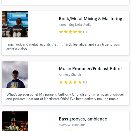
Rock/Metal Mixing & Mastering
Resounding Noise Audio
star
star
star
star
star
(1)
I mix rock and metal records that hit hard, feel alive, and stay true to your
artistic vision.
Music Producer/Podcast Editor
Anthony Church
star
star
star
star
star
(4)
What’s up everyone! My name is Anthony Church and I’m a music producer
and podcast host out of Northeast Ohio! I’ve been actively making music
since 2016 and have collaborated with different indie artists around the
world. Looking forward to connecting with you and making something great
to share with the world!
Bass grooves, ambience
Matthew DeRubertis