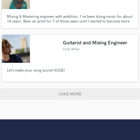
Mixing & Mastering engineer with ambition. I've been doing music for about
14 years. Been an artist for 7 of those years until I started to become more
focused on Audio Recording. Im that second ear you've been needing, I'm
that creativity you may have been looking for. I can offer your track to be
produced with industry level quality.
Guitarist and Mixing Engineer
Cody Miller
Let’s make your song sound HUGE!
LOAD MORE