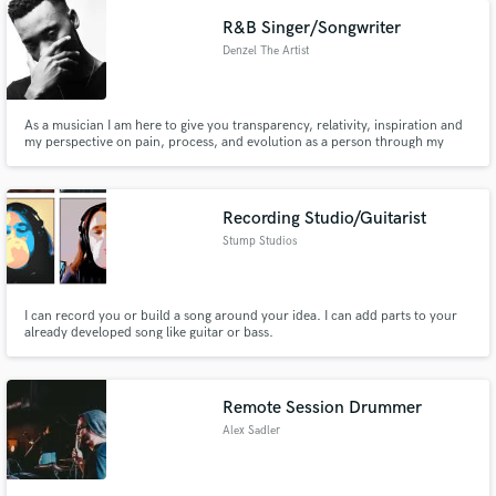
R&B Singer/Songwriter
Denzel The Artist
As a musician I am here to give you transparency, relativity, inspiration and
my perspective on pain, process, and evolution as a person through my
experiences. “All and all, each experience good or bad has brought me to
where I am now. The only option is to embrace it. So let’s take this journey
together”
Recording Studio/Guitarist
Stump Studios
I can record you or build a song around your idea. I can add parts to your
already developed song like guitar or bass.
Remote Session Drummer
Alex Sadler