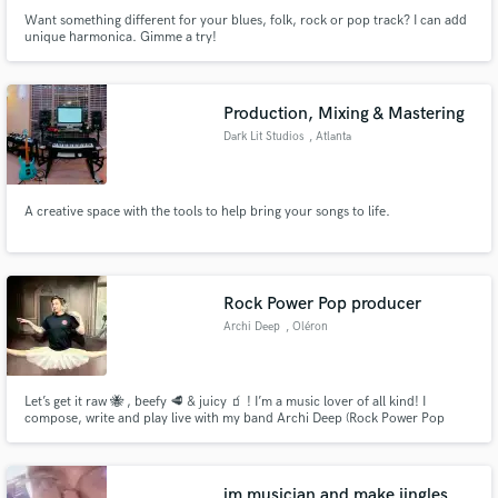
Want something different for your blues, folk, rock or pop track? I can add
unique harmonica. Gimme a try!
Production, Mixing & Mastering
Dark Lit Studios
, Atlanta
A creative space with the tools to help bring your songs to life.
Rock Power Pop producer
Archi Deep
, Oléron
Let’s get it raw 🐝 , beefy 🥩 & juicy 🧃 ! I’m a music lover of all kind! I
compose, write and play live with my band Archi Deep (Rock Power Pop
Duo). I’m also a producer & a sound engineer. I work with everyone that got
passions for sound, arrangement, songwriting , composing, singing …
im musician and make jingles