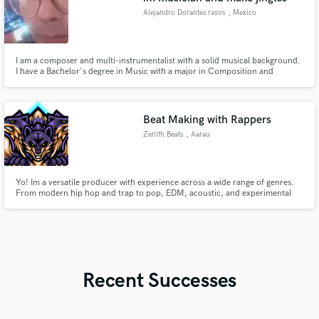
Alejandro Dorantes rayos
, Mexico
I am a composer and multi-instrumentalist with a solid musical background.
I have a Bachelor's degree in Music with a major in Composition and
extensive training in playing various instruments such as guitar, piano,
drums and bass. Experience: For the past 15 years I have worked as a
professional composer and musician, creating original music for
Beat Making with Rappers
Zenith Beats
, Aarau
Yo! Im a versatile producer with experience across a wide range of genres.
From modern hip hop and trap to pop, EDM, acoustic, and experimental
sounds, I can adapt to the style you’re looking for. My productions are
professional, balanced, and made to stand out on streaming platforms. I
offer full production and beat making.
Recent Successes