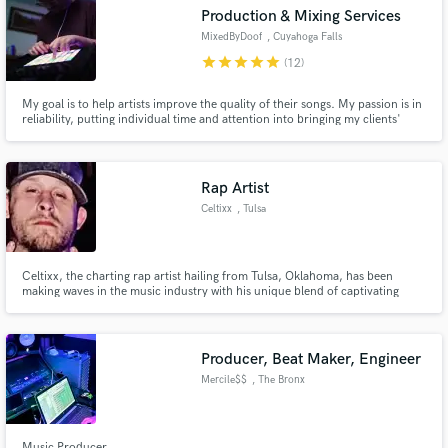
Search by credits or 'sounds like' and check out
Production & Mixing Services
audio samples and verified reviews of top pros.
MixedByDoof
, Cuyahoga Falls
star
star
star
star
star
(12)
My goal is to help artists improve the quality of their songs. My passion is in
reliability, putting individual time and attention into bringing my clients'
ideas to life. I've always had a vision for how I wanted my tracks to come out
sonically, vocally and instrumentally... now I want to help others see too.
Let's work together on your next hit!
Rap Artist
Celtixx
, Tulsa
Get Free Proposals
Celtixx, the charting rap artist hailing from Tulsa, Oklahoma, has been
making waves in the music industry with his unique blend of captivating
Contact pros directly with your project details
lyrics and infectious beats. With a growing fan base and recognition as one
of the most promising talents in the rap genre.
and receive handcrafted proposals and budgets
in a flash.
Producer, Beat Maker, Engineer
Mercile$$
, The Bronx
Music Producer