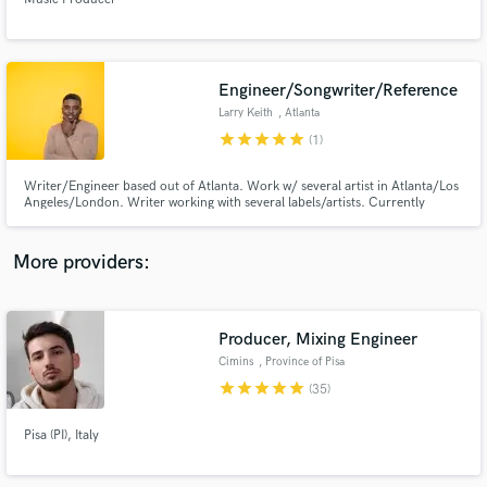
Engineer/Songwriter/Reference
Larry Keith
, Atlanta
star
star
star
star
star
Make Amazing Music
(1)
Fund and work on your project through our
Writer/Engineer based out of Atlanta. Work w/ several artist in Atlanta/Los
secure platform. Payment is only released when
Angeles/London. Writer working with several labels/artists. Currently
engineer for Ann Marie, K Michelle, 24hrs & more. Specialize in Pop, R&B,
work is complete.
Hip Hop, Indie but work on all genres of music I
write/engineer/score/mix/vocal produce & arrange songs as well as shoot
More providers:
videos.
Producer, Mixing Engineer
Cimins
, Province of Pisa
star
star
star
star
star
(35)
Pisa (PI), Italy