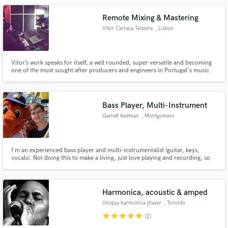
Remote Mixing & Mastering
Vitor Carraca Teixeira
, Lisbon
Vitor’s work speaks for itself, a well rounded, super versatile and becoming
one of the most sought after producers and engineers in Portugal's music
scene that dwells in the indie, rock and pop genres,with countless songs
playing on the radio.
Bass Player, Multi-Instrument
Garrett Redman
, Montgomery
I'm an experienced bass player and multi-instrumentalist (guitar, keys,
vocals). Not doing this to make a living, just love playing and recording, so
I'll work for cheap and deliver great playing. My listed price is $50/song, but
I'll do $300/album regardless of the number of tracks.
Harmonica, acoustic & amped
Unique harmonica player
, Toronto
star
star
star
star
star
(2)