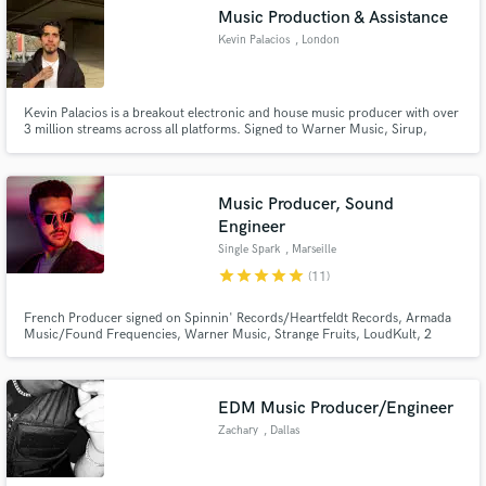
Search by credits or 'sounds like' and check out
Music Production & Assistance
audio samples and verified reviews of top pros.
Kevin Palacios
, London
Kevin Palacios is a breakout electronic and house music producer with over
3 million streams across all platforms. Signed to Warner Music, Sirup,
2Dutch Records, and FRCST Records, his high-energy tracks have earned
support from industry giants like Don Diablo and DJs from Mars. With
hypnotic beats and cutting-edge production, he’s rapidly becoming
Music Producer, Sound
Engineer
Single Spark
, Marseille
star
star
star
star
star
(11)
Get Free Proposals
French Producer signed on Spinnin' Records/Heartfeldt Records, Armada
Contact pros directly with your project details
Music/Found Frequencies, Warner Music, Strange Fruits, LoudKult, 2
and receive handcrafted proposals and budgets
Dutch & much more. Supported from the likes of Lost Frequencies, Oliver
Heldens, Timmy Trumpet, R3HAB, Lucas & Steve, Fedde Le Grand, Sam
in a flash.
Feldt & many others.
EDM Music Producer/Engineer
Zachary
, Dallas