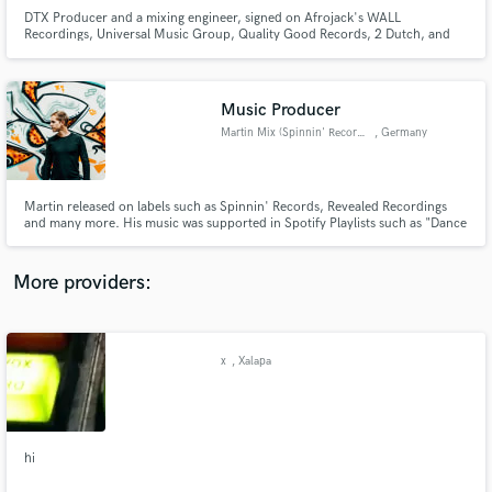
DTX Producer and a mixing engineer, signed on Afrojack's WALL
Recordings, Universal Music Group, Quality Good Records, 2 Dutch, and
many more. Music supports include Afrojack, Showtek, Ray Volpe, Josh
Pan, Kayzo, UZ, and more.
Music Producer
Martin Mix (Spinnin' Records)
, Germany
Make Amazing Music
Fund and work on your project through our
secure platform. Payment is only released when
Martin released on labels such as Spinnin' Records, Revealed Recordings
and many more. His music was supported in Spotify Playlists such as "Dance
work is complete.
Rising", "Tropical Vibes", "Hot New Dance" and "Friday Cratediggers" and
his music has been played in the biggest radio stations worldwide or in big
television shows like the „Voice of Holland“.
More providers:
x
, Xalapa
hi