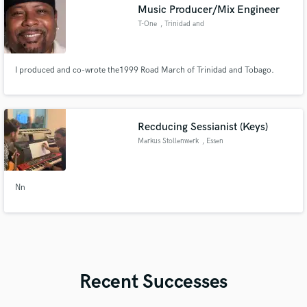
Music Producer/Mix Engineer
T-One
, Trinidad and
Tobago
I produced and co-wrote the1999 Road March of Trinidad and Tobago.
Recducing Sessianist (Keys)
Markus Stollenwerk
, Essen
Nn
Recent Successes