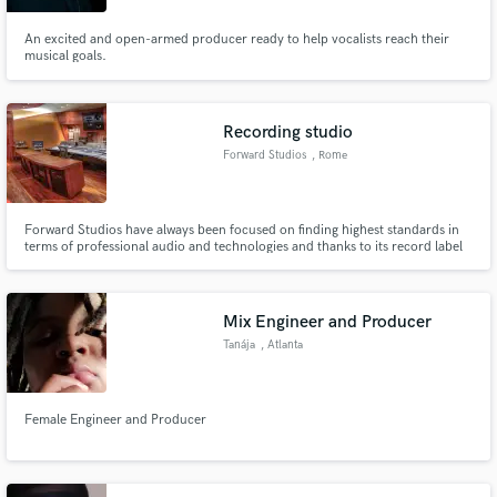
An excited and open-armed producer ready to help vocalists reach their
musical goals.
Recording studio
Forward Studios
, Rome
Forward Studios have always been focused on finding highest standards in
terms of professional audio and technologies and thanks to its record label
Forward Music Italy, you find also creative support. We have the
opportunity to work with the best artists and musicians in the national and
international music business.
Mix Engineer and Producer
Tanája
, Atlanta
Female Engineer and Producer