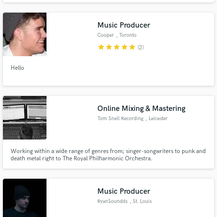
Music Producer
Cooper
, Toronto
star
star
star
star
star
(2)
Hello
Online Mixing & Mastering
Tom Snell Recording
, Leicester
Working within a wide range of genres from; singer-songwriters to punk and
death metal right to The Royal Philharmonic Orchestra.
Music Producer
RyanSoundds
, St. Louis