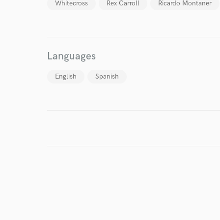
Whitecross
Rex Carroll
Ricardo Montaner
Languages
English
Spanish