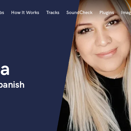
bs
How It Works
Tracks
SoundCheck
Plugins
Imag
A
Accordion
Acoustic Guitar
B
ba
Bagpipe
Banjo
Bass Electric
panish
Bass Fretless
Bassoon
Bass Upright
Beat Makers
ners
Boom Operator
C
Cello