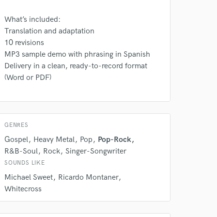
What’s included:
Translation and adaptation
10 revisions
MP3 sample demo with phrasing in Spanish
Delivery in a clean, ready-to-record format
(Word or PDF)
GENRES
 do not
Gospel
Heavy Metal
Pop
Pop-Rock
R&B-Soul
Rock
Singer-Songwriter
Amazing Music
SOUNDS LIKE
rsement
work on your project
Michael Sweet
Ricardo Montaner
our secure platform.
Whitecross
s only released when
k is complete.