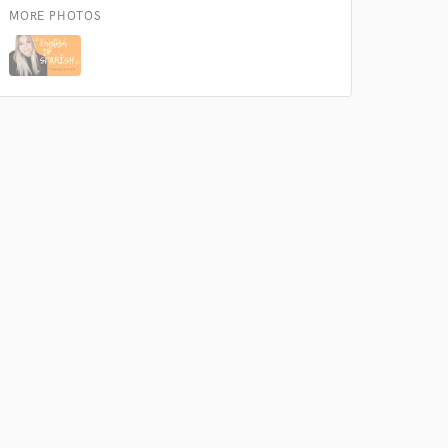
MORE PHOTOS