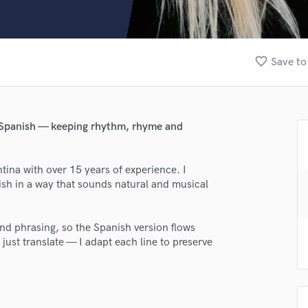
Clarinet
Classical Guitar
Composer Orchestral
D
favorite_border
Save to
Dialogue Editing
Dobro
Dolby Atmos & Immersive Audio
E
al Spanish — keeping rhythm, rhyme and
Editing
Electric Guitar
tina with over 15 years of experience. I
F
nish in a way that sounds natural and musical
Fiddle
Film Composers
Flutes
and phrasing, so the Spanish version flows
French Horn
 just translate — I adapt each line to preserve
Full Instrumental Productions
G
Game Audio
lass music and production talent
Ghost Producers