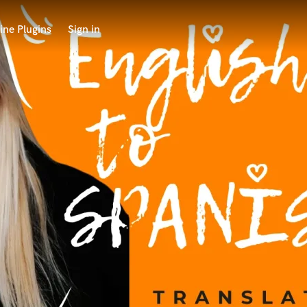
ine Plugins
Sign in