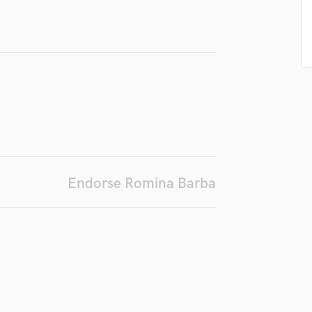
Podcast Editing & Mastering
Pop Rock Arranger
Post Editing
Post Mixing
Producers
Production Sound Mixer
Programmed Drums
R
Rapper
Recording Studios
Endorse Romina Barba
Rehearsal Rooms
Remixing
Restoration
S
Saxophone
Session Conversion
Session Dj
Singer Female