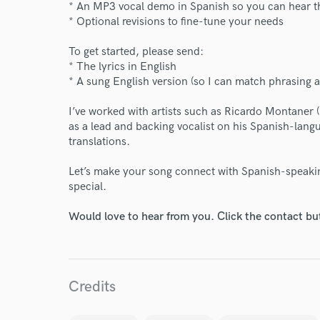
* An MP3 vocal demo in Spanish so you can hear t
* Optional revisions to fine-tune your needs
Endor
To get started, please send:
Your Rati
* The lyrics in English
* A sung English version (so I can match phrasing 
I’ve worked with artists such as Ricardo Montaner (
as a lead and backing vocalist on his Spanish-langu
translations.
Let’s make your song connect with Spanish-speaki
special.
I conf
work for,
Would love to hear from you. Click the contact bu
Browse Curate
Search by credits or '
and check out audio 
Credits
verified reviews of 