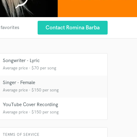
Contact Romina Barba
 favorites
Songwriter - Lyric
Average price - $70 per song
Singer - Female
Average price - $150 per song
YouTube Cover Recording
Average price - $150 per song
 at your
TERMS OF SERVICE