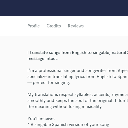
Profile
Credits
Reviews
I translate songs from English to singable, natur
message intact.
I'm a professional singer and songwriter from Argen
specialize in translating lyrics from English to Spa
— perfect for singing.
My translations respect syllables, accents, rhyme 
smoothly and keeps the soul of the original. I don't
the meaning without losing musicality.
You’ll receive:
World-c
* A singable Spanish version of your song