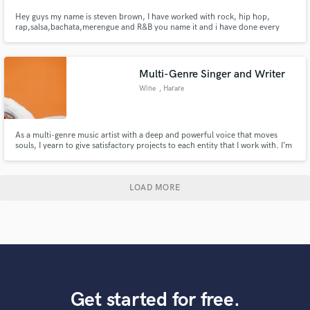
Hey guys my name is steven brown, I have worked with rock, hip hop,
rap,salsa,bachata,merengue and R&B you name it and i have done every
type of genre. I'm a freelance mix engineer working my through and helping
others. I hope you guys are having a great day every day. Lets make you
guys a great mix thats why i'm here for to make great mixes!!.
Multi-Genre Singer and Writer
Wine
, Harare
As a multi-genre music artist with a deep and powerful voice that moves
souls, I yearn to give satisfactory projects to each entity that I work with. I’m
locally popular for live performances that are mind-blowing and would love
to perform the projects we create as per request and agreement.
LOAD MORE
Get started for free.