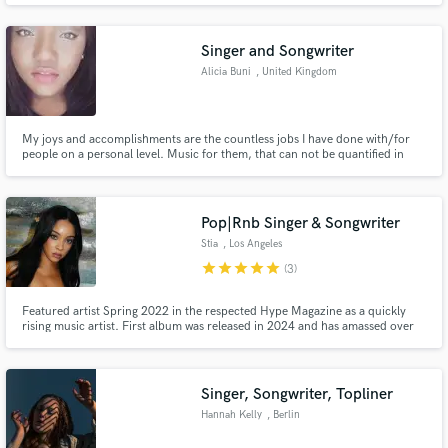
Singer and Songwriter
Alicia Buni
, United Kingdom
My joys and accomplishments are the countless jobs I have done with/for
Make Amazing Music
people on a personal level. Music for them, that can not be quantified in
terms of sales but their appreciation shown. Not having large commercial
Fund and work on your project through our
projects has helped me hone my skills in creating for individuals and
handling different creative processes.
secure platform. Payment is only released when
Pop|Rnb Singer & Songwriter
work is complete.
Stia
, Los Angeles
star
star
star
star
star
(3)
Featured artist Spring 2022 in the respected Hype Magazine as a quickly
rising music artist. First album was released in 2024 and has amassed over
1M streams. I am building a reputation as a force to be reckoned with in the
music industry! I can help you write a hit song or add my vocals to your
original track. I look forward to working with you!
Singer, Songwriter, Topliner
Hannah Kelly
, Berlin