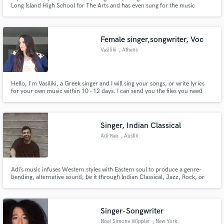
Long Island High School for The Arts and has even sung for the music
legend, Billy Joel.
Female singer,songwriter, Voc
Vasiliki
, Athens
Hello, I'm Vasiliki, a Greek singer and I will sing your songs, or write lyrics
for your own music within 10 - 12 days. I can send you the files you need
mixed and mastered. Let me know ;) I'd love to hear about your project.
Click the 'Contact' button above to get in touch.
Singer, Indian Classical
Adi Rao
, Austin
Adi’s music infuses Western styles with Eastern soul to produce a genre-
bending, alternative sound, be it through Indian Classical, Jazz, Rock, or
every genre in between.
Singer-Songwriter
Noel Simone Wippler
, New York