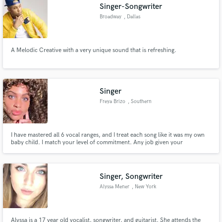
Singer-Songwriter
Broadway
, Dallas
A Melodic Creative with a very unique sound that is refreshing.
Singer
Freya Brizo
, Southern
California
I have mastered all 6 vocal ranges, and I treat each song like it was my own
baby child. I match your level of commitment. Any job given your
expectations will be met. Thank you for considering me, you won't regret it!
xo @Freya Brizo
Singer, Songwriter
Alyssa Mener
, New York
Alyssa is a 17 year old vocalist, songwriter, and guitarist. She attends the