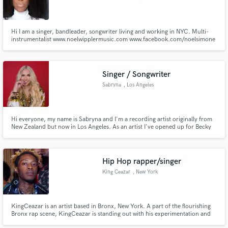
Hi I am a singer, bandleader, songwriter living and working in NYC. Multi-
instrumentalist www.noelwipplermusic.com www.facebook.com/noelsimone
Singer / Songwriter
Sabryna
, Los Angeles
Hi everyone, my name is Sabryna and I'm a recording artist originally from
New Zealand but now in Los Angeles. As an artist I've opened up for Becky
G, Jeremih, R. City, and have performed at LA Pride the last 2 years. I vlog
my process as an independent artist on Youtube. Hope to hear from you
soon!
Hip Hop rapper/singer
King Ceazar
, New York
KingCeazar is an artist based in Bronx, New York. A part of the flourishing
Bronx rap scene, KingCeazar is standing out with his experimentation and
powerful sound. FusingEast Coast swag and midwest sound, KingCeazar is