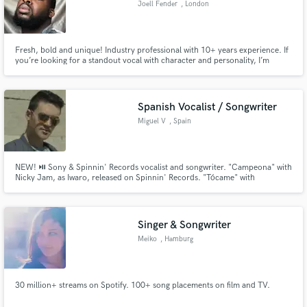
Joell Fender
, London
Search by credits or 'sounds like' and check out
audio samples and verified reviews of top pros.
Fresh, bold and unique! Industry professional with 10+ years experience. If
you’re looking for a standout vocal with character and personality, I’m
definitely your guy. Able to deliver you the most catchy contagious top lines.
Ready to offer and show all my experience and insight. Songs featured and
played on BBC 1xtra.
Spanish Vocalist / Songwriter
Miguel V
, Spain
NEW! ⏯ Sony & Spinnin' Records vocalist and songwriter. "Campeona" with
Nicky Jam, as Iwaro, released on Spinnin' Records. "Tócame" with
Drenchill, 1.4M plays on Spotify. Topliner, Ghost-Songwriter for multi-
Get Free Proposals
awarded Latin & Reggaeton artists. Featured Nicky Jam and Daddy Yankee.
"En Línea" iTunes Spain #1. With Honorata Skarbek, "IYO" #1 in Poland.
Contact pros directly with your project details
Singer & Songwriter
and receive handcrafted proposals and budgets
Meiko
, Hamburg
in a flash.
30 million+ streams on Spotify. 100+ song placements on film and TV.