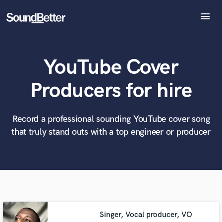
menu
Explore
Recent Jobs
YouTube Cover
Tracks
SoundCheck
What can we help you with?
World-class music and production talent
Producers for hire
at your fingertips
Plugins
Imagine Plugins
Sign In
Record a professional sounding YouTube cover song
Tell us more about your project:
Need help? Check out our
Music production glossary.
that truly stand outs with a top engineer or producer
Sign Up
Singer, Vocal producer, VO
Browse Curated Pros