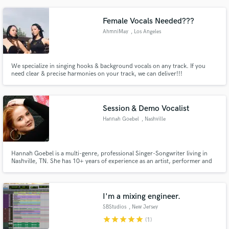
taking the community by storm. His latest track, " sticks ", proves this
artist's hunger for success and his drive to survive.
Female Vocals Needed???
AhmniMay
, Los Angeles
We specialize in singing hooks & background vocals on any track. If you
need clear & precise harmonies on your track, we can deliver!!!
Session & Demo Vocalist
Hannah Goebel
, Nashville
Hannah Goebel is a multi-genre, professional Singer-Songwriter living in
Nashville, TN. She has 10+ years of experience as an artist, performer and
demo vocalist and specializes in Pop, R&B, Indie and Acoustic Vocals.
I'm a mixing engineer.
SBStudios
, New Jersey
star
star
star
star
star
(1)