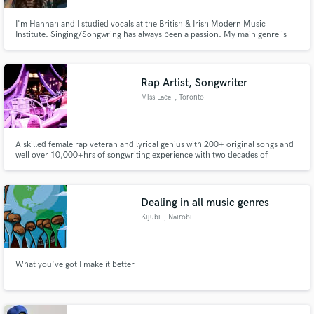
I'm Hannah and I studied vocals at the British & Irish Modern Music
Institute. Singing/Songwring has always been a passion. My main genre is
Pop but due to my education I can sing in a variety of styles. My strong suit
is Harmonies, Vocal melodies, falsetto and dynamics. I have extensive
experience with backing vocals. References on YouTube.
Rap Artist, Songwriter
Miss Lace
, Toronto
A skilled female rap veteran and lyrical genius with 200+ original songs and
well over 10,000+hrs of songwriting experience with two decades of
industry experience!
Dealing in all music genres
Kijubi
, Nairobi
What you've got I make it better