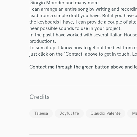
Giorgio Moroder and many more.
I can arrange an entire song by writing and recordi
lead from a simple draft you have. But if you have a 
World-c
the keyboards I have, I can provide a couple of alte
hear possible sounds to use in your project.
In the past I have worked with several Italian Ho
Endor
productions.
To sum it up, I know how to get out the best from m
Your Rati
just click on the 'Contact' above to get in touch. 
Contact me through the green button above and le
Credits
I conf
Taleesa
Joyful life
Claudio Valente
Ma
work for,
Browse Curate