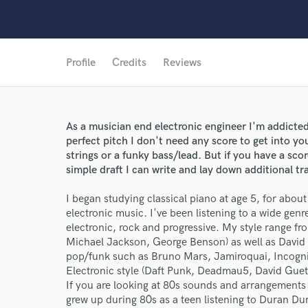
Profile
Credits
Reviews
As a musician end electronic engineer I'm addicte
perfect pitch I don't need any score to get into y
strings or a funky bass/lead. But if you have a scor
simple draft I can write and lay down additional tr
I began studying classical piano at age 5, for abou
electronic music. I've been listening to a wide gen
electronic, rock and progressive. My style range fr
Michael Jackson, George Benson) as well as David
pop/funk such as Bruno Mars, Jamiroquai, Incognit
Electronic style (Daft Punk, Deadmau5, David Guet
If you are looking at 80s sounds and arrangements
grew up during 80s as a teen listening to Duran D