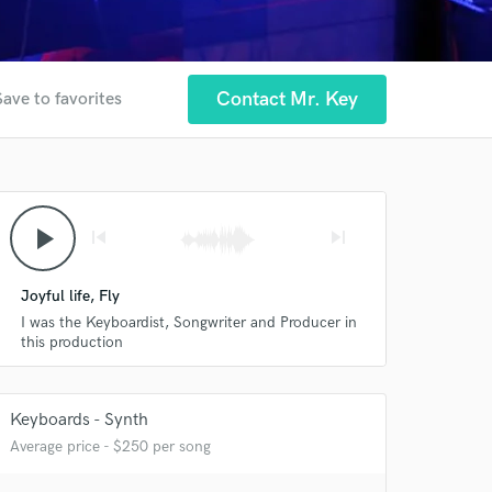
Contact Mr. Key
Save to favorites
play_arrow
skip_previous
skip_next
Joyful life, Fly
I was the Keyboardist, Songwriter and Producer in
this production
Keyboards - Synth
Average price - $250 per song