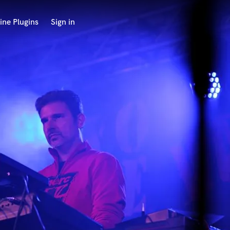
ine Plugins
Sign in