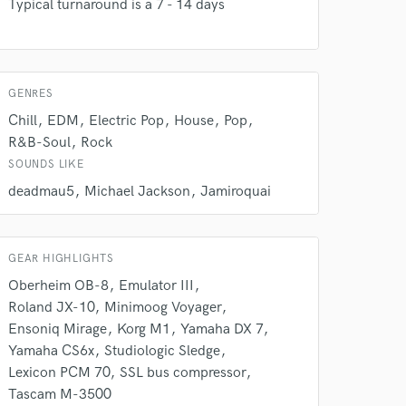
work on your project
Typical turnaround is a 7 - 14 days
our secure platform.
s only released when
k is complete.
GENRES
Chill
EDM
Electric Pop
House
Pop
R&B-Soul
Rock
SOUNDS LIKE
deadmau5
Michael Jackson
Jamiroquai
GEAR HIGHLIGHTS
Oberheim OB-8
Emulator III
Roland JX-10
Minimoog Voyager
Ensoniq Mirage
Korg M1
Yamaha DX 7
Yamaha CS6x
Studiologic Sledge
Lexicon PCM 70
SSL bus compressor
Tascam M-3500