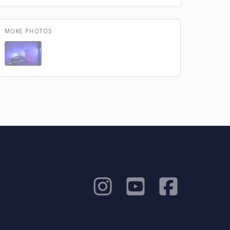
MORE PHOTOS