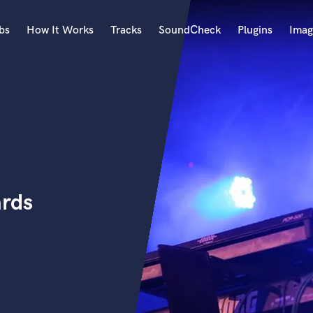
bs
How It Works
Tracks
SoundCheck
Plugins
Imag
A
Accordion
Acoustic Guitar
B
Bagpipe
Banjo
Bass Electric
ards
Bass Fretless
Bassoon
Bass Upright
Beat Makers
ners
Boom Operator
C
Cello