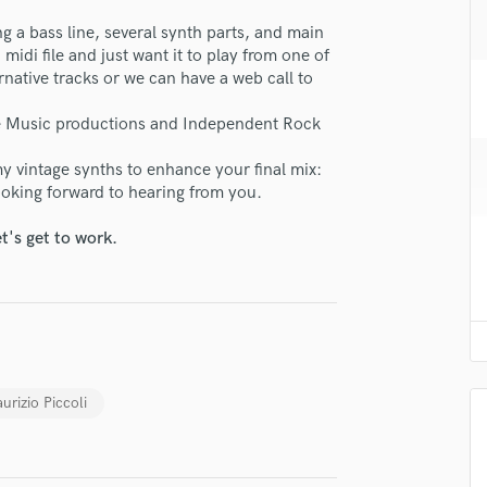
H
ng a bass line, several synth parts, and main
Harmonica
midi file and just want it to play from one of
lass music and production talent
Harp
rnative tracks or we can have a web call to
Horns
fingertips
K
use Music productions and Independent Rock
se Mr. Key
Keyboards Synths
y vintage synths to enhance your final mix:
L
star_border
star_border
star_border
star_border
star_border
ng:
Looking forward to hearing from you.
Live Drum Tracks
Live Sound
t's get to work.
M
Mandolin
Mastering Engineers
Mixing Engineers
O
Oboe
irm that the information submitted here is true and accurate. I confirm that I
urizio Piccoli
P
 am not in competition with and am not related to this service provider.
Pedal Steel
d Pros
Get Free Proposals
Make 
Percussion
Submit Endo
Piano