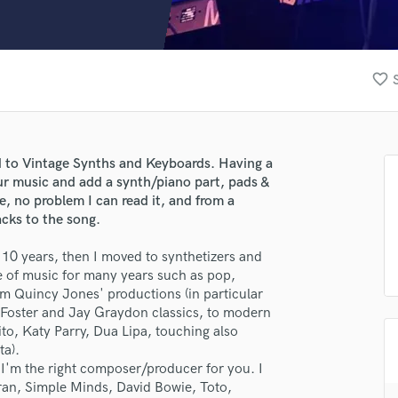
Clarinet
Classical Guitar
Composer Orchestral
D
favorite_border
Dialogue Editing
Dobro
Dolby Atmos & Immersive Audio
E
d to Vintage Synths and Keyboards. Having a
Editing
our music and add a synth/piano part, pads &
Electric Guitar
e, no problem I can read it, and from a
acks to the song.
F
Fiddle
t 10 years, then I moved to synthetizers and
Film Composers
re of music for many years such as pop,
Flutes
om Quincy Jones' productions (in particular
French Horn
 Foster and Jay Graydon classics, to modern
Full Instrumental Productions
o, Katy Parry, Dua Lipa, touching also
G
ta).
Game Audio
 I'm the right composer/producer for you. I
uran, Simple Minds, David Bowie, Toto,
Ghost Producers