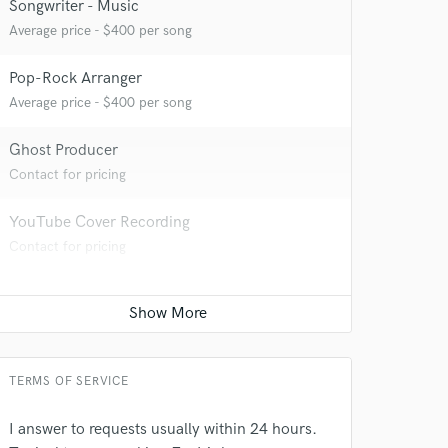
Songwriter - Music
Average price - $400 per song
 at your
Pop-Rock Arranger
Average price - $400 per song
Ghost Producer
Contact for pricing
YouTube Cover Recording
Contact for pricing
 do not
TERMS OF SERVICE
Amazing Music
I answer to requests usually within 24 hours.
rsement