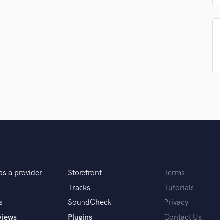
Singer Male
Songwriter Lyrics
Songwriter Music
Sound Design
String Arranger
String Section
Surround 5.1 Mixing
T
Time Alignment Quantizing
Timpani
Top Line Writer (Vocal Melody)
Track Minus Top Line
Trombone
Trumpet
Tuba
as a provider
Storefront
Terms
U
Tracks
Tutorials
Ukulele
s
SoundCheck
Privacy
V
Viola
views
Plugins
Contact Us