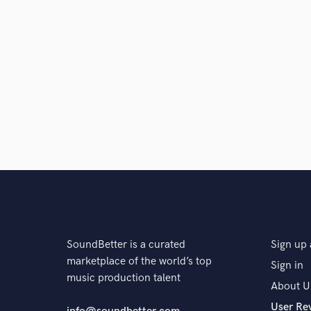
SoundBetter is a curated
Sign up 
marketplace of the world’s top
Sign in
music production talent
About U
User Re