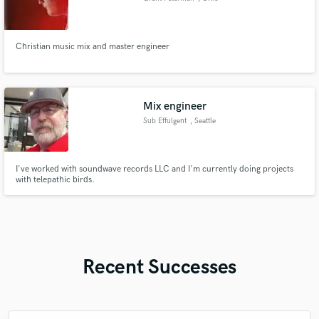
Christian music mix and master engineer
Mix engineer
Sub Effulgent
, Seattle
I've worked with soundwave records LLC and I'm currently doing projects
with telepathic birds.
Recent Successes