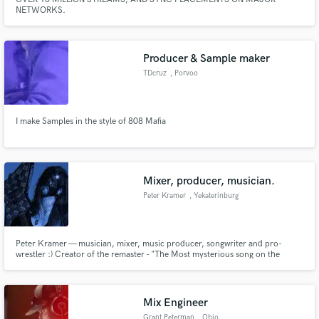
NETWORKS.
Producer & Sample maker
TDcruz
, Porvoo
I make Samples in the style of 808 Mafia
Mixer, producer, musician.
Peter Kramer
, Yekaterinburg
Peter Kramer — musician, mixer, music producer, songwriter and pro-
wrestler :) Creator of the remaster - "The Most mysterious song on the
Internet - 2021".
Mix Engineer
Grant Peterman
, Ohio