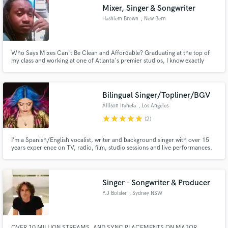
Mixer, Singer & Songwriter
Hashiem Brown
, New Bern
Who Says Mixes Can't Be Clean and Affordable? Graduating at the top of
Make Amazing Music
my class and working at one of Atlanta's premier studios, I know exactly
what you are looking for! Ask me about some of my projects!
Fund and work on your project through our
secure platform. Payment is only released when
Bilingual Singer/Topliner/BGV
work is complete.
Allison Iraheta
, Los Angeles
star
star
star
star
star
(2)
I’m a Spanish/English vocalist, writer and background singer with over 15
years experience on TV, radio, film, studio sessions and live performances.
Singer - Songwriter & Producer
P.J Bolster
, Sydney NSW
OVER 10 MILLION STREAMS, AND SYNC PLACEMENTS ON MAJOR