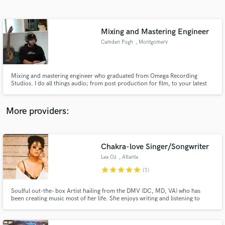
Search by credits or 'sounds like' and check out
audio samples and verified reviews of top pros.
Mixing and Mastering Engineer
Camden Pugh
, Montgomery
County
Mixing and mastering engineer who graduated from Omega Recording
Studios. I do all things audio; from post production for film, to your latest
single!
More providers:
Get Free Proposals
Contact pros directly with your project details
Chakra-love Singer/Songwriter
and receive handcrafted proposals and budgets
Lea Oz
, Atlanta
in a flash.
star
star
star
star
star
(1)
Soulful out-the- box Artist hailing from the DMV (DC, MD, VA) who has
been creating music most of her life. She enjoys writing and listening to
many genres (Reggae, Soft rock, 90's R&B, and Alternative) for musical
inspiration. She also enjoys collaborating with other creatives, performing,
and pushing boundaries with her original sound and style.