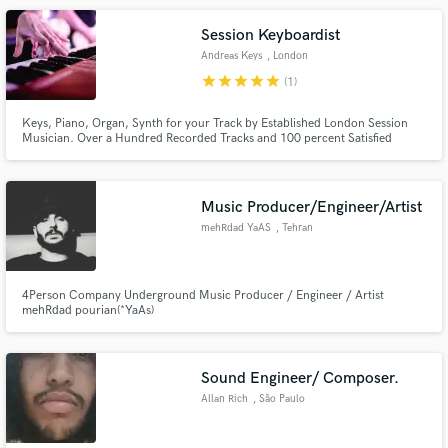
Session Keyboardist
Andreas Keys
, London
star
star
star
star
star
(1)
Keys, Piano, Organ, Synth for your Track by Established London Session
Musician. Over a Hundred Recorded Tracks and 100 percent Satisfied
Customers.
Music Producer/Engineer/Artist
mehRdad YaAS
, Tehran
4Person Company Underground Music Producer / Engineer / Artist
mehRdad pourian(*YaAs)
Sound Engineer/ Composer.
Allan Rich
, São Paulo