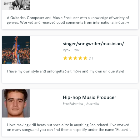
A Guitarist, Composer and Music Producer with a knowledge of variety of
genres. Worked and received good comments from international industry
professionals. Down-to-earth and Fun-to-work guy.
Make Amazing Music
singer/songwriter/musician/
Fund and work on your project through our
Iryna
, Kyiv
secure platform. Payment is only released when
star
star
star
star
star
(1)
work is complete.
I have my own style and unforgettable timbre and my own unique style!
Hip-hop Music Producer
ProdByKrofna
, Australia
I love making drill beats but specialize in anything Rap related. I've worked
on many songs and you can find them on spotify under the name 'Eduard'.