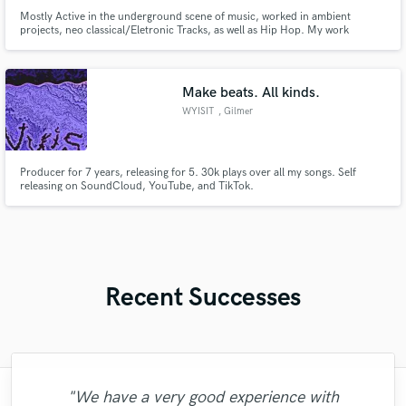
Mostly Active in the underground scene of music, worked in ambient
projects, neo classical/Eletronic Tracks, as well as Hip Hop. My work
consists of pure energy and bringing imagination to reality, 8 years of
experience as producer and a lot of experience in the mixing/mastering
scenario.
Make beats. All kinds.
WYISIT
, Gilmer
Producer for 7 years, releasing for 5. 30k plays over all my songs. Self
releasing on SoundCloud, YouTube, and TikTok.
Recent Successes
"Fuseroom are
"We have a very good experience with
"Leo works hard and he's patient. He never
"Lonny is an amazing guitarist. His musical
"The care and thoughtfulness of Blush's
"Had Graham master the tracks for my
"Lukas has been great! I definitely