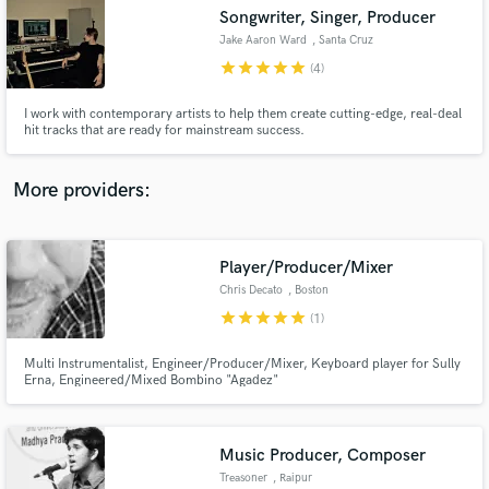
Songwriter, Singer, Producer
audio samples and verified reviews of top pros.
Jake Aaron Ward
, Santa Cruz
star
star
star
star
star
(4)
I work with contemporary artists to help them create cutting-edge, real-deal
hit tracks that are ready for mainstream success.
More providers:
Player/Producer/Mixer
Get Free Proposals
Chris Decato
, Boston
Contact pros directly with your project details
star
star
star
star
star
(1)
and receive handcrafted proposals and budgets
in a flash.
Multi Instrumentalist, Engineer/Producer/Mixer, Keyboard player for Sully
Erna, Engineered/Mixed Bombino "Agadez"
Music Producer, Composer
Treasoner
, Raipur