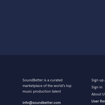
SoundBetter is a curated
Sign up 
marketplace of the world’s top
Sign in
music production talent
About U
User Re
info@soundbetter.com