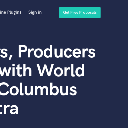
ine Plugins
Sign in
Get Free Proposals
s, Producers
with World
h Columbus
tra