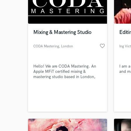
Mixing & Mastering Studio
Editi
favorite_border
CODA Mastering
, London
Ing Vic
Hello! We are CODA Mastering. An
I am a
Apple MFiT certified mixing &
and ma
mastering studio based in London,
UK.
World-c
What c
Tell us
Need hel