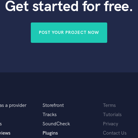
Get started for free.
POST YOUR PROJECT NOW
as a provider
Storefront
Terms
Tracks
Tutorials
s
SoundCheck
Privacy
views
Plugins
Contact Us