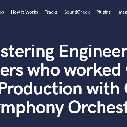
bs
How It Works
Tracks
SoundCheck
Plugins
Imag
A
Accordion
stering Engineer
Acoustic Guitar
B
Bagpipe
ters who worked 
Banjo
Bass Electric
Production wit
Bass Fretless
Bassoon
Bass Upright
mphony Orches
Beat Makers
ners
Boom Operator
C
Cello