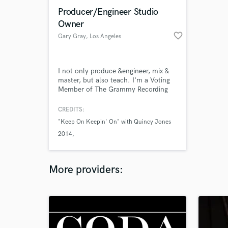
Producer/Engineer Studio
Owner
favorite_border
Gary Gray
, Los Angeles
I not only produce &engineer, mix &
master, but also teach. I'm a Voting
Member of The Grammy Recording
Academy. I am the creator of the
online courses "How To Produce
CREDITS:
Music That Will Get Licensed & Make
"Keep On Keepin' On" with Quincy Jones
You Money," and "Mysteries Of
2014
Mastering Solved." I'm the author of
the book "The Home Studio Bible."
World Premiere Production with
My personal mentor is Quincy Jones.
Columbus Symphony Orchestra
More providers: