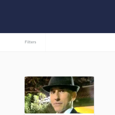
Filters