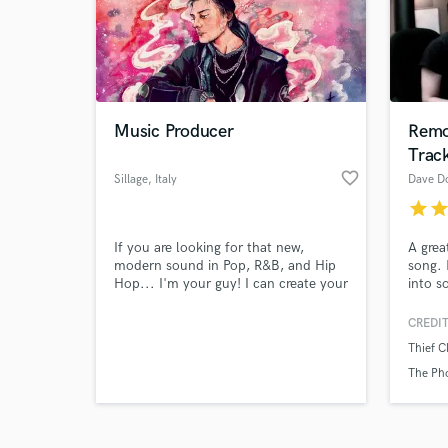
Music Producer
Remo
Trac
favorite_border
Browse Curate
Sillage
, Italy
Dave D
star
sta
Search by credits or '
and check out audio 
If you are looking for that new,
A grea
verified reviews of 
modern sound in Pop, R&B, and Hip
song. 
Hop... I'm your guy! I can create your
into s
song from scratch or build a full
mix to
arrangement around your lyrics &
Rock, 
CREDIT
vocal ideas. Hit me up and let's talk!
singer
Thief C
I'm here to help :)
The Ph