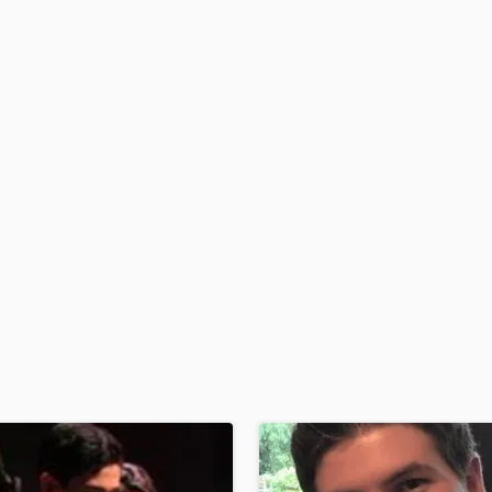
H
Harmonica
Harp
Horns
K
Keyboards Synths
L
Live Drum Tracks
Live Sound
M
Mandolin
Mastering Engineers
Mixing Engineers
O
Oboe
P
Pedal Steel
Percussion
Piano