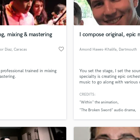
Podcast Editing & Mastering
Pop Rock Arranger
Post Editing
Post Mixing
ng, mixing & mastering
I compose original, epic 
Producers
Production Sound Mixer
favorite_border
tor Diaz
, Caracas
Amond Hawes-Khalifa
, Dartmouth
Programmed Drums
R
Rapper
 professional trained in mixing
You set the stage, I set the so
Recording Studios
stering.
specialty is creating epic orches
Rehearsal Rooms
music to go along with various 
lass music and production talent
forms of media, whether it be
an we help you with?
Remixing
animation, film, video intro/outr
CREDITS:
Restoration
bgm. Given any desired concept
fingertips
"Within" the animation
able to create high quality piec
S
music, hand crafted around yo
"The Broken Sword" audio drama
Saxophone
story and your world.
"Spacewalk" short film reel
Session Conversion
 more about your project:
Session Dj
p? Check out our
Music production glossary.
Singer Female