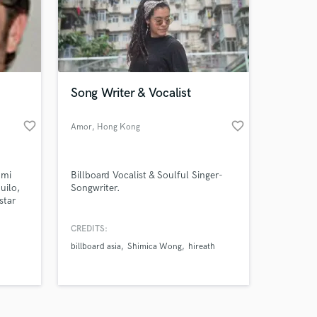
Song Writer & Vocalist
favorite_border
favorite_border
Amazing Music
Amor
, Hong Kong
work on your project
our secure platform.
 mi
Billboard Vocalist & Soulful Singer-
s only released when
uilo,
Songwriter.
star
k is complete.
u
CREDITS:
billboard asia
Shimica Wong
hireath