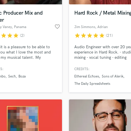
Podcast Editing & Mastering
c Producer Mix and
Hard Rock / Metal Mixin
Pop Rock Arranger
er
Post Editing
favorite_border
dy Vaney
, Panama
Jim Simmons
, Adrian
Post Mixing
Producers
r
star
star
star
star
star
star
star
star
(2)
(21)
Production Sound Mixer
it is a pleasure to be able to
Audio Engineer with over 20 ye
Programmed Drums
you what I love the most and
experience in Hard Rock. - stud
R
s my musical talent. My
mixing - vocal tuning - editing
Rapper
ence with music has been very
Specializing in hard rock and me
from being a DJ, beatmaker,
S:
CREDITS:
Recording Studios
lass music and production talent
producer and audio engineer
an we help you with?
Rehearsal Rooms
mbo
Sech
Boza
Ethereal Echoes
Sons of Alerik
re than 15 years. My specialty
Remixing
gaeton and urban rhythms,
fingertips
The Daily Spreadsheets
gh I always have my influences
Restoration
b and the combination of tropic
S
 more about your project:
Saxophone
p? Check out our
Music production glossary.
Session Conversion
Session Dj
Singer Female