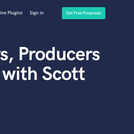
ine Plugins
Sign in
Get Free Proposals
s, Producers
with Scott