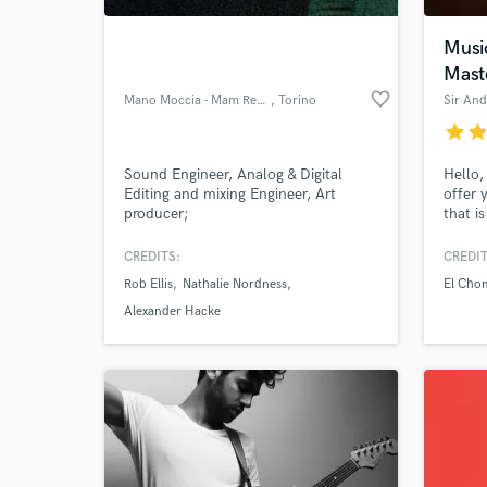
Musi
Mast
favorite_border
Mano Moccia - Mam Recording
, Torino
Sir An
star
sta
Sound Engineer, Analog & Digital
Hello, 
Editing and mixing Engineer, Art
offer 
producer;
that i
experi
good, 
CREDITS:
CREDIT
World-c
music 
What c
Rob Ellis
Nathalie Nordness
El Cho
for mo
is reg
Alexander Hacke
althou
in rn&
Tell us
Need hel