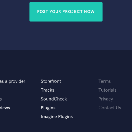
POST YOUR PROJECT NOW
as a provider
Storefront
Terms
Tracks
Tutorials
s
SoundCheck
Privacy
views
Plugins
Contact Us
Imagine Plugins