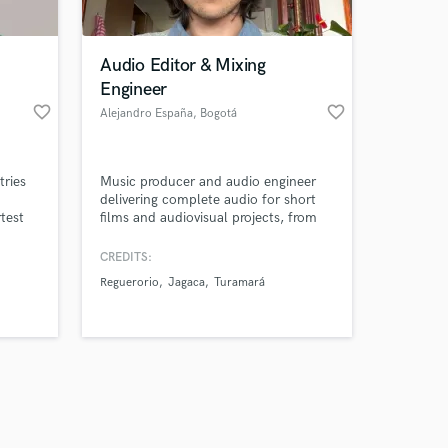
Audio Editor & Mixing
Engineer
favorite_border
favorite_border
Alejandro España
, Bogotá
Amazing Music
tries
Music producer and audio engineer
work on your project
delivering complete audio for short
our secure platform.
rtest
films and audiovisual projects, from
s only released when
s are
sound design and original music to
.
final mix, working remotely under real
k is complete.
CREDITS:
production deadlines.
Reguerorio
Jagaca
Turamará