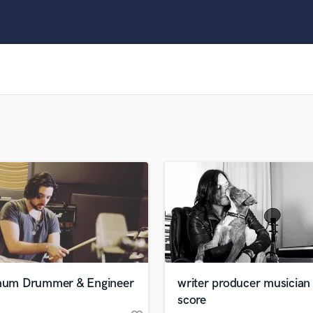
Clarinet
Classical Guitar
Composer Orchestral
D
Dialogue Editing
Dobro
Dolby Atmos & Immersive Audio
E
Editing
Electric Guitar
F
Fiddle
Film Composers
Flutes
French Horn
Full Instrumental Productions
G
inum Drummer & Engineer
writer producer musician
Game Audio
score
Ghost Producers