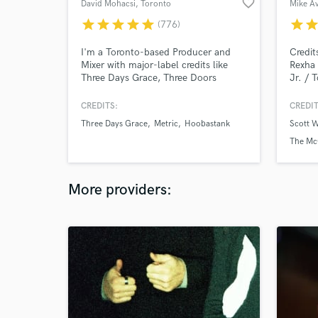
favorite_border
David Mohacsi
, Toronto
Mike A
star
star
star
star
star
star
sta
(776)
I'm a Toronto-based Producer and
Credit
Mixer with major-label credits like
Rexha 
Three Days Grace, Three Doors
Jr. / T
Down, Barenaked Ladies,
Nick L
Hoobastank, The Tragically Hip, and
Ruel /
CREDITS:
CREDIT
more. I've worked alongside mixers
MTV /
Three Days Grace
Metric
Hoobastank
Scott 
like Chris Lord Alge, Randy Staub,
and m
Dave Pensado, and Jacquire King.
The Mc
Send me your multitrack and I'll
make you a mix that will turn heads!
More providers: