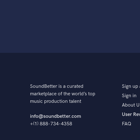
SoundBetter is a curated
Sign up 
marketplace of the world’s top
Sign in
music production talent
About U
User Re
info@soundbetter.com
+(1) 888-734-4358
FAQ