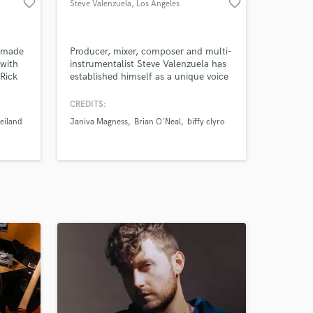
favorite_border
favorite_border
Steve Valenzuela
, Los Angeles
o made
Producer, mixer, composer and multi-
with
instrumentalist Steve Valenzuela has
Rick
established himself as a unique voice
inger
as a engineer/composer/producer in
 with
Los Angeles in a short period of time.
CREDITS:
Past clients include: Kelly Clarkson,
eiland
Janiva Magness
Brian O'Neal
biffy clyro
song
Rod Stewart, Jason Derulo, and
n
Grammy-winning super-producers
uce,
Fraser T Smith, and Jeff Bova.
ct.