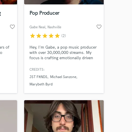
g
Pop Producer
favorite_border
favorite_border
Gabe Neal
, Nashville
star
star
star
star
star
(2)
ars of
Hey, I'm Gabe, a pop music producer
io
with over 30,000,000 streams. My
focus is crafting emotionally driven
tal.
pop music that revolves around
impactful songwriting and captivating
CREDITS:
 at your
vibes. Let's make something
JST FRNDS
Michael Sanzone
awesome!
Marybeth Byrd