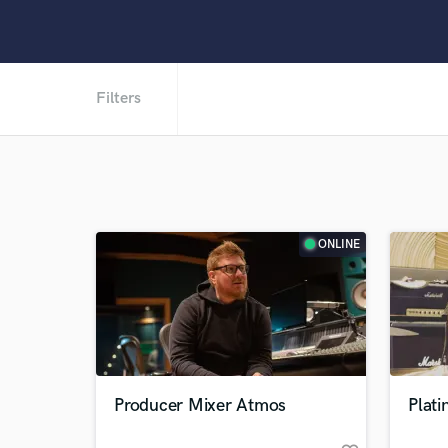
Filters
ONLINE
Producer Mixer Atmos
Plat