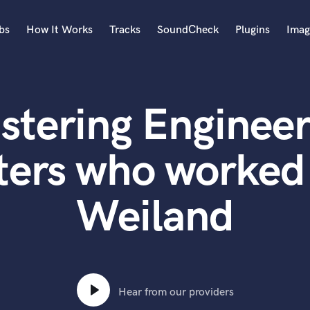
bs
How It Works
Tracks
SoundCheck
Plugins
Imag
A
Accordion
stering Engineer
Acoustic Guitar
B
Bagpipe
ters who worked 
Banjo
Bass Electric
Weiland
Bass Fretless
Bassoon
Bass Upright
Beat Makers
ners
Boom Operator
C
Hear from our providers
Cello