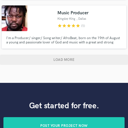
Music Producer
Kingsley King
, Dallas
star
star
star
star
star
(1)
I'm a Producer/ singer/ Song writer/ AfroBeat, born on the 19th of August
a young and passionate lover of God and music with a great and strong
belief in the positive impact of God’s love spread through song.I strongly
believes music spreads energy, whether positive or negative and it has an
effective impact on people.My desire is to impacts.
LOAD MORE
Get started for free.
POST YOUR PROJECT NOW