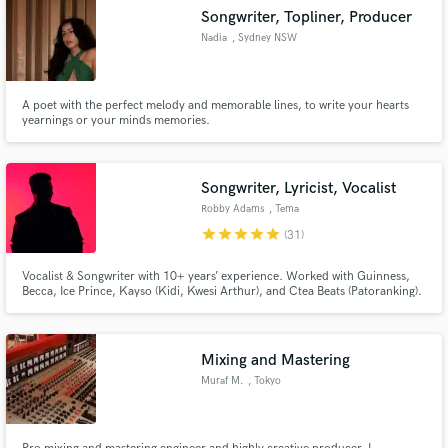
Songwriter, Topliner, Producer
Nadia
, Sydney NSW
A poet with the perfect melody and memorable lines, to write your hearts
yearnings or your minds memories.
Songwriter, Lyricist, Vocalist
Robby Adams
, Tema
star
star
star
star
star
(31)
Vocalist & Songwriter with 10+ years’ experience. Worked with Guinness,
Becca, Ice Prince, Kayso (Kidi, Kwesi Arthur), and Ctea Beats (Patoranking).
Versatile across Afrobeats, R&B, Pop, House & Hip-Hop. I deliver soulful
vocals, catchy hooks & polished, radio-ready songs.
Mixing and Mastering
Muraf M.
, Tokyo