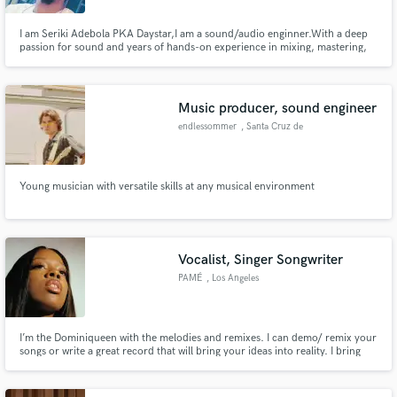
I am Seriki Adebola PKA Daystar,I am a sound/audio enginner.With a deep
passion for sound and years of hands-on experience in mixing, mastering,
and sound design, I am eager to contribute my skills and help bring
exceptional audio experiences to your projects
Music producer, sound engineer
endlessommer
, Santa Cruz de
Tenerife
Young musician with versatile skills at any musical environment
Vocalist, Singer Songwriter
PAMÉ
, Los Angeles
I’m the Dominiqueen with the melodies and remixes. I can demo/ remix your
songs or write a great record that will bring your ideas into reality. I bring
different elements whether it’s Latin, R&B, Pop or Hip Hop; I take the time to
cater to each one of my clients needs with a quick turn around.