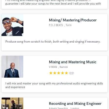
Pro mixing and mastering engineer and highly creative producer. I
guarantee i will take your songs to the next level and i will provide you with
feedbacks to improve your productions.
Mixing/ Mastering/Producer
P.O.J BEATS
, Turin
Produce song from scratch to finish, both writing and singing if necessary.
Mixing and Mastering Music
V-MAN
, Nairobi
star
star
star
star
star
(22)
I will mix and master your song with my professional audio engineering skills
and experience
Recording and Mixing Engineer
Ashwin Seegobin
, London