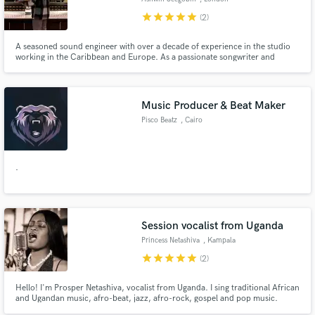
star
star
star
star
star
(2)
A seasoned sound engineer with over a decade of experience in the studio
working in the Caribbean and Europe. As a passionate songwriter and
record producer Ashwin brings a unique blend of creativity and technical
expertise to every project. Excited to discuss your next project and how I
can help. Click 'Contact' to reach out.
Music Producer & Beat Maker
Pisco Beatz
, Cairo
.
Session vocalist from Uganda
Princess Netashiva
, Kampala
star
star
star
star
star
(2)
Hello! I'm Prosper Netashiva, vocalist from Uganda. I sing traditional African
and Ugandan music, afro-beat, jazz, afro-rock, gospel and pop music.