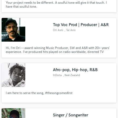
Your project needs to be different. A soulful tone will give it that touch. I
have that soulful tone.
Search by credits or 'sounds like' and check out
audio samples and verified reviews of top pros.
Top Voc Prod | Producer | A&R
Ori Avni
, Tel Aviv
Hi, I’m Ori — award-winning Music Producer, SW and A&R with 20+ years’
experience. I’ve produced hits played on radio worldwide, directed TV
shows like “The Four,” led A&R for record labels and worked with top artists.
I deliver radio-ready, emotional tracks fast, combining perfectionism,
creativity & global quality for artists at every stage.
Afro-pop, Hip-hop, R&B
Get Free Proposals
InDuna
, New Zealand
Contact pros directly with your project details
and receive handcrafted proposals and budgets
I am here to serve the song, #thesongcomesfirst
in a flash.
Singer / Songwriter