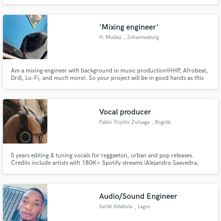
'Mixing engineer'
H. Mudau
, Johannesburg
Am a mixing engineer with background in music production(HHP, Afrobeat,
Drill, Lo-Fi, and much more). So your project will be in good hands as this
will also allow me to help give in-depth suggestions about the pre-mixing
stage on your end.
Vocal producer
Pablo Trujillo Zuluaga
, Bogotá
5 years editing & tuning vocals for reggaeton, urban and pop releases.
Credits include artists with 180K+ Spotify streams (Alejandro Saavedra,
Sofia Lafuente, Santander). Based in Bogotá, working with artists across
Latin America, Spain and the US. Clean, natural-sounding results. Fast
turnaround.
Audio/Sound Engineer
Seriki Adebola
, Lagos