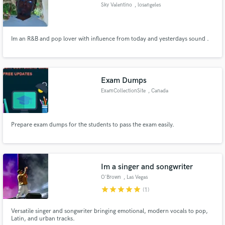
Sky Valentino
, losangeles
Im an R&B and pop lover with influence from today and yesterdays sound .
Make Amazing Music
Exam Dumps
Fund and work on your project through our
ExamCollectionSite
, Canada
secure platform. Payment is only released when
work is complete.
Prepare exam dumps for the students to pass the exam easily.
Im a singer and songwriter
O'Brown
, Las Vegas
star
star
star
star
star
(1)
Versatile singer and songwriter bringing emotional, modern vocals to pop,
Latin, and urban tracks.