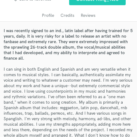
audio samples and verified reviews of top pros.
Profile
Credits
Reviews
I was recently signed to an ind., latin label after having trained for 5
years, daily. It is very risky for a label to release an artist with no
fanbase and extremely rare. They were extremely impressed with
the sprawling 26-track double album, the vocal/musical abilities
that I had developed, and my ability to interprete and agreed to
finance all.
I can sing in both English and Spanish and am very versatile when it
comes to musical styles. I can basically, authentically assimilate my
Get Free Proposals
voice and writing to whatever a customer may need. I'm very serious
about my work and have a unique--but extremely commercial style
Contact pros directly with your project details
and voice. I love using counterpoints in my music and harmonies
and receive handcrafted proposals and budgets
and rythmic variations. I've often been referred to as a "one man
in a flash.
band," when it comes to song creation. My album is primarily a
Spanish album that includes: reggaeton, latin pop, dancehall, rnb
influences, trap, ballads, perreos, etc. And I have various songs in
Spanglish. I'm very strong with melody, harmony, ad-libs, and other
musical abilities. I use my strengths appropriately, adding more here
and less there, depending on the needs of the project. I recorded my
whole album myself and arranged it. What I don't know how to do