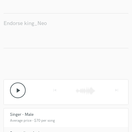
Endorse king_Neo
play_arrow
skip_previous
skip_next
Singer - Male
Average price - $70 per song