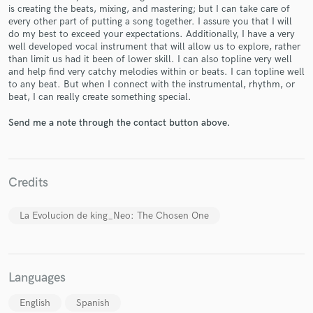
is creating the beats, mixing, and mastering; but I can take care of
every other part of putting a song together. I assure you that I will
do my best to exceed your expectations. Additionally, I have a very
well developed vocal instrument that will allow us to explore, rather
than limit us had it been of lower skill. I can also topline very well
and help find very catchy melodies within or beats. I can topline well
Make Amazing Music
to any beat. But when I connect with the instrumental, rhythm, or
beat, I can really create something special.
Fund and work on your project through our
secure platform. Payment is only released when
Send me a note through the contact button above.
work is complete.
Credits
La Evolucion de king_Neo: The Chosen One
Languages
English
Spanish