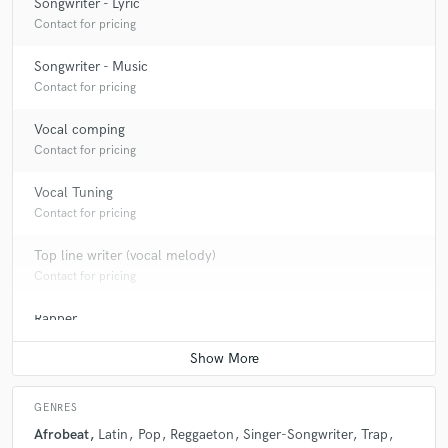
Songwriter - Lyric
Contact for pricing
Songwriter - Music
Contact for pricing
Vocal comping
Contact for pricing
Vocal Tuning
Contact for pricing
Top line writer (vocal melody)
Contact for pricing
Rapper
Contact for pricing
GENRES
Afrobeat
Latin
Pop
Reggaeton
Singer-Songwriter
Trap