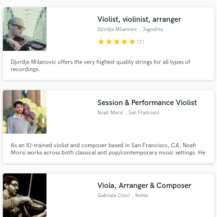
section.
Violist, violinist, arranger
Djordje Milanovic
, Jagodina
star
star
star
star
star
(1)
Djordje Milanovic offers the very highest quality strings for all types of
recordings.
Session & Performance Violist
Noah Morsi
, San Francisco
As an IU-trained violist and composer based in San Francisco, CA, Noah
Morsi works across both classical and pop/contemporary music settings. He
has worked with artists including Dave Eggar, Drake Bell, Toby Gad, Patrick
Cannell, and Foreigner.
Viola, Arranger & Composer
Gabriele Croci
, Rome