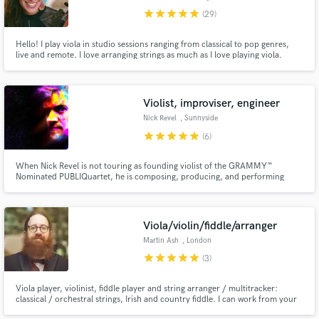
star
star
star
star
star
(29)
Hello! I play viola in studio sessions ranging from classical to pop genres,
live and remote. I love arranging strings as much as I love playing viola.
While viola is my main jam, I do also play violin and happy to record with
both!
Violist, improviser, engineer
Make Amazing Music
Nick Revel
, Sunnyside
Fund and work on your project through our
star
star
star
star
star
(6)
secure platform. Payment is only released when
work is complete.
When Nick Revel is not touring as founding violist of the GRAMMY™
Nominated PUBLIQuartet, he is composing, producing, and performing
original solo pieces, and audio engineering ensembles of various shapes and
sizes, His recent compositions have won the Red Jasper Award Shortlist, the
Catalyst Quartet's CQ Minute competition.
Viola/violin/fiddle/arranger
Martin Ash
, London
star
star
star
star
star
(3)
Viola player, violinist, fiddle player and string arranger / multitracker:
classical / orchestral strings, Irish and country fiddle. I can work from your
written parts or create my own, anything from a single line to a multi-part