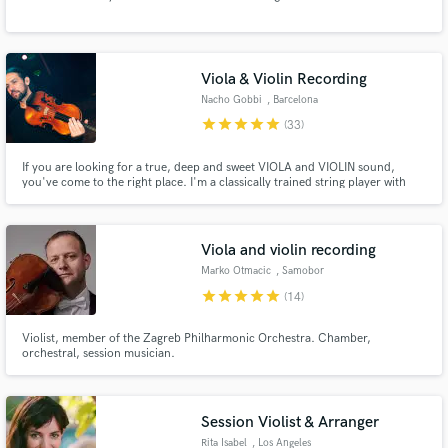
Browse Curated Pros
Search by credits or 'sounds like' and check out
audio samples and verified reviews of top pros.
Viola & Violin Recording
Nacho Gobbi
, Barcelona
star
star
star
star
star
(33)
If you are looking for a true, deep and sweet VIOLA and VIOLIN sound,
you've come to the right place. I'm a classically trained string player with
more than 10 years of experience playing in professional orchestras and
also recording in the best studios all around the world. Currently based in
Barcelona recording from my home studio.
Viola and violin recording
Marko Otmacic
, Samobor
Get Free Proposals
star
star
star
star
star
(14)
Contact pros directly with your project details
Violist, member of the Zagreb Philharmonic Orchestra. Chamber,
and receive handcrafted proposals and budgets
orchestral, session musician.
in a flash.
Session Violist & Arranger
Rita Isabel
, Los Angeles