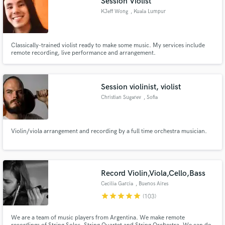
Session Violist
KJeff Wong
, Kuala Lumpur
Classically-trained violist ready to make some music. My services include
remote recording, live performance and arrangement.
Session violinist, violist
Christian Sugarev
, Sofia
Violin/viola arrangement and recording by a full time orchestra musician.
Record Violin,Viola,Cello,Bass
Cecilia Garcia
, Buenos Aires
star
star
star
star
star
(103)
We are a team of music players from Argentina. We make remote