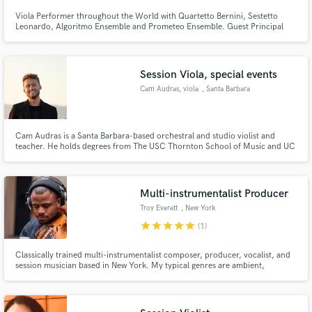
Viola Performer throughout the World with Quartetto Bernini, Sestetto
Leonardo, Algoritmo Ensemble and Prometeo Ensemble. Guest Principal
Viola in many Italian major Orchestras. Conservatory Teacher since 2003.
Soundtrack and Music for Media Composer. Skilled Arranger from Solo
Instrument to Symphony Orchestra
Session Viola, special events
Cam Audras, viola
, Santa Barbara
Cam Audras is a Santa Barbara-based orchestral and studio violist and
teacher. He holds degrees from The USC Thornton School of Music and UC
Santa Barbara.
Multi-instrumentalist Producer
Troy Everett
, New York
star
star
star
star
star
(1)
Classically trained multi-instrumentalist composer, producer, vocalist, and
session musician based in New York. My typical genres are ambient,
neoclassical, soundtrack, hip hop, and electronic. I specialize in string work
and sound design. Whether you need a full-fledged production or a simple
string quartet, I'm here for whatever you need.