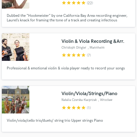
star
star
star
star
star
(22)
Dubbed the “Hookmeister” by one California Bay Area recording engineer,
Laurel’s knack for framing the tone of a track and creating infectious
melodies has saved more than one client’s song from the chopping block.
Violin & Viola Recording &Arr.
Christoph Dingler
, Mannheim
star
star
star
star
star
(7)
Professional & emotional violin & viola player ready to record your songs
Violin/Viola/Strings/Piano
Natalia Czerska-Kacprzak
, Wrocław
star
star
star
star
star
(1)
Violin/viola/cello trio/duets/ string trio Upper strings Piano