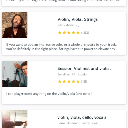
recordings of String Solos, String Quartet and String Orchestra. We can do
arrangements in different stiles, such as : Rock, Classical, Pop,etc.
Violin, Viola, Strings
Nikos Mavridis
,
Kazakhstan/Greece
star
star
star
star
star
(183)
If you want to add an impressive solo, or a whole orchestra to your track,
you’re definitely in the right place. Strings have the power to elevate any
song to a totally new level and I am here to help you achieve that. My violins
are featured on hundreds of tracks, including almost any genre or musical
style. The reviews speak for themselves ))
Session Violinist and violist
Jonathan Hill
, London
star
star
star
star
star
(15)
I can play/record anything on the violin/viola (and cello.)
violin, viola, cello, vocals
Laurel Thomsen
, Bonny Doon