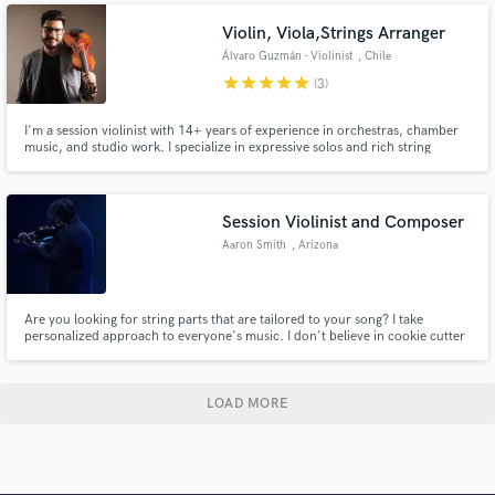
Violin, Viola,Strings Arranger
Álvaro Guzmán - Violinist
, Chile
star
star
star
star
star
(3)
I'm a session violinist with 14+ years of experience in orchestras, chamber
music, and studio work. I specialize in expressive solos and rich string
arrangements for film, games, and commercial music. Whether you need a
solo line or full section, I’m here to bring your project to life.
Session Violinist and Composer
Aaron Smith
, Arizona
Are you looking for string parts that are tailored to your song? I take
personalized approach to everyone's music. I don't believe in cookie cutter
music. I work to give everyone something special that is unique inspired by
each person's artistry!
LOAD MORE