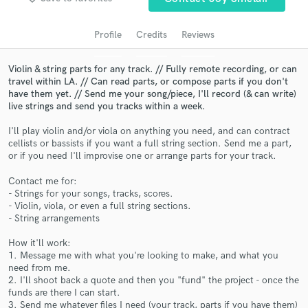
audio samples and verified reviews of top pros.
Profile
Credits
Reviews
Violin & string parts for any track. // Fully remote recording, or can
travel within LA. // Can read parts, or compose parts if you don't
have them yet. // Send me your song/piece, I'll record (& can write)
live strings and send you tracks within a week.
I'll play violin and/or viola on anything you need, and can contract
cellists or bassists if you want a full string section. Send me a part,
or if you need I'll improvise one or arrange parts for your track.
Get Free Proposals
Contact me for:
Contact pros directly with your project details
- Strings for your songs, tracks, scores.
and receive handcrafted proposals and budgets
- Violin, viola, or even a full string sections.
in a flash.
- String arrangements
How it'll work:
1. Message me with what you're looking to make, and what you
need from me.
2. I'll shoot back a quote and then you "fund" the project - once the
funds are there I can start.
3. Send me whatever files I need (your track, parts if you have them)