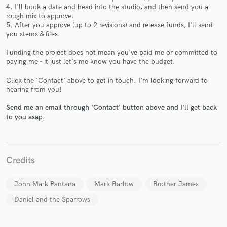
4. I'll book a date and head into the studio, and then send you a
rough mix to approve.
5. After you approve (up to 2 revisions) and release funds, I'll send
you stems & files.
Make Amazing Music
Funding the project does not mean you've paid me or committed to
paying me - it just let's me know you have the budget.
Fund and work on your project through our
secure platform. Payment is only released when
Click the 'Contact' above to get in touch. I'm looking forward to
work is complete.
hearing from you!
Send me an email through 'Contact' button above and I'll get back
to you asap.
Credits
John Mark Pantana
Mark Barlow
Brother James
Daniel and the Sparrows