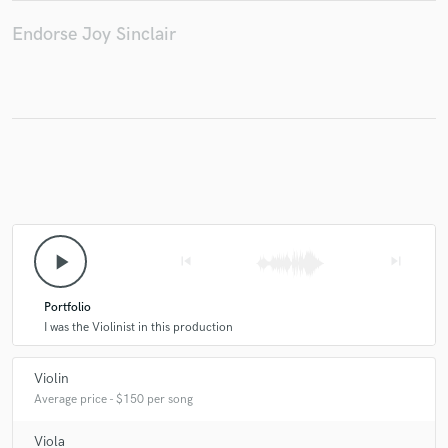
Endorse Joy Sinclair
play_arrow
skip_previous
skip_next
Portfolio
I was the Violinist in this production
Violin
Average price - $150 per song
Viola