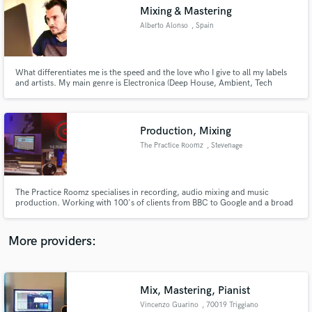
Search by credits or 'sounds like' and check out
Mixing & Mastering
audio samples and verified reviews of top pros.
Alberto Alonso
, Spain
What differentiates me is the speed and the love who I give to all my labels
and artists. My main genre is Electronica (Deep House, Ambient, Tech
House, Techno, EDM)
Production, Mixing
The Practice Roomz
, Stevenage
Get Free Proposals
The Practice Roomz specialises in recording, audio mixing and music
production. Working with 100's of clients from BBC to Google and a broad
Contact pros directly with your project details
spectrum of bands and solo artists we are extremely well accomplished in
and receive handcrafted proposals and budgets
bringing your music to life.
in a flash.
More providers:
Mix, Mastering, Pianist
Vincenzo Guarino
, 70019 Triggiano