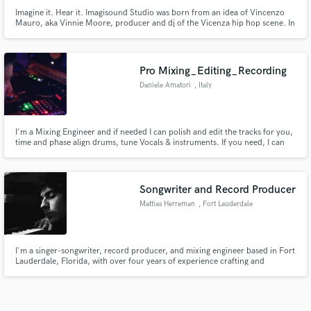
Imagine it. Hear it. Imagisound Studio was born from an idea of Vincenzo
Mauro, aka Vinnie Moore, producer and dj of the Vicenza hip hop scene. In
the last seven years he has produced several artists, graduated in electronic
music at the Conservatory of Vicenza and composed original soundtracks
for immersive exhibitions around the world.
Pro Mixing_Editing_Recording
Daniele Amatori
, Italy
I'm a Mixing Engineer and if needed I can polish and edit the tracks for you,
time and phase align drums, tune Vocals & instruments. If you need, I can
also provide you with Bass Guitar & Guitar Recording or I could reamp your
recordings, program and record drums or trigger your own drum tracks
with the aid of special virtual softwares.
Songwriter and Record Producer
Mattias Herreman
, Fort Lauderdale
I'm a singer-songwriter, record producer, and mixing engineer based in Fort
Lauderdale, Florida, with over four years of experience crafting and
producing indie and alternative rock/pop records for emerging artists
including myself.