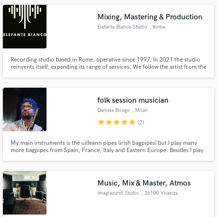
Mixing, Mastering & Production
Elefante Bianco Studio
, Rome
Recording studio based in Rome, operative since 1997. In 2021 the studio
reinvents itself, expanding its range of services. We follow the artist from the
production to the mix. We also provide the possibility of remote sessions.
folk session musician
Daniele Bicego
, Milan
star
star
star
star
star
(2)
My main instruments is the uilleann pipes (irish bagpipes) but I play many
more bagpipes from Spain, France, Italy and Eastern Europe. Besides I play
irish flutes, whistles, and other kinds of folk flutes and recorders. I can add a
distinctive "folk" flavour to your recording. I made many of my instruments
in my workshop near Milano, Italy.
Music, Mix & Master, Atmos
Imagisound Studio
, 36100 Vicenza