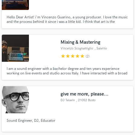
BA
Hello Dear Artist! i'm Vincenzo Guarino, a young producer. I love the music
and the process behind it since i was a little kid. I think that art is the
maximum expression of ourselves and my objective is to be creative and at
your complete disposal for create and refine your project, your ideas...
your inner essence!
Make Amazing Music
Mixing & Mastering
Fund and work on your project through our
Vincenzo Scognamiglio
, Salerno
secure platform. Payment is only released when
star
star
star
star
star
(2)
work is complete.
I am a sound engineer with a bachelor degree and ten years experience
working on live events and studio across Italy. I have interacted with a broad
spectrum of people (show-managers, artists, directors) in different
environments (recording studios, stadiums, theatres).
give me more, please...
DJ Telaviv
, 21052 Busto
Arsizio
Sound Engineer, DJ, Educator