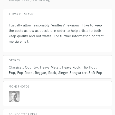
Average price - $300 per song
TERMS OF SERVICE
I usually allow reasonably "endless" revisions, I like to keep
the costs as low as possible in order to help artists to both
keep quality and not waste. For further information contact
me via email.
GENRES
Classical
Country
Heavy Metal
Heavy Rock
Hip Hop
Pop
Pop-Rock
Reggae
Rock
Singer-Songwriter
Soft Pop
MORE PHOTOS
SOUNDBETTER DEAL