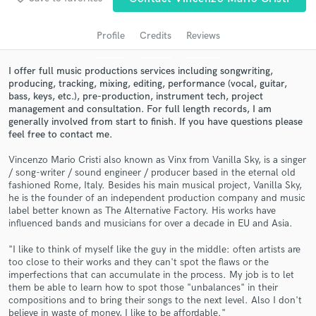
audio samples and verified reviews of top pros.
Profile
Credits
Reviews
I offer full music productions services including songwriting,
producing, tracking, mixing, editing, performance (vocal, guitar,
bass, keys, etc.), pre-production, instrument tech, project
management and consultation. For full length records, I am
generally involved from start to finish. If you have questions please
feel free to contact me.
Vincenzo Mario Cristi also known as Vinx from Vanilla Sky, is a singer
Get Free Proposals
/ song-writer / sound engineer / producer based in the eternal old
fashioned Rome, Italy. Besides his main musical project, Vanilla Sky,
Contact pros directly with your project details
he is the founder of an independent production company and music
and receive handcrafted proposals and budgets
label better known as The Alternative Factory. His works have
influenced bands and musicians for over a decade in EU and Asia.
in a flash.
"I like to think of myself like the guy in the middle: often artists are
too close to their works and they can't spot the flaws or the
imperfections that can accumulate in the process. My job is to let
them be able to learn how to spot those "unbalances" in their
compositions and to bring their songs to the next level. Also I don't
believe in waste of money, I like to be affordable."