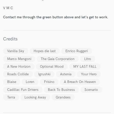
V M C
Contact me through the green button above and let's get to work.
Make Amazing Music
Fund and work on your project through our
Credits
secure platform. Payment is only released when
work is complete.
Vanilla Sky
Hopes die last
Enrico Ruggeri
Marco Mengoni
The Gaia Corporation
Litro
A New Horizon
Optional Mood
MY LAST FALL
Roads Collide
Igrushki
Astenia
Your Hero
Blaise
Loren
Frisino
A Breach On Heaven
Cadillac Fun Drivers
Back To Business
Scenario
Terra
Looking Away
Grandees