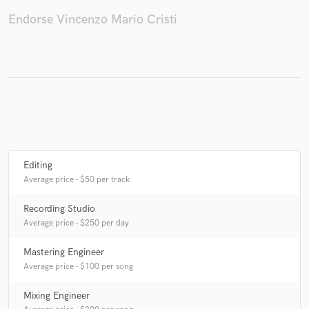
Endorse Vincenzo Mario Cristi
Editing
Average price - $50 per track
Recording Studio
Average price - $250 per day
Mastering Engineer
Average price - $100 per song
Mixing Engineer