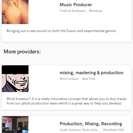
Music Producer
audio samples and verified reviews of top pros.
Fredrick Ibraheems
, Mombasa
Bringing out a new sound on both the fusion and experimental genres
More providers:
mixing, mastering & production
Get Free Proposals
Mind Invasion
, New York
Contact pros directly with your project details
and receive handcrafted proposals and budgets
in a flash.
Mind Invasion1.0 is a newly innovative concept that allows you to buy tracks
from our ghost production team which is a great way to help you develop
your career.
Production, Mixing, Recording
Justin Gariano/ Dusty Schaller
, Woodland Hills