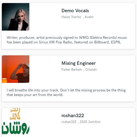
Demo Vocals
Hailey Trevino
, Austin
Writer, producer, artist previously signed to WMG (Elektra Records) music
has been played on Sirius XM Pop Radio, featured on Billboard, ESPN,
written for Honor of Kings (Tencent Games), worked on a Grammy
nominated Gospel Album. Garnered over 20 million TikTok & instagram
views across the board.
Mixing Engineer
Parker Barham
, Orlando
I will breathe life into your track. Don't let the mixing process be the thing
that keeps your art from the world.
roshan322
roshan322
, 2520 Junction
Ave