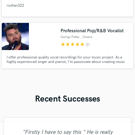
roshan322
Professional Pop/R&B Vocalist
George Pattas
, Greece
star
star
star
star
star
(2)
I offer professional-quality vocal recordings for your music project. As a
highly experienced singer and pianist, I'm passionate about creating music
that resonates with listeners. With expertise in Pop and R&B music, I'm open
to new ideas and challenges and welcome the opportunity to discuss your
project needs.
Recent Successes
"Firstly I have to say this " He is really
"Lonny is an amazing guitarist. His musical
"Great experience. Mike took a complex
"I am very demanding of myself, I like a
"I enjoyed my experience working with
"Lukas has been great! I definitely