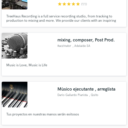
star
star
star
star
star
(11)
TreeHaus Recording is a full service recording studio, from tracking to
production to mixing and more. We provide our clients with an inspiring
space full of "big-name studio" gear without breaking the budget. The studio
also accommodates freelance engineers, producers, and mixers. Our clients
Make Amazing Music
include acts such as Toto, Evanescence, Meghan Trainor
mixing, composer, Post Prod.
Fund and work on your project through our
Raczinator
, Adelaide SA
secure platform. Payment is only released when
work is complete.
Music is Love, Music is Life
Mùsico ejecutante , arreglista
Dario Gallardo Pianista
, Quito
Tus proyectos en nuestras manos serán exitosos