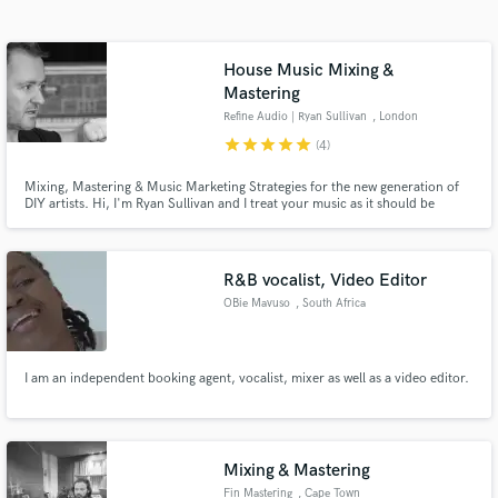
Search by credits or 'sounds like' and check out
audio samples and verified reviews of top pros.
House Music Mixing &
Mastering
Refine Audio | Ryan Sullivan
, London
star
star
star
star
star
(4)
Mixing, Mastering & Music Marketing Strategies for the new generation of
DIY artists. Hi, I'm Ryan Sullivan and I treat your music as it should be
treated, like art.
R&B vocalist, Video Editor
Get Free Proposals
OBie Mavuso
, South Africa
Contact pros directly with your project details
and receive handcrafted proposals and budgets
in a flash.
I am an independent booking agent, vocalist, mixer as well as a video editor.
Mixing & Mastering
Fin Mastering
, Cape Town