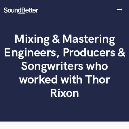
menu
Explore
Recent Jobs
Mixing & Mastering
Tracks
What can we help you with?
World-class music and production talent
SoundCheck
at your fingertips
Engineers, Producers &
Plugins
Imagine Plugins
Songwriters who
Tell us more about your project:
Sign In
Need help? Check out our
Music production glossary.
worked with Thor
Sign Up
Rixon
Browse Curated Pros