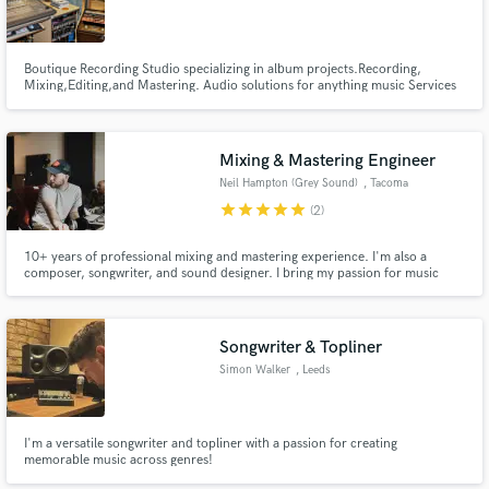
Boutique Recording Studio specializing in album projects.Recording,
Mixing,Editing,and Mastering. Audio solutions for anything music Services
we offer: Full length album recording projects Mixing & Sound Design Voice
Overs
Make Amazing Music
Mixing & Mastering Engineer
Neil Hampton (Grey Sound)
, Tacoma
Fund and work on your project through our
secure platform. Payment is only released when
star
star
star
star
star
(2)
work is complete.
10+ years of professional mixing and mastering experience. I'm also a
composer, songwriter, and sound designer. I bring my passion for music
creation to your productions, elevating the emotion in your performance
and refining your arrangements, so you can put forward the best version of
your song.
Songwriter & Topliner
Simon Walker
, Leeds
I'm a versatile songwriter and topliner with a passion for creating
memorable music across genres!