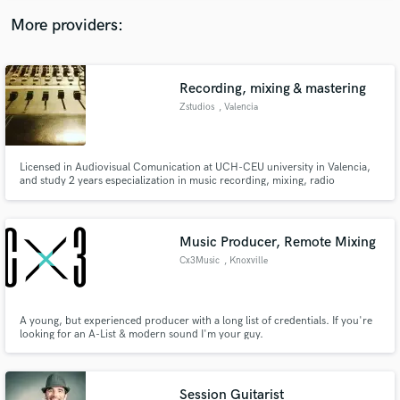
More providers:
Recording, mixing & mastering
Zstudios
, Valencia
Licensed in Audiovisual Comunication at UCH-CEU university in Valencia,
and study 2 years especialization in music recording, mixing, radio
streaming and postproduction. Experience in live sound and studio works.
Music Producer, Remote Mixing
Cx3Music
, Knoxville
A young, but experienced producer with a long list of credentials. If you're
looking for an A-List & modern sound I'm your guy.
Session Guitarist