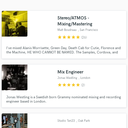
Search by credits or 'sounds like' and check out
audio samples and verified reviews of top pros.
Stereo/ATMOS -
Mixing/Mastering
Matt Boudreau
, San Francisco
star
star
star
star
star
(26)
I've mixed Alanis Morrisette, Green Day, Death Cab for Cutie, Florence and
the Machine, HE WHO CANNOT BE NAMED. The Samples, Cordova, and
Domes of Energy. My goal is to brings clarity, power & strength to your
songs, help you sound competitive and help you make something that will
last. Instagram @matt_boudreau Web: mattboudreau.com
Mix Engineer
Get Free Proposals
Jonas Westling
, London
star
star
star
star
star
(2)
Contact pros directly with your project details
and receive handcrafted proposals and budgets
Jonas Westling is a Swedish born Grammy nominated mixing and recording
in a flash.
engineer based in London.
Studio Ten23
, Oak Park