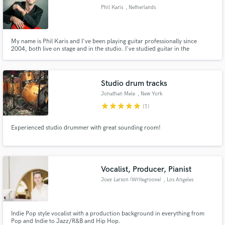
Phil Karis
, Netherlands
My name is Phil Karis and I've been playing guitar professionally since
2004, both live on stage and in the studio. I've studied guitar in the
Netherlands and at Musicians Institute in Los Angeles and focus primarily on
eclectic pop-rock music influenced by jazz and blues. My motto: It's all
about the feel!
Studio drum tracks
Jonathan Mele
, New York
star
star
star
star
star
(1)
Experienced studio drummer with great sounding room!
Vocalist, Producer, Pianist
Joey Larson (Writegroove)
, Los Angeles
Indie Pop style vocalist with a production background in everything from
Pop and Indie to Jazz/R&B and Hip Hop.