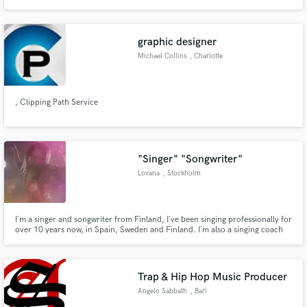
graphic designer
Michael Collins
, Charlotte
, Clipping Path Service
"Singer" "Songwriter"
Lovana
, Stockholm
I´m a singer and songwriter from Finland, I´ve been singing professionally for
over 10 years now, in Spain, Sweden and Finland. I´m also a singing coach
and release my own music as well. I think that I would be a great top liner or
singer for pop, rock and jazz music!
Trap & Hip Hop Music Producer
Angelo Sabbath
, Bari