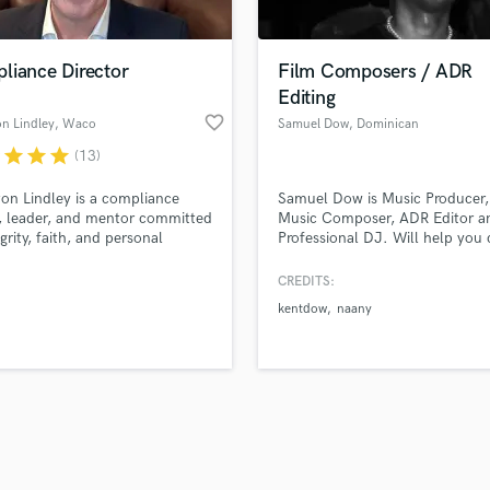
Singer Male
Songwriter Lyrics
Songwriter Music
liance Director
Film Composers / ADR
Sound Design
Editing
String Arranger
favorite_border
n Lindley
, Waco
Samuel Dow
, Dominican
String Section
Republic
r
star
star
star
(13)
d Pros
Get Free Proposals
Make 
Surround 5.1 Mixing
file_upload
Upload MP3 (Optional)
T
on Lindley is a compliance
Samuel Dow is Music Producer,
sounds like'
Contact pros directly with your
Fund and 
Time Alignment Quantizing
, leader, and mentor committed
Music Composer, ADR Editor a
samples and
project details and receive
through 
egrity, faith, and personal
Professional DJ. Will help you
Timpani
top pros.
handcrafted proposals and budgets
Payment i
h.
the emotions of your projects 
Top Line Writer (Vocal Melody)
my music compositions and edi
in a flash.
wor
CREDITS:
Track Minus Top Line
connect emotions with sound,
kentdow
naany
compose for film, produce with 
Trombone
and edit with surgical detail.
Trumpet
Transform ideas into sounds tha
Tuba
stories with the highest quality 
U
Ukulele
V
Viola