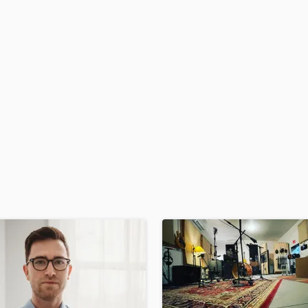
H
Harmonica
Harp
Horns
K
Keyboards Synths
L
Live Drum Tracks
Live Sound
M
Mandolin
Mastering Engineers
Mixing Engineers
O
Oboe
P
Pedal Steel
Percussion
Piano