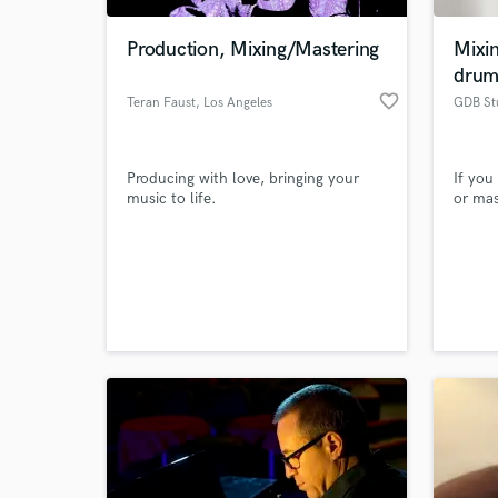
Production, Mixing/Mastering
Mixi
dru
favorite_border
Teran Faust
, Los Angeles
GDB St
Producing with love, bringing your
If you
music to life.
or mas
World-c
What c
Tell us
Need hel