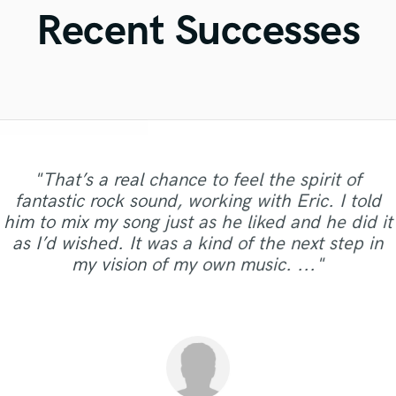
Violin
Recent Successes
Vocal Comping
Vocal Tuning
Y
You Tube Cover Recording
"That’s a real chance to feel the spirit of
"Andrew works quickly and communicates well
"Paul is very professional, prompt, and is very
"Meeting Chuck Sabo through Soundbetter is
"Music has to be mixed and mastered by a
"Out of all of the engineers, Wes was an
"Very professional, great top line writer and
fantastic rock sound, working with Eric. I told
to finish your job. He sent over test masters
"Eric is awesome guy. He change my song to be
the best thing that happened to our music. The
professional engineer. Sefi Carmel should be
OBVIOUS choice on the result of our single,
easy to work with. He took the time to ask
"Jack Cole did a test master for me and it
"Good job.Lukas always present for any
"I have no complaints with what I received from
clean beautiful vocals. She delivers as promised
"Great guy, great producer, eager to get the job
him to mix my song just as he liked and he did it
quickly and even gave me a couple of different
sounded beautiful, definetly and new client now
consummate professional: helpful, dependable,
specific questions about what we needed, and
"Control"!! My voice sounded crystal clear on
your engineer of choice, no matter what your
question or doubt. It was my first experience
great. I really appreciate to him. Thank you
and in excellent audio quality. I would definitely
done and make his clients happy."
Diamond Groove Services. "
ones, which went a long way in my decision to
as I’d wished. It was a kind of the next step in
every speaker we played!! (passed with flying
uncomplicated. A great drummer, but even if
genre is. He took extra good care of my song
made it work. Above all, the quality of his
Eric. I want to work with you again!!!!"
and it the future. He does great work"
and I'm happy to work with him"
work with Natalie again. Thanks."
hire him. He did an excellent job,..."
my vision of my own music. ..."
"When A Man Loves Another" Listen for y..."
you don't need drums, hire him for his..."
musicianship was excellent, and adde..."
colors) Even the samples we used in..."