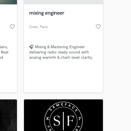
mixing engineer
favorite_border
favorite_border
Cresc
, Paris
ians,
🎧 Mixing & Mastering Engineer
. Real
delivering radio-ready sound with
nd
analog warmth & chart-level clarity.
r/bass
Let’s make your music unforgettable.
 at your