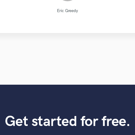
Natalie M.- Female Vocalist
Diamond Groove Services
Alex McKama
Paul Kinman
Chuck Sabo
Sefi Carmel
Eric Greedy
Jack Cole
LR Audio
VLM
Eric Greedy
Get started for free.