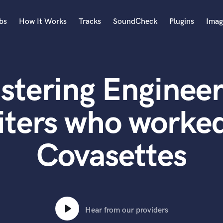
bs
How It Works
Tracks
SoundCheck
Plugins
Imag
A
Accordion
stering Engineer
Acoustic Guitar
B
Bagpipe
iters who worked
Banjo
Bass Electric
Covasettes
Bass Fretless
Bassoon
Bass Upright
Beat Makers
ners
Boom Operator
C
Hear from our providers
Cello