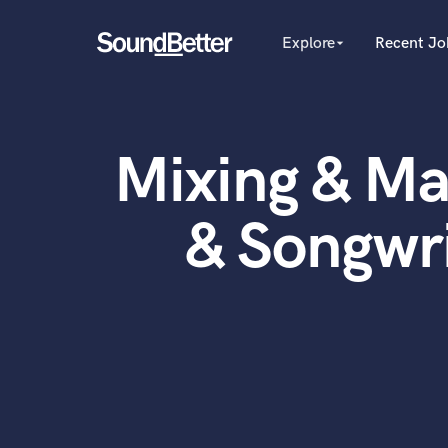
Explore
Recent Jo
arrow_drop_down
Explore
Recent Jobs
Producers
Female Singers
Tracks
Mixing & Ma
Male Singers
SoundCheck
Mixing Engineers
Plugins
Songwriters
& Songwr
Beat Makers
Imagine Plugins
Mastering Engineers
Sign In
Session Musicians
Sign Up
Songwriter music
Ghost Producers
Topliners
Spotify Canvas Desig