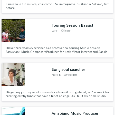
Finalizzo la tua musica, così come l'hai immaginata. Su disco o dal vivo, fatti
notare.
Touring Session Bassist
Loren
, Chicago
I have three years experience as a professional touring Studio Session
Bassist and Music Composer/Producer for both Victor Internet and Jackie
Hayes. Open to laying down basslines for your projects!
Song soul searcher
Floris B.
, Amsterdam
I began my journey as a Conservatory-trained pop guitarist, with a knack for
creating catchy tunes that have a bit of an edge. As I built my home studio
and collaborated with various artists, I discovered my true talent:
uncovering the essential soul of a song while staying true to the artist's
vision. Now, I want to find fresh new stuff!
Amapiano Music Producer