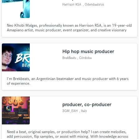
Harrison RSA
, Odendaalsrus
Neo Khobi Malgas, professionally known as Harrison RSA, is an 19-year-old
Amapiano artist, music producer, event organizer, and creative visionary
born on 12 April 2007 in Odendaalsrus, Free State, South Africa.
Hip hop music producer
BrekBeats
, Córdoba
I'm Brekbeats, an Argentinian beatmaker and music producer with 6 years
of experience.
producer, co-producer
3GM_EAH
, Italy
Need a beat, original samples, or production help? I can create melodies,
add percussion, flip samples, or assist with mixing. With knowledge across