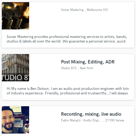
Sonar Mastering
, Melbourne VIC
Sonar Mastering provides professional mastering services to artists, bands,
Make Amazing Music
studios & labels all over the world. We guarantee a personal service, quick
turnaround and fast worldwide delivery.
Fund and work on your project through our
secure platform. Payment is only released when
work is complete.
Post Mixing, Editing, ADR
Studio 873
, New York
Hi My name is Ben Dotson. I am an audio post production engineer with lots
of industry experience. Friendly, professional and trustworthy , I will always
give you a prompt response. Located in the heart of union Square in
Manhattan.
Recording, mixing, live audio
Fabio Marazzi - Audio Engineer
, 21100 Varese