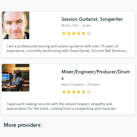
Search by credits or 'sounds like' and check out
audio samples and verified reviews of top pros.
Session Guitarist, Songwriter
McCoy Tyler
, Austin
star
star
star
star
star
(2)
I am a professional touring and session guitarist with over 15 years of
experience, currently performing with Jesse Daniel, Vincent Neil Emerson,
and Jaime Wyatt.
Mixer/Engineer/Producer/Drum
s
Get Free Proposals
Henry Chadwick
, Portland
Contact pros directly with your project details
star
star
star
star
star
(3)
and receive handcrafted proposals and budgets
in a flash.
I approach making records with the utmost respect, empathy and
appreciation for the artist, coming from a songwriting and musician
background myself. I understand how tough it can be to fund your own
project, and to trust your work with someone, so I really work to try and
help shape the record you want to make at a price-point that you can
More providers:
afford.