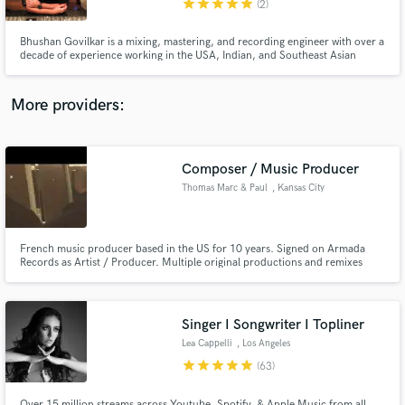
star
star
star
star
star
(2)
Bhushan Govilkar is a mixing, mastering, and recording engineer with over a
decade of experience working in the USA, Indian, and Southeast Asian
music industries. Having worked with renowned studios such as The Hit
Factory (NYC), Electric Lady Studios and Platinum Sound Studios in New
York, Bhushan brings the skill set and experience that a top-not
More providers:
Make Amazing Music
Fund and work on your project through our
secure platform. Payment is only released when
Composer / Music Producer
work is complete.
Thomas Marc & Paul
, Kansas City
French music producer based in the US for 10 years. Signed on Armada
Records as Artist / Producer. Multiple original productions and remixes
supported by Jason Bentley (Tron Legacy, Matrix Music Supervisor), Chris
Douridas (American Beauty Music Supervisor), Ann Litt (Little Miss Sunshine
Music Supervisor).
Singer I Songwriter I Topliner
Lea Cappelli
, Los Angeles
star
star
star
star
star
(63)
Over 15 million streams across Youtube, Spotify, & Apple Music from all