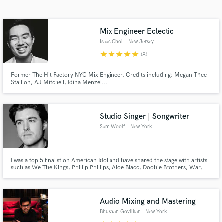
Search by credits or 'sounds like' and check out
audio samples and verified reviews of top pros.
Mix Engineer Eclectic
Isaac Choi
, New Jersey
star
star
star
star
star
(8)
Former The Hit Factory NYC Mix Engineer. Credits including: Megan Thee
Stallion, AJ Mitchell, Idina Menzel...
Studio Singer | Songwriter
Sam Woolf
, New York
Get Free Proposals
Contact pros directly with your project details
and receive handcrafted proposals and budgets
I was a top 5 finalist on American Idol and have shared the stage with artists
such as We The Kings, Phillip Phillips, Aloe Blacc, Doobie Brothers, War,
in a flash.
and Jefferson Starship. | “Your voice is like butter, the people like you,
Sam, and with good reason. You have that voice that’s just money.” - Keith
Urban
Audio Mixing and Mastering
Bhushan Govilkar
, New York