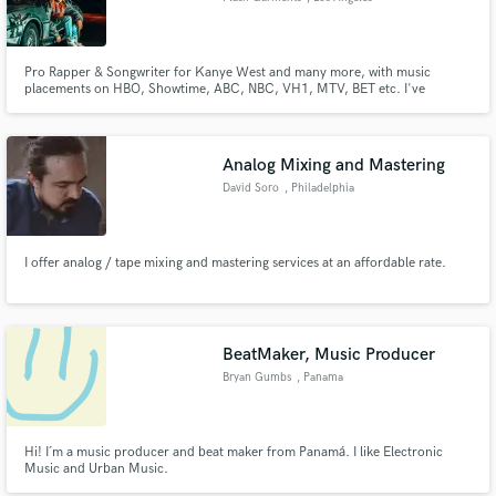
Pro Rapper & Songwriter for Kanye West and many more, with music
placements on HBO, Showtime, ABC, NBC, VH1, MTV, BET etc. I've
become the theme song specialist, most notable is AEW pro wrestling theme
song "Big Pressure" I did for pro wrestler Swerve Strickland.
Analog Mixing and Mastering
David Soro
, Philadelphia
I offer analog / tape mixing and mastering services at an affordable rate.
BeatMaker, Music Producer
Bryan Gumbs
, Panama
Hi! I´m a music producer and beat maker from Panamá. I like Electronic
Music and Urban Music.