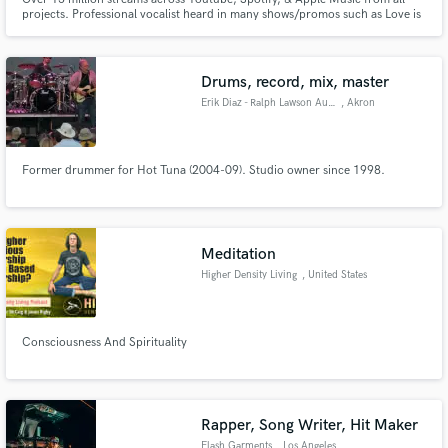
projects. Professional vocalist heard in many shows/promos such as Love is
Blind, The Voice, Riverdale, Playboy, Selling Sunset, The Traitors, Netflix's
365 Days, and more. Performed on stage with ABBA, India.Arie, and Jakob
Dylan.
Drums, record, mix, master
Erik Diaz - Ralph Lawson Audio
, Akron
Former drummer for Hot Tuna (2004-09). Studio owner since 1998.
Meditation
Higher Density Living
, United States
Consciousness And Spirituality
Rapper, Song Writer, Hit Maker
Flash Garments
, Los Angeles