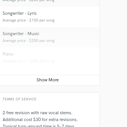
Songwriter - Lyric
Average price - $150 per song
Songwriter - Music
Average price - $250 per song
Piano
Average price - $200 per song
TERMS OF SERVICE
2 free revision with raw vocal stems.
 at your
Additional cost $30 for extra revisions.
Typical turn-around time is 5-7 days.