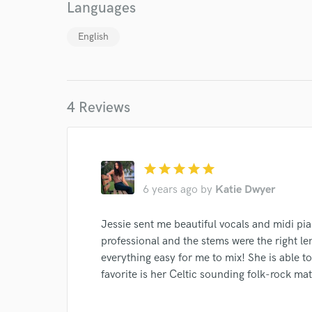
Languages
Endor
English
Your Rati
4 Reviews
star
star
star
star
star
I conf
6 years ago
by
Katie Dwyer
work for,
Browse Curate
Jessie sent me beautiful vocals and midi pi
professional and the stems were the right l
Search by credits or '
and check out audio 
everything easy for me to mix! She is able to
verified reviews of 
favorite is her Celtic sounding folk-rock mat