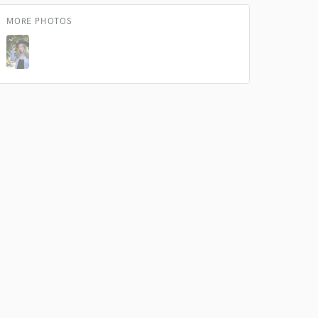
MORE PHOTOS