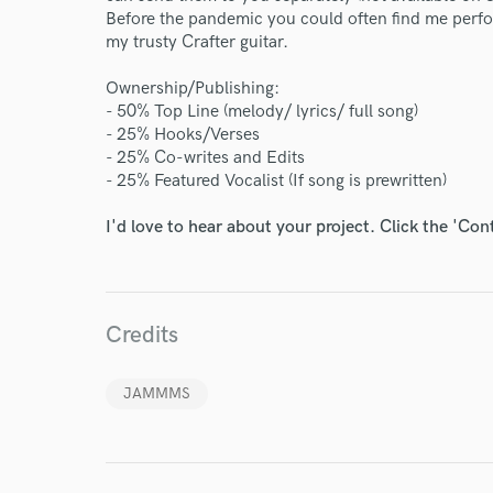
Before the pandemic you could often find me perfor
my trusty Crafter guitar.
Ownership/Publishing:
- 50% Top Line (melody/ lyrics/ full song)
- 25% Hooks/Verses
- 25% Co-writes and Edits
- 25% Featured Vocalist (If song is prewritten)
I'd love to hear about your project. Click the 'Con
Credits
JAMMMS
World-c