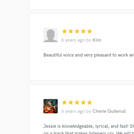
star
star
star
star
star
6 years ago
by
Kim
Beautiful voice and very pleasant to work wi
star
star
star
star
star
6 years ago
by
Cherie Gullerud
Jessie is knowledgeable, lyrical, and fast! 
on a track that makes listeners cry. We wil