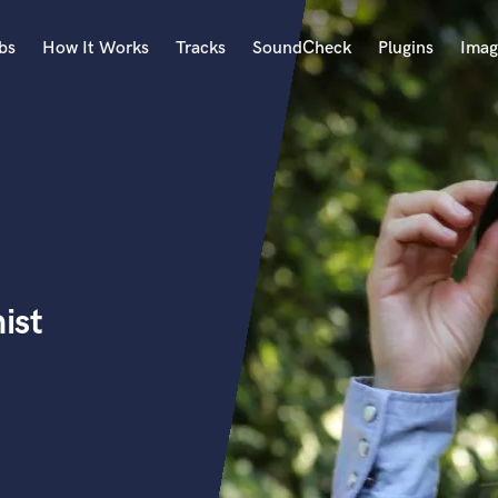
bs
How It Works
Tracks
SoundCheck
Plugins
Imag
A
Accordion
Acoustic Guitar
B
Bagpipe
Banjo
Bass Electric
ist
Bass Fretless
Bassoon
Bass Upright
Beat Makers
ners
Boom Operator
C
Cello