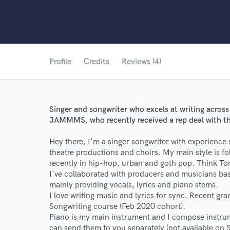
Profile
Credits
Reviews (4)
Singer and songwriter who excels at writing across
JAMMMS, who recently received a rep deal with th
Hey there, I'm a singer songwriter with experience
theatre productions and choirs. My main style is f
recently in hip-hop, urban and goth pop. Think To
I've collaborated with producers and musicians base
mainly providing vocals, lyrics and piano stems.
I love writing music and lyrics for sync. Recent g
Songwriting course (Feb 2020 cohort).
Piano is my main instrument and I compose instrume
can send them to you separately (not available on 