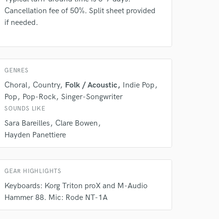
Cancellation fee of 50%. Split sheet provided
if needed.
GENRES
Choral
Country
Folk / Acoustic
Indie Pop
Pop
Pop-Rock
Singer-Songwriter
SOUNDS LIKE
Sara Bareilles
Clare Bowen
 do not
Hayden Panettiere
Amazing Music
rsement
work on your project
GEAR HIGHLIGHTS
our secure platform.
Keyboards: Korg Triton proX and M-Audio
s only released when
Hammer 88. Mic: Rode NT-1A
k is complete.