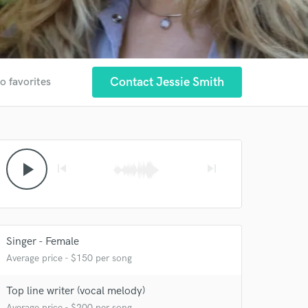
Contact Jessie Smith
o favorites
play_arrow
skip_previous
skip_next
Singer - Female
Average price - $150 per song
Top line writer (vocal melody)
Average price - $200 per song