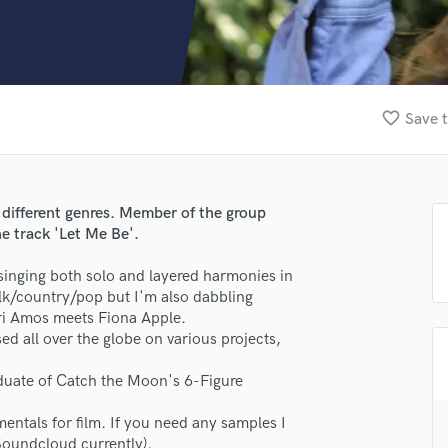
Clarinet
Classical Guitar
Composer Orchestral
D
Dialogue Editing
favorite_border
Save t
Dobro
Dolby Atmos & Immersive Audio
E
Editing
 different genres. Member of the group
Electric Guitar
e track 'Let Me Be'.
F
Fiddle
 singing both solo and layered harmonies in
Film Composers
olk/country/pop but I'm also dabbling
ri Amos meets Fiona Apple.
Flutes
d all over the globe on various projects,
French Horn
Full Instrumental Productions
raduate of Catch the Moon's 6-Figure
G
Game Audio
ntals for film. If you need any samples I
Ghost Producers
Soundcloud currently).