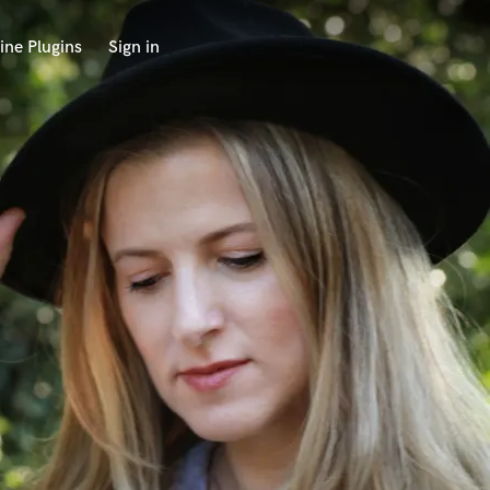
ine Plugins
Sign in