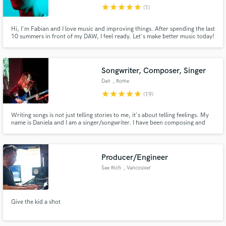
star
star
star
star
star
(1)
Hi, I'm Fabian and I love music and improving things. After spending the last
10 summers in front of my DAW, I feel ready. Let's make better music today!
Hit me up with your project.
Make Amazing Music
Songwriter, Composer, Singer
Fund and work on your project through our
Dan
, Rome
secure platform. Payment is only released when
star
star
star
star
star
(19)
work is complete.
Writing songs is not just telling stories to me, it's about telling feelings. My
name is Daniela and I am a singer/songwriter. I have been composing and
writing music for 6 years now. I've written songs for myself and for my band
"In June", but I have also done it for other musicians in need of original
songs to sing or play.
Producer/Engineer
See Rich
, Vancouver
Give the kid a shot