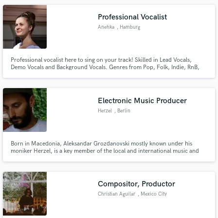
Professional Vocalist
Anehka
, Hamburg
Professional vocalist here to sing on your track! Skilled in Lead Vocals,
Demo Vocals and Background Vocals. Genres from Pop, Folk, Indie, RnB,
Soul. Besides my solo project I have experience in singing for commercials
such as the Credit Suisse Campaign 2022, Wella Japan and Telekom. BIMM
Institute Graduate in Professional Musicianship (Vocals).
Electronic Music Producer
Herzel
, Berlin
Born in Macedonia, Aleksandar Grozdanovski mostly known under his
moniker Herzel, is a key member of the local and international music and
art scene. Besides performing live, Aleksandar aka Herzel has released
music on prestigious labels, such as: Hivern Discs, Uncanny Valley and
Pinkman's sister label Charlois.
Compositor, Productor
Christian Aguilar
, Mexico City