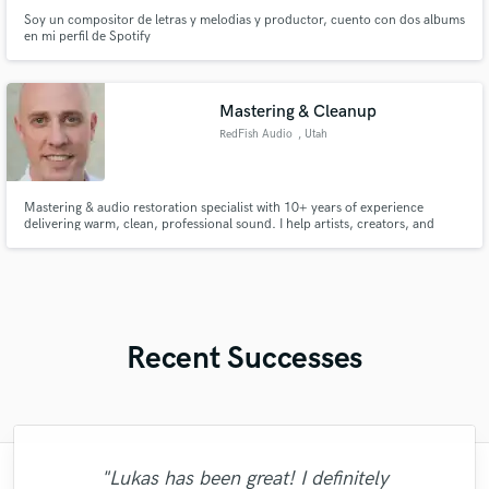
Soy un compositor de letras y melodias y productor, cuento con dos albums
en mi perfil de Spotify
Mastering & Cleanup
RedFish Audio
, Utah
Mastering & audio restoration specialist with 10+ years of experience
delivering warm, clean, professional sound. I help artists, creators, and
podcasters get clarity, punch, and polish—whether it’s a final master, vocal
cleanup, or fixing challenging audio. Fast turnaround, reliable
communication, and premium monitoring for true accuracy.
Recent Successes
"Lukas has been great! I definitely
"Easy to work with, polite, and caught the
"I worked with Leo once. I admit the first
"This is top notch sound you can get on
"Mike is one of the kindest and greatest