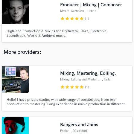
Producer | Mixing | Composer
audio samples and verified reviews of top pros.
Max M. Svendsen
, Lisbon
star
star
star
star
star
(1)
High-end Production & Mixing for Orchestral, Jazz, Electronic,
Soundtrack, World & Ambient music.
More providers:
Mixing, Mastering, Editing.
Get Free Proposals
Mixing, Editing and Mastering
, Tartu
Contact pros directly with your project details
star
star
star
star
star
(1)
and receive handcrafted proposals and budgets
in a flash.
Hello! I have private studio, with wide range of possibilities, from pre-
production to mastering. Long experience in music production in different
genres Pop, Rock, Jazz etc. Also can help you with any audio processing
jobs, like podcast editing, old recordings renovation and more. See my
hardware and software list.
Bangers and Jams
Fabian
, Düsseldorf