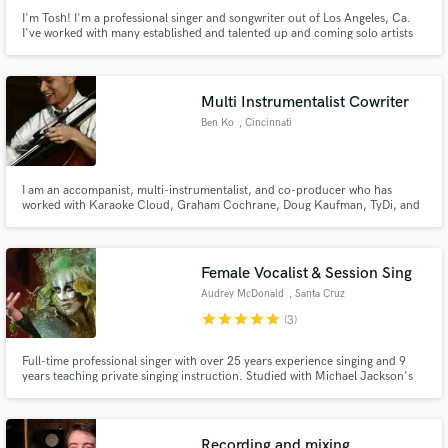
I'm Tosh! I'm a professional singer and songwriter out of Los Angeles, Ca.
I've worked with many established and talented up and coming solo artists
and bands. I specialize in Pop, EDM, and Rock.
Multi Instrumentalist Cowriter
Ben Ko
, Cincinnati
I am an accompanist, multi-instrumentalist, and co-producer who has
worked with Karaoke Cloud, Graham Cochrane, Doug Kaufman, TyDi, and
others recording cello and piano parts. I enjoy organizing live concerts and
worship events with positive social impact. I have lived in seven different
states and two countries, and love to rollerblade.
Female Vocalist & Session Sing
Audrey McDonald
, Santa Cruz
star
star
star
star
star
(3)
Full-time professional singer with over 25 years experience singing and 9
years teaching private singing instruction. Studied with Michael Jackson's
vocal coach Dorian Holley in Los Angeles. Founder of Forte Vocal Academy.
Recording and mixing.