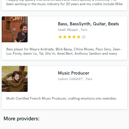
been working in the music industry for 20 years and my credits include Mike
Oldfield's Tubular Bells World Tour, Hans Zimmer (Krasnodar), The Royal
Philharmonic Orchestra (Elvis Presley in concert), Lara Fabian, Marina
Kaye, Slimane, Tal, Never The Bride, Indigo Face...
Bass, BassSynth, Guitar, Beats
Swaéli Mbappé
, Paris
star
star
star
star
star
(2)
Make Amazing Music
Fund and work on your project through our
Bass player for Mayra Andrade, Blick Bassy, China Moses, Paco Sery, Jean-
Luc Ponty, damn'co, Tal, Shy'm, Amel Bent, Anthony Jambon and many
secure platform. Payment is only released when
others ...
work is complete.
Music Producer
Ludovic CARQUET
, Paris
Multi-Certified French Music Producer, crafting emotions into melodies.
More providers: