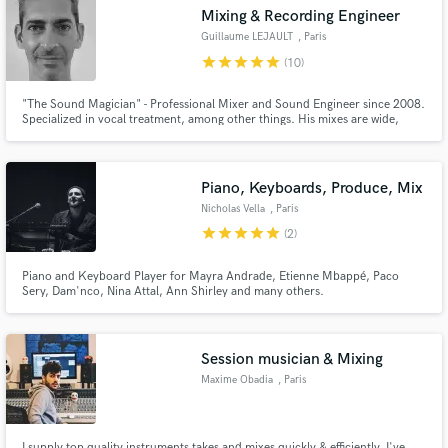
Mixing & Recording Engineer
Search by credits or 'sounds like' and check out
audio samples and verified reviews of top pros.
Guillaume LEJAULT
, Paris
star
star
star
star
star
(10)
"The Sound Magician" - Professional Mixer and Sound Engineer since 2008.
Specialized in vocal treatment, among other things. His mixes are wide,
detailed and full of punch. He knows perfectly how to capture sounds and
mix tracks to makes them shine and professional. He worked with the best
french and international artists.
Piano, Keyboards, Produce, Mix
Nicholas Vella
, Paris
star
star
star
star
star
(2)
Get Free Proposals
Piano and Keyboard Player for Mayra Andrade, Etienne Mbappé, Paco
Sery, Dam'nco, Nina Attal, Ann Shirley and many others.
Contact pros directly with your project details
and receive handcrafted proposals and budgets
in a flash.
Session musician & Mixing
Maxime Obadia
, Paris
I supply top quality instruments takes and mixes quickly & efficiently. I've