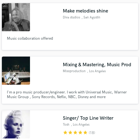
Make melodies shine
Diva studios
, San Agustín
Music collaboration offered
Mixing & Mastering, Music Prod
Mixxproduction
, Los Angeles
I'm a pro music producer/engineer. I work with Universal Music, Warner
Music Group , Sony Records, Neflix, NBC, Disney and more
Singer/ Top Line Writer
Tosh
, Los Angeles
star
star
star
star
star
(18)