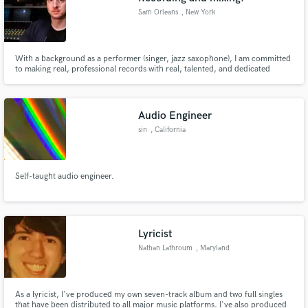
Sam Orleans
, New York
With a background as a performer (singer, jazz saxophone), I am committed
to making real, professional records with real, talented, and dedicated
artists. Home setup with high end gear plus experience at and relationships
with some of the New York area's most prestigious recording studios.
Audio Engineer
sin
, California
Self-taught audio engineer.
Lyricist
Nathan Lathroum
, Maryland
As a lyricist, I've produced my own seven-track album and two full singles
that have been distributed to all major music platforms. I've also produced