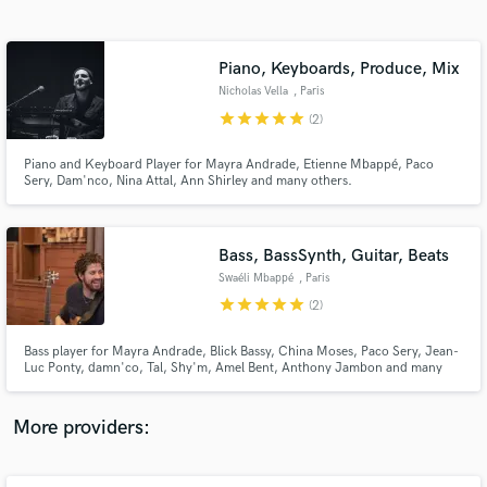
Search by credits or 'sounds like' and check out
audio samples and verified reviews of top pros.
Piano, Keyboards, Produce, Mix
Nicholas Vella
, Paris
star
star
star
star
star
(2)
Piano and Keyboard Player for Mayra Andrade, Etienne Mbappé, Paco
Sery, Dam'nco, Nina Attal, Ann Shirley and many others.
Bass, BassSynth, Guitar, Beats
Swaéli Mbappé
, Paris
Get Free Proposals
star
star
star
star
star
(2)
Contact pros directly with your project details
and receive handcrafted proposals and budgets
Bass player for Mayra Andrade, Blick Bassy, China Moses, Paco Sery, Jean-
in a flash.
Luc Ponty, damn'co, Tal, Shy'm, Amel Bent, Anthony Jambon and many
others ...
More providers: