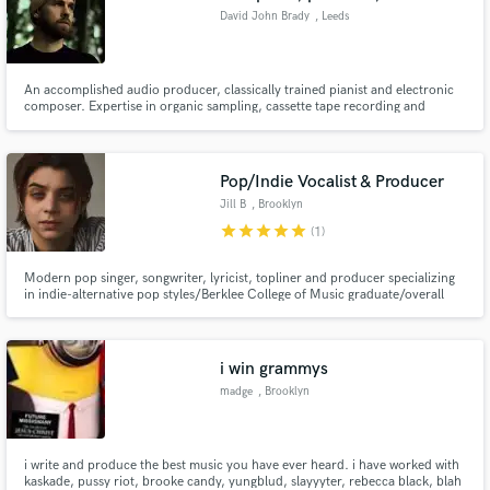
David John Brady
, Leeds
An accomplished audio producer, classically trained pianist and electronic
composer. Expertise in organic sampling, cassette tape recording and
ambient soundscape creation. Multiple plays on BBC Radio and experience
performing live, both as guitarist/vocalist in rock bands and as an electronic
artist. Practised narrator with audio book experience.
Pop/Indie Vocalist & Producer
Jill B
, Brooklyn
star
star
star
star
star
(1)
Modern pop singer, songwriter, lyricist, topliner and producer specializing
in indie-alternative pop styles/Berklee College of Music graduate/overall
really nice, cool, chill person
i win grammys
madge
, Brooklyn
i write and produce the best music you have ever heard. i have worked with
kaskade, pussy riot, brooke candy, yungblud, slayyyter, rebecca black, blah