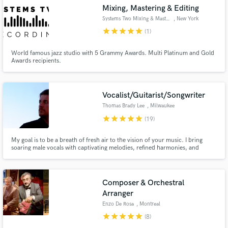
Mixing, Mastering & Editing
Systems Two Mixing & Mastering
, New York
star
star
star
star
star
(1)
World famous jazz studio with 5 Grammy Awards. Multi Platinum and Gold
Awards recipients.
Make Amazing Music
Fund and work on your project through our
secure platform. Payment is only released when
Vocalist/Guitarist/Songwriter
work is complete.
Thomas Brady Lee
, Milwaukee
star
star
star
star
star
(19)
My goal is to be a breath of fresh air to the vision of your music. I bring
soaring male vocals with captivating melodies, refined harmonies, and
nostalgic lyricism to the table. I've studied with Grammy-nominated vocal
coach Janet Planet, and have tens of thousands of hours in front of a
microphone. Let's make some beautiful music together.
Composer & Orchestral
Arranger
Enzo De Rosa
, Montreal
star
star
star
star
star
(8)