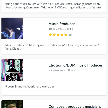
Bring Your Music to Life with World-Class Orchestral Arrangements by an
Award-Winning Composer. With over 1,000 scoring credits across feature
films, commercials, theatre, and productions for internationally acclaimed
artists, I transform your vision into powerful, cinematic sound.
Music Producer
Benny John
, Mumbai
star
star
star
star
star
(8)
Music Producer & Mix Engineer. Credits include T-Series, Zee music, and
Voila Digital.
Electronic/EDM music Producer
MadnessscreaM
, Kharkiv
9 years in music. Work hard every day!!
Composer, producer, musician.