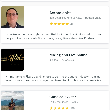
Accordionist
Bob Goldberg/Famous Accordions
, Hudson Valley
star
star
star
star
star
(4)
Experienced in many styles; committed to finding the right sound for your
project. American Roots Music: Folk, Rock, Blues, Jazz World Music
Modern Experimental Music Film and Theater Music Early Childhood and
Elementary Music
Mixing and Live Sound
Ricardo
, Los Angeles
Hi, my name is Ricardo and I chose to go into the audio industry from my
love of music. From a young age I was taken to church since my family is a
Christian Family. I started to learn piano when I was about 11 years old and
from there, I explored through Audio mixing in The LA Film School.
Classical Guitar
Francesco Rocco
, Padua
star
star
star
star
star
(10)