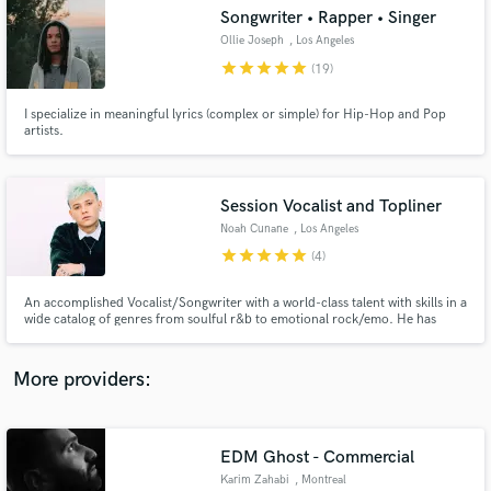
Search by credits or 'sounds like' and check out
Songwriter • Rapper • Singer
audio samples and verified reviews of top pros.
Ollie Joseph
, Los Angeles
star
star
star
star
star
(19)
I specialize in meaningful lyrics (complex or simple) for Hip-Hop and Pop
artists.
Session Vocalist and Topliner
Noah Cunane
, Los Angeles
star
star
star
star
star
(4)
Get Free Proposals
An accomplished Vocalist/Songwriter with a world-class talent with skills in a
wide catalog of genres from soulful r&b to emotional rock/emo. He has
Contact pros directly with your project details
worked with top industry producers like Andrew Goldstein to the likes of
and receive handcrafted proposals and budgets
Omer Fedi and many more. His dedicated engineer will provide you w/
in a flash.
professionally edited and tuned vocals at time of delivery.
More providers:
EDM Ghost - Commercial
Karim Zahabi
, Montreal