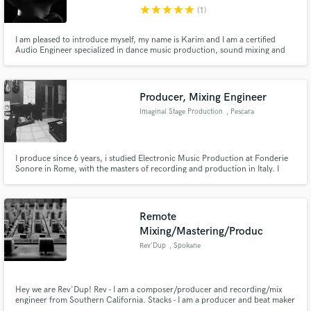
star
star
star
star
star
(1)
I am pleased to introduce myself, my name is Karim and I am a certified
Audio Engineer specialized in dance music production, sound mixing and
song mastering. I have managed to mark my name in the EDM industry
working alongside Christina Novelli, and gaining the support from major
artists in the scene today.
Make Amazing Music
Producer, Mixing Engineer
Fund and work on your project through our
Imaginal Stage Production
, Pescara
secure platform. Payment is only released when
work is complete.
I produce since 6 years, i studied Electronic Music Production at Fonderie
Sonore in Rome, with the masters of recording and production in Italy. I
produced a lot of music through my life, from Rap to Techno, and a lot of
scores for friends project, now i think i got the skills and the right knowledge
to produce great works. I'm open to everything!
Remote
Mixing/Mastering/Produc
Rev'Dup
, Spokane
Hey we are Rev'Dup! Rev - I am a composer/producer and recording/mix
engineer from Southern California. Stacks - I am a producer and beat maker
from Ventura CA.