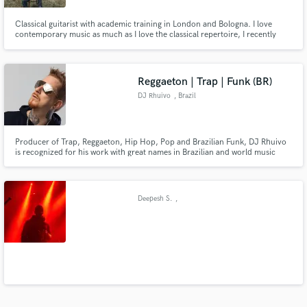
Classical guitarist with academic training in London and Bologna. I love
contemporary music as much as I love the classical repertoire, I recently
started composing for theatre shows and I have been part of creative-
practice based ensemble Zephyros for 11 years, developing a very personal
approach to my instrument.
Reggaeton | Trap | Funk (BR)
DJ Rhuivo
, Brazil
Producer of Trap, Reggaeton, Hip Hop, Pop and Brazilian Funk, DJ Rhuivo
is recognized for his work with great names in Brazilian and world music
such as Anitta, Mc Livinho, Mc Cabelinho and also with the world pioneers
of reggaeton Yaga y Mackie.
Deepesh S.
,