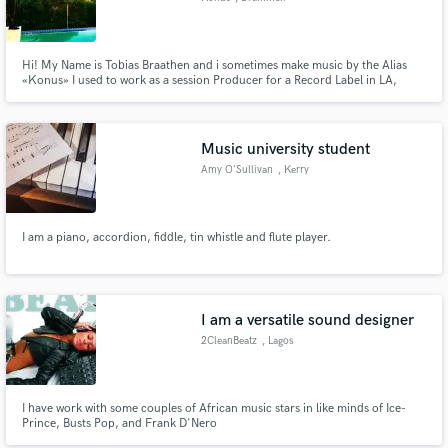
Hi! My Name is Tobias Braathen and i sometimes make music by the Alias
«Konus» I used to work as a session Producer for a Record Label in LA,
California two years ago I have both been session producers and engineers
for viral tracks and i specialize in Sound Design and Autotune Engineering. I
have been doing music as my a gigg for 10years now
Music university student
Amy O'Sullivan
, Kerry
I am a piano, accordion, fiddle, tin whistle and flute player.
I am a versatile sound designer
2CleanBeatz
, Lagos
I have work with some couples of African music stars in like minds of Ice-
Prince, Busts Pop, and Frank D'Nero