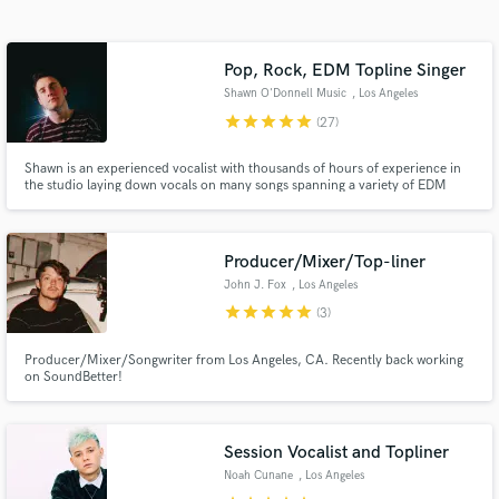
Search by credits or 'sounds like' and check out
audio samples and verified reviews of top pros.
Pop, Rock, EDM Topline Singer
Shawn O'Donnell Music
, Los Angeles
star
star
star
star
star
(27)
Shawn is an experienced vocalist with thousands of hours of experience in
the studio laying down vocals on many songs spanning a variety of EDM
subgenres from Dance Pop and House to Melodic/Future Bass. Look no
further for the emotive vocal, lyrics and top-line melodies you need to
complete your song.
Producer/Mixer/Top-liner
John J. Fox
, Los Angeles
Get Free Proposals
star
star
star
star
star
(3)
Contact pros directly with your project details
and receive handcrafted proposals and budgets
Producer/Mixer/Songwriter from Los Angeles, CA. Recently back working
on SoundBetter!
in a flash.
Session Vocalist and Topliner
Noah Cunane
, Los Angeles