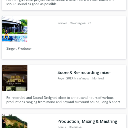
should sound as good as possible.
Noveen
, Washington DC
Singer, Producer
Score & Re-recording mixer
Roger GUERIN cas*mpse
, Montreal
Re-recorded and Sound Designed close to a thousand hours of various
productions ranging from mono and beyond surround sound, long & short
format for film/television, promo/commercial, “reality show” productions,
and was credited for my work on the Oscar nominated “Nibbles”. Extensive
abilities in onsite orchestra and multimedia recording & mixing.
Production, Mixing & Mastring
Konus
, Drammen