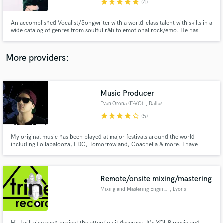
star
star
star
star
star
(4)
An accomplished Vocalist/Songwriter with a world-class talent with skills in a
wide catalog of genres from soulful r&b to emotional rock/emo. He has
worked with top industry producers like Andrew Goldstein to the likes of
Omer Fedi and many more. His dedicated engineer will provide you w/
professionally edited and tuned vocals at time of delivery.
More providers:
Make Amazing Music
Fund and work on your project through our
secure platform. Payment is only released when
Music Producer
work is complete.
Evan Orona (E-VO)
, Dallas
star
star
star
star
star_border
(5)
My original music has been played at major festivals around the world
including Lollapalooza, EDC, Tomorrowland, Coachella & more. I have
major EDM Artists playing my music including Tiesto, Krewella, Adventure
Club, 3LAU, DJ Chuckie & more.
Remote/onsite mixing/mastering
Mixing and Mastering Engineer
, Lyons
Hi, I will give each project the attention it deserves. It's YOUR music and