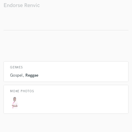
Endorse Renvic
Make Amazing Music
Fund and work on your project through our
secure platform. Payment is only released when
work is complete.
GENRES
Gospel
Reggae
MORE PHOTOS