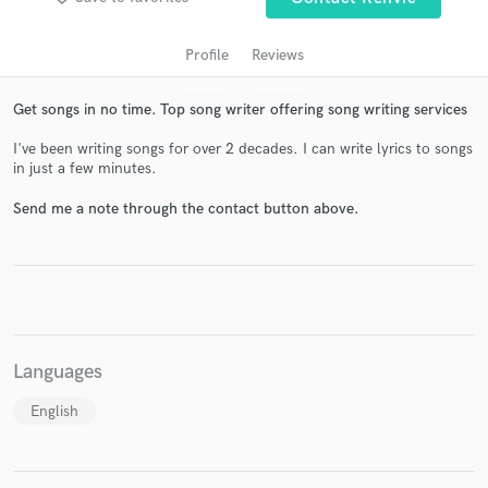
Profile
Reviews
Get songs in no time. Top song writer offering song writing services
I've been writing songs for over 2 decades. I can write lyrics to songs
in just a few minutes.
Send me a note through the contact button above.
Get Free Proposals
Contact pros directly with your project details
and receive handcrafted proposals and budgets
in a flash.
Languages
English