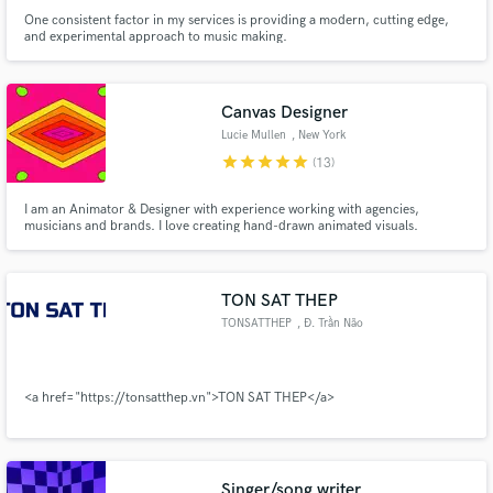
One consistent factor in my services is providing a modern, cutting edge,
and experimental approach to music making.
Canvas Designer
Lucie Mullen
, New York
star
star
star
star
star
(13)
I am an Animator & Designer with experience working with agencies,
musicians and brands. I love creating hand-drawn animated visuals.
TON SAT THEP
TONSATTHEP
, Đ. Trần Não
<a href="https://tonsatthep.vn">TON SAT THEP</a>
Singer/song writer