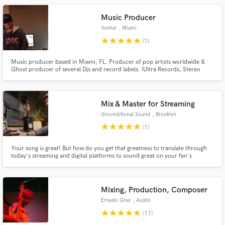
Music Producer
Voxhel
, Miami
star
star
star
star
star
(1)
Music producer based in Miami, FL. Producer of pop artists worldwide &
Ghost producer of several Djs and record labels. (Ultra Records, Stereo
Music, Spinnin Records, Universal, Sony and many more)
Mix & Master for Streaming
Unconditional Sound
, Brooklyn
star
star
star
star
star
(1)
Your song is great! But how do you get that greatness to translate through
today's streaming and digital platforms to sound great on your fan's
playback systems? How can you ensure your track lives vividly and breathes
in a playlist next to your favorite artists? That's where a great mix and a
master tailored to todays streaming standards comes in.
Mixing, Production, Composer
Ernesto Grey
, Austin
star
star
star
star
star
(11)