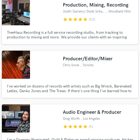
Search by credits or 'sounds like' and check out
Production, Mixing, Recording
audio samples and verified reviews of top pros.
Justin Gariano/ Dusty Schaller
, Woodland Hills
star
star
star
star
star
(11)
TreeHaus Recording is a full service recording studio, from tracking to
production to mixing and more. We provide our clients with an inspiring
space full of "big-name studio" gear without breaking the budget. The studio
also accommodates freelance engineers, producers, and mixers. Our clients
include acts such as Toto, Evanescence, Meghan Trainor
Producer/Editor/Mixer
Chris Snow
, Toronto
Get Free Proposals
I've worked on dozens of records with artists such as Big Wreck, Barenaked
Ladies, Danko Jones and The Trews. If there's one thing I've learned how to
Contact pros directly with your project details
do well, it's editing. Whether it be drums, bass, guitar or vocals, just a bit of
and receive handcrafted proposals and budgets
tightening or right on the grid, I'll make sure it sounds natural and to your
liking. Let's make some music!
in a flash.
Audio Engineer & Producer
Greg Wurth
, Los Angeles
star
star
star
star
star
(1)
I'm a Grammy Nominated, Gold & Platinum award winning producer. He has