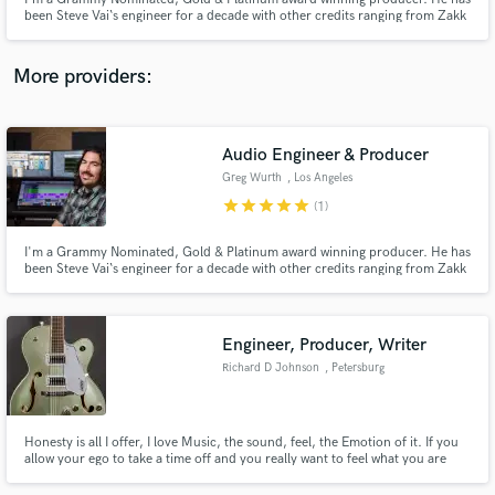
been Steve Vai‘s engineer for a decade with other credits ranging from Zakk
Wylde, Yngwie Malmsteen, Mary J. Blige, Nuno Bettencourt, Tosin Abasi,
LA Guns, & Reignwolf.
More providers:
Make Amazing Music
Audio Engineer & Producer
Fund and work on your project through our
Greg Wurth
, Los Angeles
secure platform. Payment is only released when
star
star
star
star
star
(1)
work is complete.
I'm a Grammy Nominated, Gold & Platinum award winning producer. He has
been Steve Vai‘s engineer for a decade with other credits ranging from Zakk
Wylde, Yngwie Malmsteen, Mary J. Blige, Nuno Bettencourt, Tosin Abasi,
LA Guns, & Reignwolf.
Engineer, Producer, Writer
Richard D Johnson
, Petersburg
Honesty is all I offer, I love Music, the sound, feel, the Emotion of it. If you
allow your ego to take a time off and you really want to feel what you are
attempting to share with the world, try me.