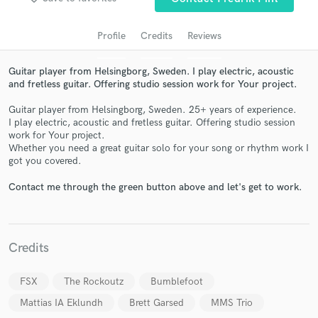
Profile
Credits
Reviews
Guitar player from Helsingborg, Sweden. I play electric, acoustic
and fretless guitar. Offering studio session work for Your project.
Guitar player from Helsingborg, Sweden. 25+ years of experience.
I play electric, acoustic and fretless guitar. Offering studio session
work for Your project.
Whether you need a great guitar solo for your song or rhythm work I
Get Free Proposals
got you covered.
Contact pros directly with your project details
Contact me through the green button above and let's get to work.
and receive handcrafted proposals and budgets
in a flash.
Credits
FSX
The Rockoutz
Bumblefoot
Mattias IA Eklundh
Brett Garsed
MMS Trio