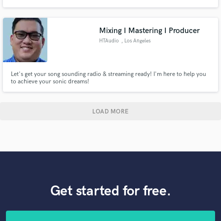
performance situations.
Mixing I Mastering I Producer
HTAudio
, Los Angeles
Let's get your song sounding radio & streaming ready! I'm here to help you
to achieve your sonic dreams!
LOAD MORE
Get started for free.