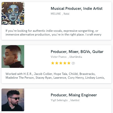
I'm excited and happy to work with new people.
Musical Producer, Indie Artist
MELUNE
, Natal
If you’re looking for authentic indie vocals, expressive songwriting, or
immersive alternative production, you're in the right place. I craft every
project with an obsessive attention to emotion, texture, and storytelling. My
goal is always to elevate your vision whether you need intimate vocal takes, a
full indie/alt production, or help shaping
Producer, Mixer, BGVs, Guitar
Victor Franco
, Uberlândia
star
star
star
star
star
(2)
Worked with H.E.R., Jacob Collier, Hope Tala, Chiiild, Brasstracks,
Madeline The Person, Stacey Ryan, Lawrence, Cory Henry, Lindsey Lomis,
Ben Kessler, Stories, serpentwithfeet, Jesy Nelson, Tommy Brown and
more. Signed to Parx Publishing (Tayla Parx)
Producer, Mixing Engineer
Yigit Seferoglu
, İstanbul