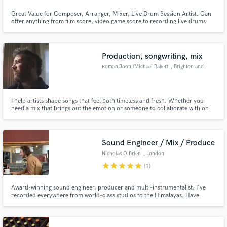
Great Value for Composer, Arranger, Mixer, Live Drum Session Artist. Can
Search by credits or 'sounds like' and check out
offer anything from film score, video game score to recording live drums
audio samples and verified reviews of top pros.
and mixing/mastering songs ranging from Rock, Folk, Indie to Metal.
Studied mixing for 10 plus years.
Production, songwriting, mix
Roman Joon (Michael Baker)
, Brighton and
Hove
I help artists shape songs that feel both timeless and fresh. Whether you
need a mix that brings out the emotion or someone to collaborate with on
the writing and production, I’m all about serving the soul of the track. My
background as a songwriter and producer means I bring both technical skill
and musical instinct to everything I work on.
Sound Engineer / Mix / Produce
Get Free Proposals
Nicholas O'Brien
, London
Contact pros directly with your project details
star
star
star
star
star
(1)
and receive handcrafted proposals and budgets
in a flash.
Award-winning sound engineer, producer and multi-instrumentalist. I've
recorded everywhere from world-class studios to the Himalayas. Have
worked with Liz Fraser, Bernard Butler, Eliza Shaddad, Fémina, Fishbach,
Juliette Armanet, Sam Lee, TEN FÉ, Afghan Women’s Orchestra, Alabaster
dePlume, London Contemporary Voices, Jungle By Night.