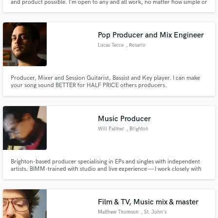
and product possible. I’m open to any and all work, no matter how simple or
how complex. I love working with people and creating art.
Pop Producer and Mix Engineer
Lucas Tecce
, Rosario
Producer, Mixer and Session Guitarist, Bassist and Key player. I can make
your song sound BETTER for HALF PRICE others producers.
Music Producer
Will Palmer
, Brighton
Brighton-based producer specialising in EPs and singles with independent
artists. BIMM-trained with studio and live experience — I work closely with
emerging artists from first idea to final release, crafting music that sounds
true to them.
Film & TV, Music mix & master
Matthew Thomson
, St. John's