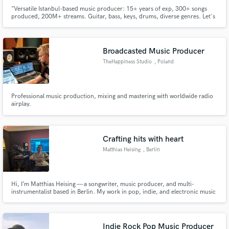
"Versatile Istanbul-based music producer: 15+ years of exp, 300+ songs
produced, 200M+ streams. Guitar, bass, keys, drums, diverse genres. Let's
create magic!
Broadcasted Music Producer
TheHappiness Studio
, Poland
Professional music production, mixing and mastering with worldwide radio
airplay.
Crafting hits with heart
Matthias Heising
, Berlin
Hi, I’m Matthias Heising — a songwriter, music producer, and multi-
instrumentalist based in Berlin. My work in pop, indie, and electronic music
has accumulated over 95 million streams, and has been featured on
Spotify’s New Music Friday as well as major German radio stations including
1LIVE, N-JOY, and SWR3. I’ve had the pleasure of collaborating
Indie Rock Pop Music Producer