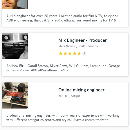
Audio engineer for over 20 years. Location audio for film & TV, foley and
ADR engineering, dialog & SFX audio editing, surround mixing for TV &
Film, music mastering & production and music composition for Film and
TV.
Mix Engineer - Producer
Mark Nevers
, South Carolina
star
star
star
star
star
(2)
Andrew Bird, Candi Staton, Silver Jews, Will Oldham, Lambchop, George
Jones and over 400 other album credits
Online mixing engineer
Ben. M
, Bangor
professional mixing engineer, with four+ years of experience with working
with different categories genres and styles. I have a commitment to
excellence ensuring that every transaction will leave you satisfied and happy
with the finished product. I've attended multiple pre-college programs, and