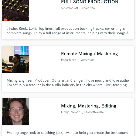
FULL SONG PRODUCTION
sebastian art
, Argentina
, Indie, Rock, Lo-fi. Top lines, full production backing tracks, co-writing &
complete songs. I play a full range of instruments, helping with their songs &
expressing their ideas. I am totally committed to helping you create your
vision. lease see! Tell me about your project and how I can help, through the
Make Amazing Music
'Contact' button above.
Remote Mixing / Mastering
Fund and work on your project through our
Pepo Meza
, Guatemala
secure platform. Payment is only released when
work is complete.
Mixing Engineer, Producer, Guitarist and Singer. I love music and love audio
I'm actually a teacher in the audio industry in the city where I live, teaching
the art of miking and mixing. I love being part of the song and letting the
music be. I've mixed and produced more than 50 albums throughout my
career
Mixing, Mastering, Editing
Libby Eveland
, Charlottesville
From grunge rock to soothing jazz, I want to help you create the best sound