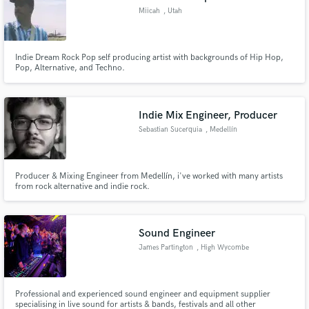
Miicah
, Utah
Indie Dream Rock Pop self producing artist with backgrounds of Hip Hop,
Pop, Alternative, and Techno.
Indie Mix Engineer, Producer
Sebastian Sucerquia
, Medellín
Producer & Mixing Engineer from Medellín, i've worked with many artists
from rock alternative and indie rock.
Sound Engineer
James Partington
, High Wycombe
Professional and experienced sound engineer and equipment supplier
specialising in live sound for artists & bands, festivals and all other