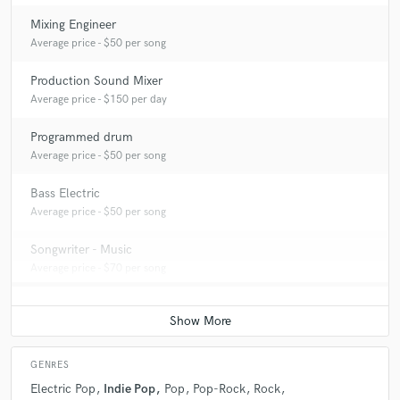
Mixing Engineer
Average price - $50 per song
Production Sound Mixer
Average price - $150 per day
Programmed drum
Average price - $50 per song
Bass Electric
Average price - $50 per song
Songwriter - Music
Average price - $70 per song
GENRES
Electric Pop
Indie Pop
Pop
Pop-Rock
Rock