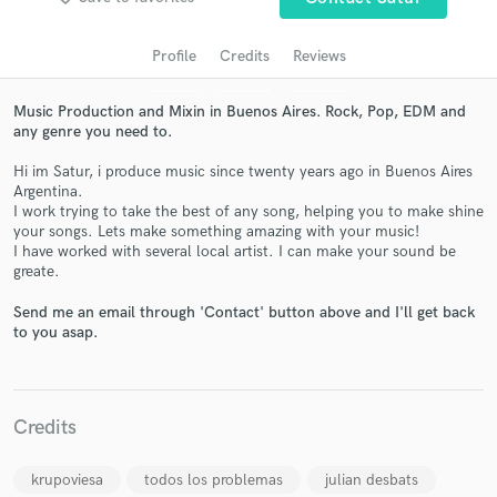
Profile
Credits
Reviews
Music Production and Mixin in Buenos Aires. Rock, Pop, EDM and
any genre you need to.
Hi im Satur, i produce music since twenty years ago in Buenos Aires
Argentina.
I work trying to take the best of any song, helping you to make shine
your songs. Lets make something amazing with your music!
I have worked with several local artist. I can make your sound be
Get Free Proposals
greate.
Contact pros directly with your project details
Send me an email through 'Contact' button above and I'll get back
and receive handcrafted proposals and budgets
to you asap.
in a flash.
Credits
krupoviesa
todos los problemas
julian desbats