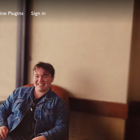
ine Plugins
Sign in