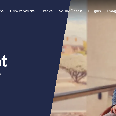
bs
How It Works
Tracks
SoundCheck
Plugins
Imag
A
Accordion
Acoustic Guitar
B
t
Bagpipe
Banjo
Bass Electric
r
Bass Fretless
Bassoon
Bass Upright
Beat Makers
ners
Boom Operator
C
Cello