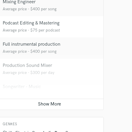
Mixing Engineer
Average price - $400 per song
Podcast Editing & Mastering
Average price - $75 per podcast
Full instrumental production
Average price - $400 per song
 do not
Production Sound Mixer
Amazing Music
Average price - $300 per day
rsement
work on your project
Songwriter - Music
our secure platform.
s only released when
Average price - $70 per song
k is complete.
Singer - Male
Average price - $70 per song
GENRES