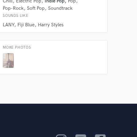
Chill
Electric Pop
Indie Pop
Pop
Pop-Rock
Soft Pop
Soundtrack
SOUNDS LIKE
LANY
Fiji Blue
Harry Styles
MORE PHOTOS