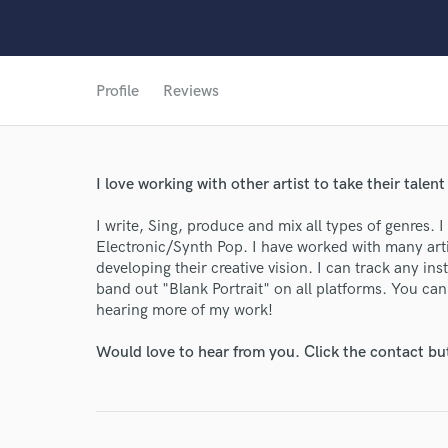
Profile
Reviews
I love working with other artist to take their talent
I write, Sing, produce and mix all types of genres. I
Electronic/Synth Pop. I have worked with many arti
developing their creative vision. I can track any 
band out "Blank Portrait" on all platforms. You can
hearing more of my work!
World-c
Would love to hear from you. Click the contact bu
Endor
Your Rati