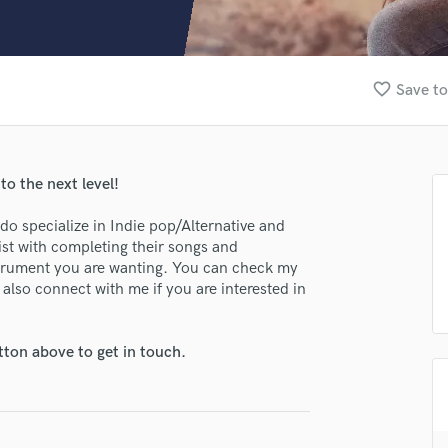
Clarinet
Classical Guitar
Composer Orchestral
D
favorite_border
Save to
Dialogue Editing
Dobro
Dolby Atmos & Immersive Audio
E
 to the next level!
Editing
Electric Guitar
 do specialize in Indie pop/Alternative and
st with completing their songs and
F
instrument you are wanting. You can check my
Fiddle
 also connect with me if you are interested in
Film Composers
Flutes
lass music and production talent
French Horn
tton above to get in touch.
Full Instrumental Productions
fingertips
G
se Brendan Clint
Game Audio
Ghost Producers
star_border
star_border
star_border
star_border
star_border
ng: