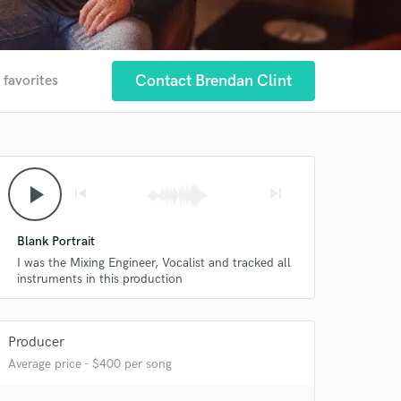
Contact Brendan Clint
 favorites
play_arrow
skip_previous
skip_next
Blank Portrait
I was the Mixing Engineer, Vocalist and tracked all
instruments in this production
 at your
Producer
Average price - $400 per song