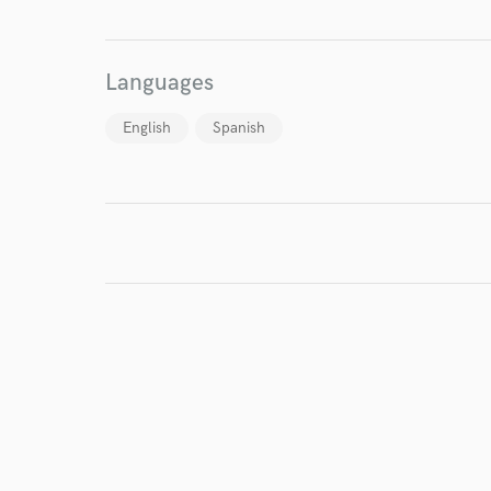
Languages
English
Spanish
I conf
work for,
Browse Curate
Search by credits or '
and check out audio 
verified reviews of 