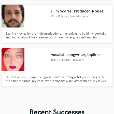
Film Scores, Producer, Noises
Chris Kilburn
, Newcastle upon
Tyne
Scoring movies for the indie productions. I'm looking to build my portfolio
and find a network for creatives who share similar goals and ambitions.
Always open to notes and feedback to help create the vision, tone and
feeling you're looking for.
vocalist, songwriter, topliner
Danielle Ravitzki
, New York
Hi, I’m Danielle, a singer-songwriter and recording artist performing under
the name Mifarma. My vocal style is cinematic and atmospheric. My music
has featured collaborations with Shara Nova (My Brightest Diamond),
Carmen Rizzo, Earl Harvin, and Nandi Rose (Half Waif). I offer lead vocals,
harmonies, and topline/lyric writing.
Recent Successes