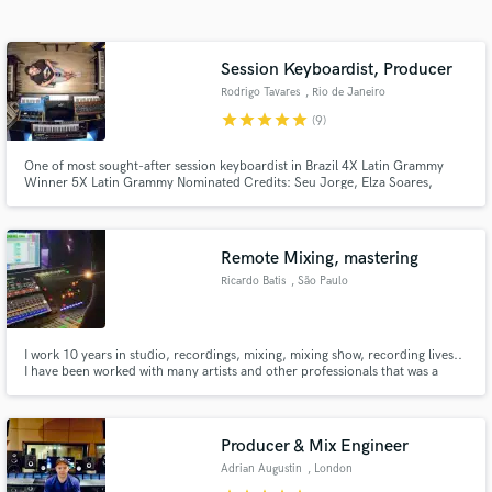
Search by credits or 'sounds like' and check out
audio samples and verified reviews of top pros.
Session Keyboardist, Producer
Rodrigo Tavares
, Rio de Janeiro
star
star
star
star
star
(9)
One of most sought-after session keyboardist in Brazil 4X Latin Grammy
Winner 5X Latin Grammy Nominated Credits: Seu Jorge, Elza Soares,
Kassin, Vanessa da Matta, Kevin Johansen, Tiago Iorc, Paulinho Moska and
many others.
Remote Mixing, mastering
Ricardo Batis
, São Paulo
Get Free Proposals
Contact pros directly with your project details
I work 10 years in studio, recordings, mixing, mixing show, recording lives..
and receive handcrafted proposals and budgets
I have been worked with many artists and other professionals that was a
in a flash.
school for me. I understand what a producer, band, singer or musician
would like to hear, cause I am one of than and I want my songs sounding
with flow, strong with dynamic.
Producer & Mix Engineer
Adrian Augustin
, London