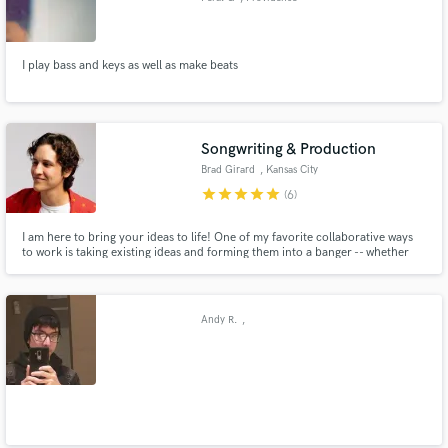
I play bass and keys as well as make beats
Songwriting & Production
Brad Girard
, Kansas City
star
star
star
star
star
(6)
I am here to bring your ideas to life! One of my favorite collaborative ways
to work is taking existing ideas and forming them into a banger -- whether
it's a melody idea you have, basic lyrics, or just a few chords, I specialize in
synthesizing those ideas into a radio-ready track.
Andy R.
,