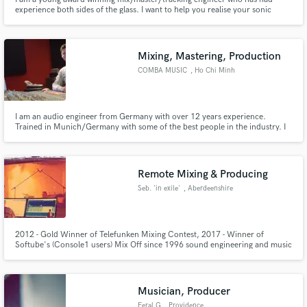
experience both sides of the glass. I want to help you realise your sonic
potential.
Mixing, Mastering, Production
COMBA MUSIC
, Ho Chi Minh
City
I am an audio engineer from Germany with over 12 years experience.
Trained in Munich/Germany with some of the best people in the industry. I
am specialized in Film Score recording and mixing, Pop/Rock production
and mixing, Electronic Music as well as sound design and music for
advertisement. I was privately tutored by Tony Maserati in L.A.
Remote Mixing & Producing
Seb. 'in exile'
, Aberdeenshire
2012 - Gold Winner of Telefunken Mixing Contest, 2017 - Winner of
Softube's (Console1 users) Mix Off since 1996 sound engineering and music
production is the most exciting part of my life. Goal: exploring the space of
the sound. What I am looking for? - The Truth! Motto: I don't care about
''AUDIO'' but I care about the SOUND!
Musician, Producer
Feral G
, Providence