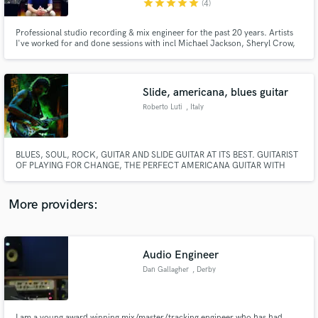
star
star
star
star
star
(4)
Professional studio recording & mix engineer for the past 20 years. Artists
I've worked for and done sessions with incl Michael Jackson, Sheryl Crow,
Will.i.am, Akon, RedOne, Cam Cole, Neil Cowley ++ I am the in-house mix
& recording engineer at 2Seas Studio - a beautiful sounding one of a kind
mix & production facility (72 Ch SSL Duality Console)
Slide, americana, blues guitar
Make Amazing Music
Roberto Luti
, Italy
Fund and work on your project through our
secure platform. Payment is only released when
work is complete.
BLUES, SOUL, ROCK, GUITAR AND SLIDE GUITAR AT ITS BEST. GUITARIST
OF PLAYING FOR CHANGE, THE PERFECT AMERICANA GUITAR WITH
SOUL. MY TIME AND WORLD PROVEN SIGNATURE SOUND AND
EXPERIENCE ON YOUR TRACKS
More providers:
Audio Engineer
Dan Gallagher
, Derby
I am a young award winning mix/master/tracking engineer who has had