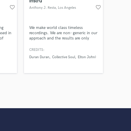
instru
work on your project
favorite_border
favorite_border
Anthony J. Resta
, Los Angeles
our secure platform.
s only released when
k is complete.
ng
We make world class timeless
ased in
recordings. We are non- generic in our
of
approach and the results are only
f the
what you never dreamed possible for
.
your music.
CREDITS:
Duran Duran
Collective Soul
Elton John)