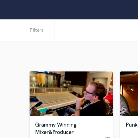
Filters
Grammy Winning
Punk
Mixer&Producer