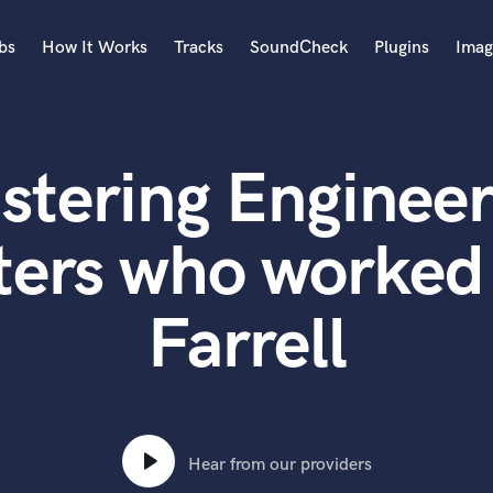
bs
How It Works
Tracks
SoundCheck
Plugins
Imag
A
Accordion
stering Engineer
Acoustic Guitar
B
Bagpipe
ters who worked 
Banjo
Bass Electric
Farrell
Bass Fretless
Bassoon
Bass Upright
Beat Makers
ners
Boom Operator
C
Hear from our providers
Cello