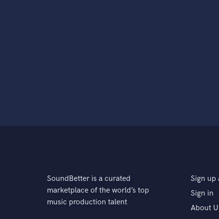
SoundBetter is a curated
Sign up 
marketplace of the world’s top
Sign in
music production talent
About U