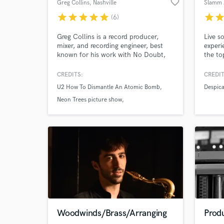
favorite_border
Greg Collins
, Nashville
Slamm 
star
star
star
star
star
star
sta
(6)
World-c
What c
Greg Collins is a record producer,
Live s
mixer, and recording engineer, best
experi
known for his work with No Doubt,
the to
Gwen Stefani, U2, Eels, Matchbox
Twenty, and KISS.
CREDITS:
CREDIT
Tell us
U2 How To Dismantle An Atomic Bomb
Despic
Need hel
Neon Trees picture show
The Red Hot Chili Peppers
Browse Curate
Woodwinds/Brass/Arranging
Prod