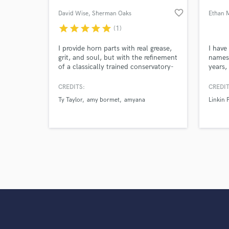
Search by credits or '
favorite_border
David Wise
, Sherman Oaks
Ethan 
and check out audio 
verified reviews of 
star
star
star
star
star
(1)
I provide horn parts with real grease,
I have
grit, and soul, but with the refinement
names 
of a classically trained conservatory-
years,
educated professional. My main
Pepper
instrument is saxophone but I double
Jennif
CREDITS:
CREDIT
on flute, clarinet, trumpet, cornet,
Lionel
Ty Taylor
amy bormet
amyana
Linkin 
flugelhorn, and valve trombone.
Underw
Steve
Bilal, 