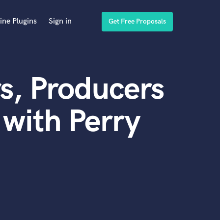
ine Plugins
Sign in
Get Free Proposals
s, Producers
with Perry