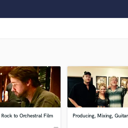
Clarinet
Classical Guitar
Composer Orchestral
D
Dialogue Editing
Dobro
Dolby Atmos & Immersive Audio
E
Editing
Electric Guitar
F
Fiddle
Film Composers
Flutes
French Horn
Full Instrumental Productions
G
 Rock to Orchestral Film
Producing, Mixing, Guita
Game Audio
Ghost Producers