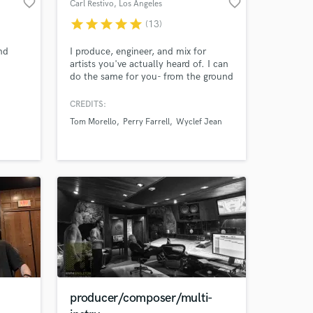
favorite_border
favorite_border
Carl Restivo
, Los Angeles
star
star
star
star
star
(13)
 at your
nd
I produce, engineer, and mix for
artists you've actually heard of. I can
do the same for you- from the ground
up or from a simple idea so you can
Was),
SoundWAYBetter! Recent Credits: •
CREDITS:
 U2,
Champion - Bishop Briggs f. Tom
Tom Morello
Perry Farrell
Wyclef Jean
ie
Morello • Lucky One - Tom Morello f.
o
K.Flay • Vigilante Nocturno - Tom
ound
Morello f. Carl Restivo • Quiet Voices
- Love Ghost
Amazing Music
producer/composer/multi-