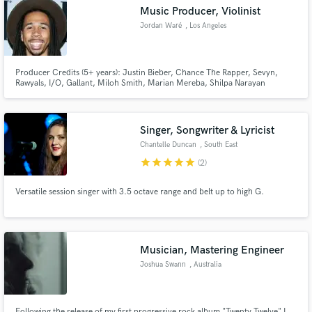
Music Producer, Violinist
Jordan Waré
, Los Angeles
Producer Credits (5+ years): Justin Bieber, Chance The Rapper, Sevyn,
Make Amazing Music
Rawyals, I/O, Gallant, Miloh Smith, Marian Mereba, Shilpa Narayan
Violinist Credits (20+ years): Madonna, Justin Timberlake, Quincy Jones,
Wyclef Jean, Elle Varner, Jim Jones, Shop Boyz,
Fund and work on your project through our
secure platform. Payment is only released when
Singer, Songwriter & Lyricist
work is complete.
Chantelle Duncan
, South East
star
star
star
star
star
(2)
Versatile session singer with 3.5 octave range and belt up to high G.
Musician, Mastering Engineer
Joshua Swann
, Australia
Following the release of my first progressive rock album "Twenty Twelve" I