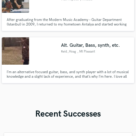
After graduating from the Modern Music Academy – Guitar Department
(Istanbul) in 2009, I returned to my hometown Antalya and started working
here. I completed Steinberg’s online Mix course in 2017 and qualified for
the Steinberg Certificate. I have been a producer, recording and mixing
engineer in my own studio since 2017.
Alt. Guitar, Bass, synth, etc.
Reid_Hoag
, Mt Pleasant
I’m an alternative focused guitar, bass, and synth player with a lot of musical
knowledge and a slight lack of experience, and that’s why I’m here. I love all
kinds of music and I love helping people make awesome things and not waste
your time, I can promise you that. Please take a chance on me
Recent Successes