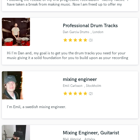
have taken a break from making music. Now I am freed up to offer my
talents for mixing and mastering as well as session recording to other
musicians wishing to create an album.
Professional Drum Tracks
Dan Garcia Drums
, London
star
star
star
star
star
(3)
Hi I'm Dan and, my goal is to get you the drum tracks you need for your
music giving it a solid foundation for you to build upon as your recording
progresses. I'm client focussed and want to get inside your music to help
realise it to its fullest. Expect more than just a great drum take...
mixing engineer
Emil Carlsson
, Stockholm
star
star
star
star
star
(2)
I'm Emil, a swedish mixing engineer.
Mixing Engineer, Guitarist
Mali Akpolat
, Antalya