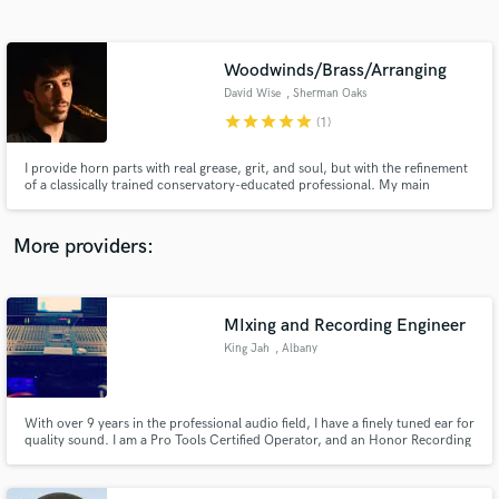
Search by credits or 'sounds like' and check out
audio samples and verified reviews of top pros.
Woodwinds/Brass/Arranging
David Wise
, Sherman Oaks
star
star
star
star
star
(1)
I provide horn parts with real grease, grit, and soul, but with the refinement
of a classically trained conservatory-educated professional. My main
instrument is saxophone but I double on flute, clarinet, trumpet, cornet,
flugelhorn, and valve trombone.
More providers:
Get Free Proposals
Contact pros directly with your project details
MIxing and Recording Engineer
and receive handcrafted proposals and budgets
King Jah
, Albany
in a flash.
With over 9 years in the professional audio field, I have a finely tuned ear for
quality sound. I am a Pro Tools Certified Operator, and an Honor Recording
Arts Graduate.