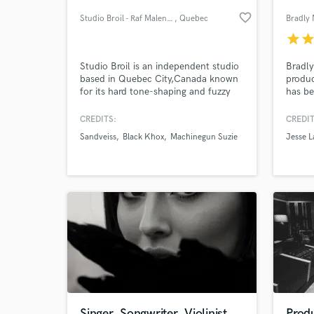
favorite_border
Studio Broil - Raf Malenfant
, Quebec
Bradly
star
sta
Studio Broil is an independent studio
Bradly
based in Quebec City,Canada known
produc
for its hard tone-shaping and fuzzy
has be
attitude mixes. Clarity never to be
out of
compromised, always in an analog
Bremer
CREDITS:
CREDIT
way of thinking that involves digital
owned 
Sandveiss
Black Khox
Machinegun Suzie
Jesse 
technologies through a hybrid studio
World-c
What c
path. Hear for yourself and see if
your song needs a little Broil ...!!!
Tell us
Need hel
Singer, Songwriter, Violinist
Produ