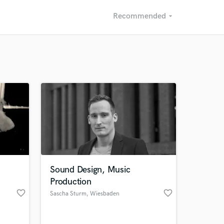
Recommended
arrow_drop_down
Recommended
Recently Reviewed
Sound Design, Music
Production
favorite_border
favorite_border
Sascha Sturm
, Wiesbaden