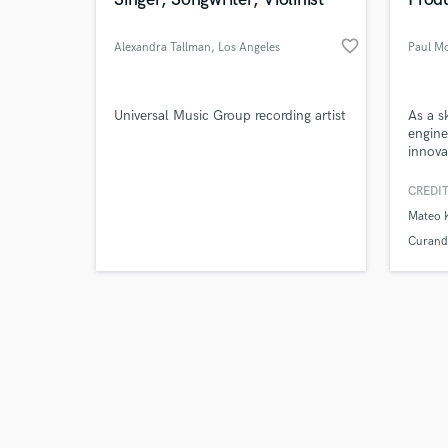
favorite_border
Alexandra Tallman
, Los Angeles
Paul M
Browse Curate
Universal Music Group recording artist
As a s
engine
innova
Search by credits or '
inspir
and check out audio 
passio
CREDIT
verified reviews of 
create
Mateo 
dynam
Curand