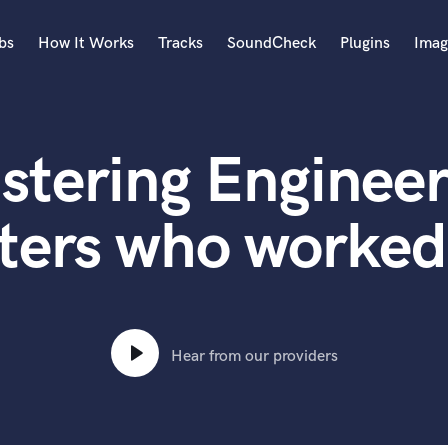
bs
How It Works
Tracks
SoundCheck
Plugins
Imag
A
Accordion
stering Engineer
Acoustic Guitar
B
Bagpipe
ters who worked
Banjo
Bass Electric
Bass Fretless
Bassoon
Bass Upright
Hear from our providers
Beat Makers
ners
Boom Operator
C
Cello