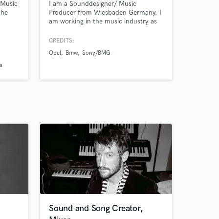
 Music
I am a Sounddesigner/ Music
the
Producer from Wiesbaden Germany. I
am working in the music industry as
Top
an artist, engineer and producer for
&
over a decade now. Today i am
CREDITS:
specialized in Sound Design and
Opel
Bmw
Sony/BMG
Music production for tv , games , web
and more, especially known for
a
I
working with analogue synthesizers.
 the
Sound and Song Creator,