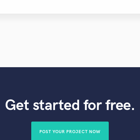
Get started for free.
POST YOUR PROJECT NOW