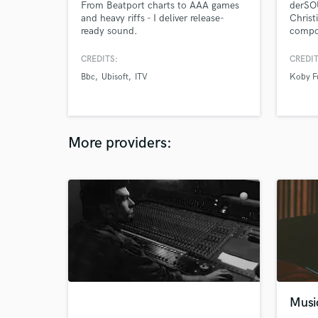
From Beatport charts to AAA games
derSOU
and heavy riffs - I deliver release-
Christ
ready sound.
compo
over 1
infect
CREDITS:
CREDIT
storyt
Bbc
Ubisoft
ITV
Koby F
studio
know 
life w
about
either.
More providers:
Musi