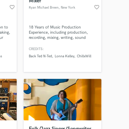
Mixer
favorite_border
favorite_border
Ryan Michael Breen
, New York
on to
18 Years of Music Production
aking,
Experience, including production,
ur
recording, mixing, writing, sound
!
design for theatre and film. Pro Tools
wiz, Ableton nut, and Propellerheads
CREDITS:
freak. 40+ songs published. Notable
ns
Back Ted N-Ted
Lonna Kelley
ChillxWill
credits: Imogen Heap, Adam Lambert,
 at your
Flaming Lips, Mates of State. Songs
featured in Grey's Anatomy, EA
Sports and Abduction (2010).
Folk/Jazz Singer/Songwriter