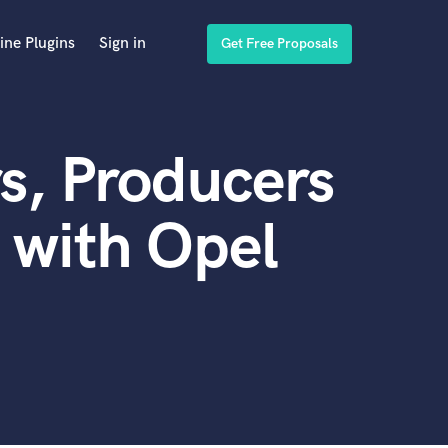
ine Plugins
Sign in
Get Free Proposals
s, Producers
 with Opel