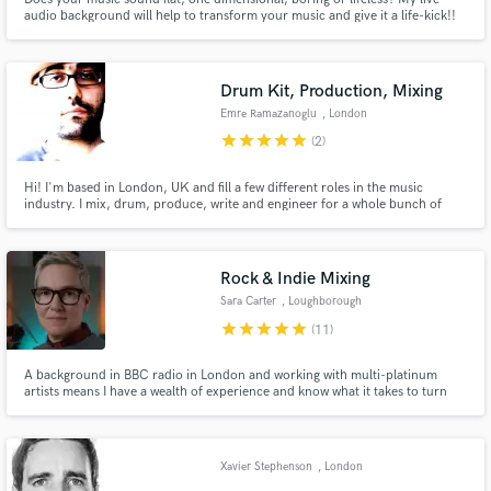
audio background will help to transform your music and give it a life-kick!!
With Album credits from Usher to unknown emerging artists there is no
project too big or small.
Drum Kit, Production, Mixing
Emre Ramazanoglu
, London
star
star
star
star
star
(2)
Make Amazing Music
Hi! I'm based in London, UK and fill a few different roles in the music
Fund and work on your project through our
industry. I mix, drum, produce, write and engineer for a whole bunch of
secure platform. Payment is only released when
different artists and have been working in the UK scene for over 15 years
work is complete.
now. I've been really lucky to work with a wide range of artists some of which
you can see in my credits below and on my site.
Rock & Indie Mixing
Sara Carter
, Loughborough
LE12
star
star
star
star
star
(11)
A background in BBC radio in London and working with multi-platinum
artists means I have a wealth of experience and know what it takes to turn
your rock and indie tracks into a professional sounding, radio-ready mix.
Credits include KT Tunstall, Corinne Bailey Rae, Girls Aloud, The Zutons,
Klaxons and more.
Xavier Stephenson
, London