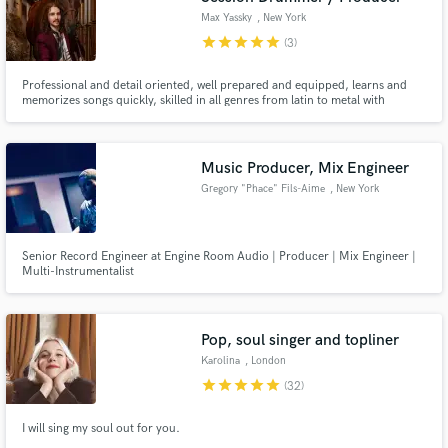
Max Yassky
, New York
star
star
star
star
star
(3)
Professional and detail oriented, well prepared and equipped, learns and
memorizes songs quickly, skilled in all genres from latin to metal with
everything in between. I make everything from stage presence to wardrobe
open for your discretion. I work harder than hard to bring you the best on
the stage and in the studio.
Music Producer, Mix Engineer
Gregory "Phace" Fils-Aime
, New York
Senior Record Engineer at Engine Room Audio | Producer | Mix Engineer |
Multi-Instrumentalist
Pop, soul singer and topliner
Karolina
, London
star
star
star
star
star
(32)
I will sing my soul out for you.