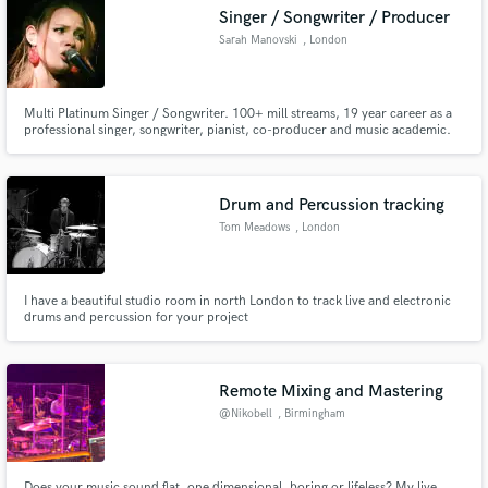
Singer / Songwriter / Producer
Search by credits or 'sounds like' and check out
Sarah Manovski
, London
audio samples and verified reviews of top pros.
Multi Platinum Singer / Songwriter. 100+ mill streams, 19 year career as a
professional singer, songwriter, pianist, co-producer and music academic.
Extremely knowledgeable on music theory and contemporary music. Pitch
and Rhythm perfect. Vocal stacking/harmonies and vocal coaching.
Versatile - multiple genres. AI vocal training / topliner.
Drum and Percussion tracking
Tom Meadows
, London
Get Free Proposals
I have a beautiful studio room in north London to track live and electronic
drums and percussion for your project
Contact pros directly with your project details
and receive handcrafted proposals and budgets
in a flash.
Remote Mixing and Mastering
@Nikobell
, Birmingham
Does your music sound flat, one dimensional, boring or lifeless? My live