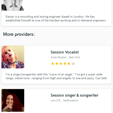
Xavier is a recording and mixing engineer based in London. He has
established himself as one of the hardest working and in-demand engineers
in the business. In September, he lifted the ‘Rising Star’ award at the Pro
Sound Awards.
More providers:
Session Vocalist
Ariah Noetzel
, New York
star
star
star
star
star
(4)
I'm a singer/songwriter with the "voice of an angel." I've got a super wide
range, velvet tone - ranging from high and angelic to low and jazzy. Can belt
and make you melt. I also write songs, creating unique and haunting vocal
melodies as well as harmonies.
Session singer & songwriter
Lara Ziff
, Hertfordshire