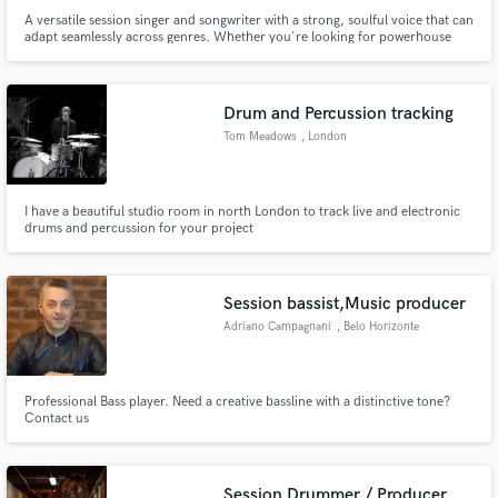
A versatile session singer and songwriter with a strong, soulful voice that can
adapt seamlessly across genres. Whether you're looking for powerhouse
vocals to bring your soul/R&B track to life, heartfelt melodies for your pop
ballad, or dynamic hooks for your next House hit, I'm here to deliver!
Drum and Percussion tracking
Tom Meadows
, London
I have a beautiful studio room in north London to track live and electronic
drums and percussion for your project
Session bassist,Music producer
Adriano Campagnani
, Belo Horizonte
Professional Bass player. Need a creative bassline with a distinctive tone?
Contact us
Session Drummer / Producer