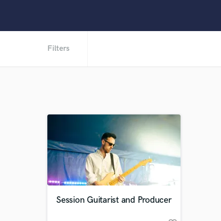
Filters
Session Guitarist and Producer