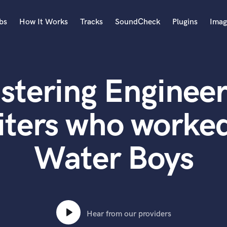
bs
How It Works
Tracks
SoundCheck
Plugins
Imag
A
Accordion
stering Engineer
Acoustic Guitar
B
Bagpipe
iters who worked
Banjo
Bass Electric
Water Boys
Bass Fretless
Bassoon
Bass Upright
Beat Makers
ners
Boom Operator
C
Hear from our providers
Cello