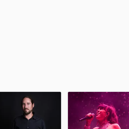
H
Harmonica
Harp
Horns
K
Keyboards Synths
L
Live Drum Tracks
Live Sound
M
Mandolin
Mastering Engineers
Mixing Engineers
O
Oboe
P
Pedal Steel
Percussion
Piano