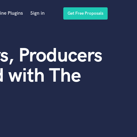
ine Plugins
Sign in
Get Free Proposals
s, Producers
 with The