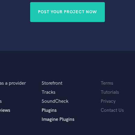
POST YOUR PROJECT NOW
as a provider
Storefront
Terms
Tracks
Tutorials
s
SoundCheck
Privacy
views
Plugins
Contact Us
Imagine Plugins