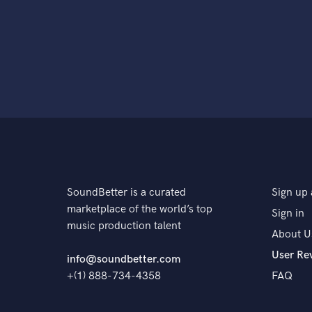
SoundBetter is a curated
Sign up 
marketplace of the world’s top
Sign in
music production talent
About U
User Re
info@soundbetter.com
+(1) 888-734-4358
FAQ