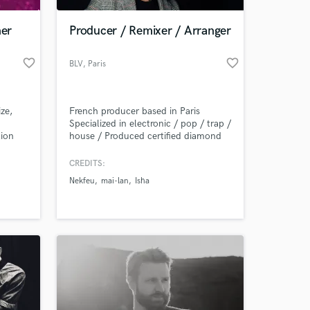
ner
Producer / Remixer / Arranger
favorite_border
favorite_border
BLV
, Paris
ze,
French producer based in Paris
Specialized in electronic / pop / trap /
lion
house / Produced certified diamond
k
hit "On verra" by french rapper
 the
Nekfeu. BLV boasts extraordinary
CREDITS:
 at your
 of
chameleonic skills. He travels across
Nekfeu
mai-lan
Isha
nres-
the world to write songs.
imental