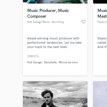
Music Producer, Music
Musi
Composer
Mast
favorite_border
Rob Savage Music
, Worthing
Packo 
Award winning music producer with
Depec
perfectionist tendencies. Let me take
called
your track to the next level.
And th
sequen
and no
CREDITS:
World-c
logica
What c
Rob Savage
Daisybelle
Minnie da minx
Packo 
makes 
child
Tell us
Need hel