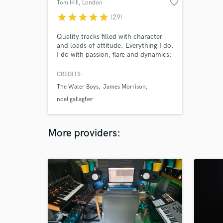
favorite_border
Tom Hill
, London
star
star
star
star
star
(29)
Quality tracks filled with character
and loads of attitude. Everything I do,
I do with passion, flare and dynamics;
always putting the song first.
CREDITS:
The Water Boys
James Morrison
noel gallagher
More providers: