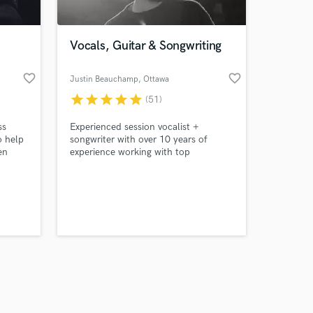
Vocals, Guitar & Songwriting
favorite_border
favorite_border
Justin Beauchamp
, Ottawa
star
star
star
star
star
(51)
Amazing Music
ss
Experienced session vocalist +
work on your project
o help
songwriter with over 10 years of
our secure platform.
en
experience working with top
s only released when
ality
artists/producers all over the world
across multiple genres.
k is complete.
 So i
 serve
be:
ality