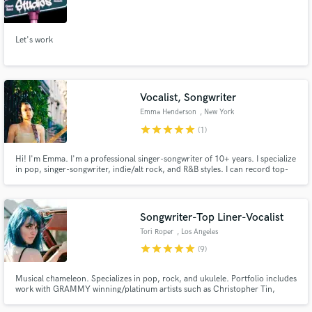
Let's work
Make Amazing Music
Vocalist, Songwriter
Fund and work on your project through our
Emma Henderson
, New York
secure platform. Payment is only released when
star
star
star
star
star
(1)
work is complete.
Hi! I'm Emma. I'm a professional singer-songwriter of 10+ years. I specialize
in pop, singer-songwriter, indie/alt rock, and R&B styles. I can record top-
line vocals for your song, lay down hooks, provide background vocals and
harmonies, or consult on your songwriting.
Songwriter-Top Liner-Vocalist
Tori Roper
, Los Angeles
star
star
star
star
star
(9)
Musical chameleon. Specializes in pop, rock, and ukulele. Portfolio includes
work with GRAMMY winning/platinum artists such as Christopher Tin,
Jordan Witzigreuter (The Ready Set), Mike Green, Tommy English, and
more.