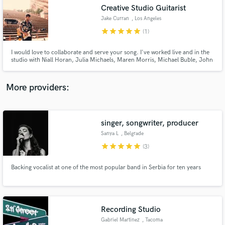
Creative Studio Guitarist
audio samples and verified reviews of top pros.
Jake Curran
, Los Angeles
star
star
star
star
star
(1)
I would love to collaborate and serve your song. I've worked live and in the
studio with Niall Horan, Julia Michaels, Maren Morris, Michael Buble, John
Alagia (John Mayer) and Jamie Hartman (Rag N'Bone Man). I record and
produce guitar parts from my home studio and always strive to create a part
that compliments and supports the song.
More providers:
singer, songwriter, producer
Get Free Proposals
Sanya L
, Belgrade
Contact pros directly with your project details
star
star
star
star
star
(3)
and receive handcrafted proposals and budgets
in a flash.
Backing vocalist at one of the most popular band in Serbia for ten years
Recording Studio
Gabriel Martinez
, Tacoma