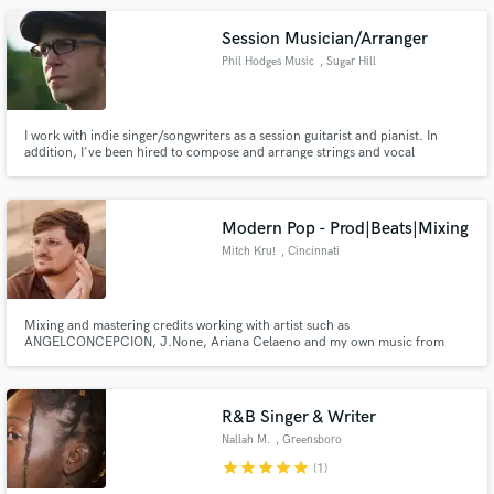
Session Musician/Arranger
Phil Hodges Music
, Sugar Hill
I work with indie singer/songwriters as a session guitarist and pianist. In
addition, I've been hired to compose and arrange strings and vocal
harmonies for songs.
Modern Pop - Prod|Beats|Mixing
Mitch Kru!
, Cincinnati
Mixing and mastering credits working with artist such as
ANGELCONCEPCION, J.None, Ariana Celaeno and my own music from
Mitch Kru! Lets make a hit together!
R&B Singer & Writer
Nallah M.
, Greensboro
star
star
star
star
star
(1)