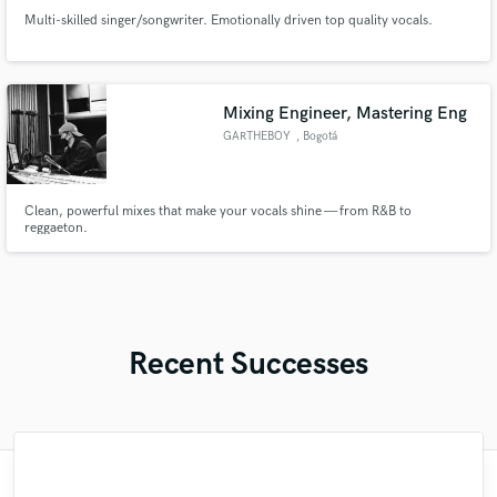
Multi-skilled singer/songwriter. Emotionally driven top quality vocals.
Mixing Engineer, Mastering Eng
GARTHEBOY
, Bogotá
Clean, powerful mixes that make your vocals shine — from R&B to
reggaeton.
Recent Successes
"I enjoyed working with FraMusic. He takes
"It was a great pleasure working with Mr.
"Robin is a highly gifted and professional
"The care and thoughtfulness of Blush's
"My project was relatively large and
"Tom is a very skilled engineer who