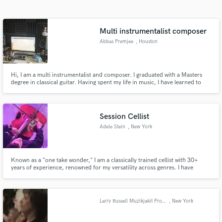
Search by credits or 'sounds like' and check out
audio samples and verified reviews of top pros.
Multi instrumentalist composer
Abbas Premjee
, Houston
Hi, I am a multi instrumentalist and composer. I graduated with a Masters
degree in classical guitar. Having spent my life in music, I have learned to
play and write in many styles and genres. I have a passion for real
instruments and have quite a collection from across the World. I can add
something unique to your music
Session Cellist
Adele Stein
, New York
Get Free Proposals
Contact pros directly with your project details
and receive handcrafted proposals and budgets
Known as a "one take wonder," I am a classically trained cellist with 30+
years of experience, renowned for my versatility across genres. I have
in a flash.
toured globally with several Indie bands, RUSH and most recently, Post
Malone. I excel in studio and live performances and am excited to
collaborate and bring my energy and expertise to your project!
Larry Russell Muzikjakit Productions
, New York