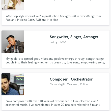
Indie Pop style vocalist with a production background in everything from
Pop and Indie to Jazz/R&B and Hip Hop.
Songwriter, Singer, Arranger
Bao Lg
, Texas
My goals is to spread good vibes and positive energy through songs that get
people into their feeling whether it's break up, love song, empowering song,
angry, etc... I been in love with the music since I was young, I'm an artist
myself and would love to collaborate with other talented open minded artist
out there as well, Let's makes some bangers.
Composer | Orchestrator
Carlos Virgilio Mendoza
, Colima
I'm a composer with over 10 years of experience in film, electronic and
orchestral music. I've participated in over 22 projects related to film and
several more related to arrangements, recording sessions and