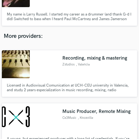
My name is Larry Russell. I started my career as a drummer (and thank G-d I
did) Switched to bass when I heard Paul McCartney and James Jamerson
and never looked back. I believe these two instruments brought out my
producers' talent. Thank you Paul and James!
More providers:
Make Amazing Music
Fund and work on your project through our
secure platform. Payment is only released when
Recording, mixing & mastering
work is complete.
Zstudios
, Valencia
Licensed in Audiovisual Comunication at UCH-CEU university in Valencia,
and study 2 years especialization in music recording, mixing, radio
streaming and postproduction. Experience in live sound and studio works.
Music Producer, Remote Mixing
Cx3Music
, Knoxville
A young, but experienced producer with a long list of credentials. If you're