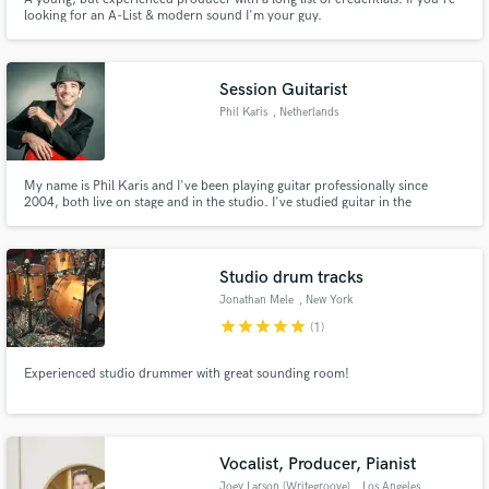
looking for an A-List & modern sound I'm your guy.
Session Guitarist
Phil Karis
, Netherlands
My name is Phil Karis and I've been playing guitar professionally since
2004, both live on stage and in the studio. I've studied guitar in the
Netherlands and at Musicians Institute in Los Angeles and focus primarily on
eclectic pop-rock music influenced by jazz and blues. My motto: It's all
about the feel!
Studio drum tracks
Jonathan Mele
, New York
star
star
star
star
star
(1)
Experienced studio drummer with great sounding room!
Vocalist, Producer, Pianist
Joey Larson (Writegroove)
, Los Angeles