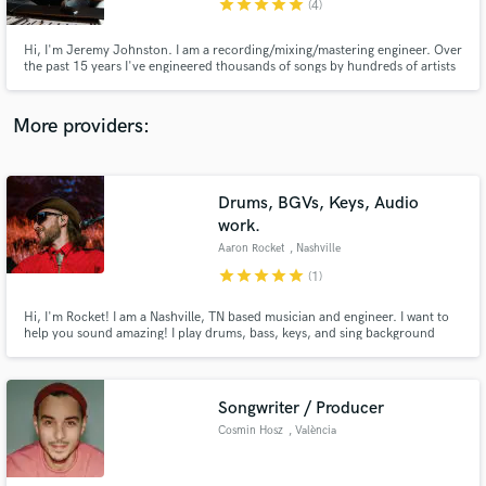
star
star
star
star
star
(4)
Hi, I'm Jeremy Johnston. I am a recording/mixing/mastering engineer. Over
the past 15 years I've engineered thousands of songs by hundreds of artists
from all around the world. My mixes have won dozens of awards including
Best Americana, Best Singer-Songwriter, Best Rock and Best Instrumental
Recording.
More providers:
Make Amazing Music
Fund and work on your project through our
secure platform. Payment is only released when
Drums, BGVs, Keys, Audio
work is complete.
work.
Aaron Rocket
, Nashville
star
star
star
star
star
(1)
Hi, I'm Rocket! I am a Nashville, TN based musician and engineer. I want to
help you sound amazing! I play drums, bass, keys, and sing background
vocals. I tune vocals in addition to editing and mixing audio. Outside of the
studio, I've played drums all over America in clubs, arenas, stadiums and
more. I bring all of this experience into the studio
Songwriter / Producer
Cosmin Hosz
, València