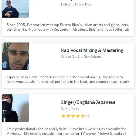
Ladkani
, Puerto Rico
Since 2005, I’ve worked with top Puerto Rico's urban artists and global acts,
blending Hip-Hop roots with Reggaeton, Afrobeat, RnB, and Pop. I offer full
production, songwriting, scoring, mixing/mastering & music placements.
Industry-level quality with a streetwise edge.
Rap Vocal Mixing & Mastering
Jordan (Jo-8)
, New Orleans
I specialize in clean, modern rap and hip-hop vocal mixing. My goal is to
make your vocals hit hard, sit perfectly in the beat, and sound release-ready
for platforms like Spotify and Apple Music. Fast turnaround, clear
communication, and mixes that keep the energy of your performance.
Singer/English&Japanese
SaKy
, Tokyo
star
star
star
star
star
(1)
I’m a professional vocalist and lyricist, I have been working as a vocalist for
9+years. My credits include insert songs for TV anime（Tokyo Ghoul:re/