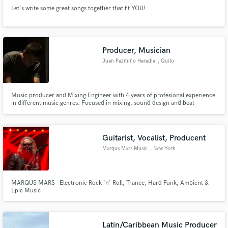
Let's write some great songs together that fit YOU!
Producer, Musician
Juan Pazmiño Heredia
, Quito
Music producer and Mixing Engineer with 4 years of profesional experience
in different music genres. Focused in mixing, sound design and beat
making, proficient in Ableton Live and Reaper. Passionate for contributing
to the history of Latin American music.
Guitarist, Vocalist, Producent
Marqus Mars Music
, New York
MARQUS MARS - Electronic Rock 'n' Roll, Trance, Hard Funk, Ambient &
Epic Music
Latin/Caribbean Music Producer