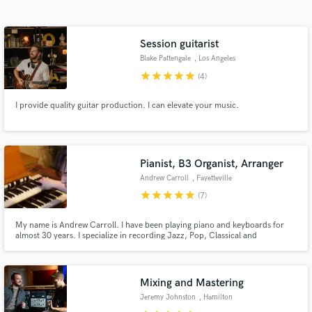
Search by credits or 'sounds like' and check out
audio samples and verified reviews of top pros.
Session guitarist
Blake Pattengale
, Los Angeles
star
star
star
star
star
(4)
I provide quality guitar production. I can elevate your music.
Pianist, B3 Organist, Arranger
Andrew Carroll
, Fayetteville
Get Free Proposals
star
star
star
star
star
(7)
Contact pros directly with your project details
and receive handcrafted proposals and budgets
My name is Andrew Carroll. I have been playing piano and keyboards for
almost 30 years. I specialize in recording Jazz, Pop, Classical and
in a flash.
Americana music. I have accompanied hundreds of artists as well played on
dozens of recordings. I can record remotely through my home studio and
get you the sounds you desire for all of your keys needs.
Mixing and Mastering
Jeremy Johnston
, Hamilton