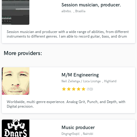
Session musician, producer.
audio samples and verified reviews of top pros.
albvbu.
, Brasília
Session musician and producer with a wide range of abilities, from different
instruments to different genres. I am able to record guitar, bass, and drum
tracks, straight from a studio with professional equipament. I also work in
the same place, so i am well acquainted with audio mixing, mastering, and
overall production. Also studying sound design.
More providers:
M/M Engineering
Get Free Proposals
Neil Zeilenga / Luca Lounge
, Highland
Contact pros directly with your project details
star
star
star
star
star
(10)
and receive handcrafted proposals and budgets
in a flash.
Worldwide, multi-genre experience. Analog Grit, Punch, and Depth, with
Digital precision.
Music producer
Dngrsgr0up}{
, Nairobi