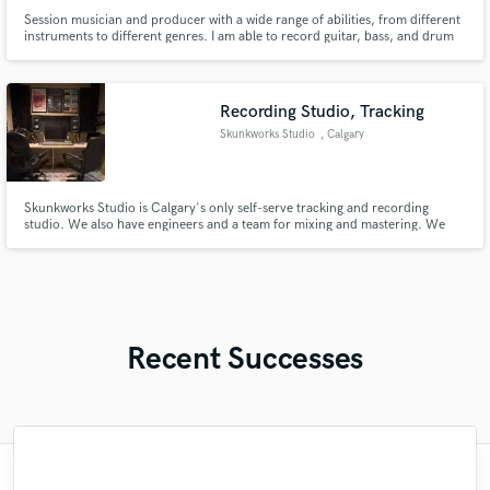
Session musician and producer with a wide range of abilities, from different
instruments to different genres. I am able to record guitar, bass, and drum
tracks, straight from a studio with professional equipament. I also work in
the same place, so i am well acquainted with audio mixing, mastering, and
overall production. Also studying sound design.
Recording Studio, Tracking
Skunkworks Studio
, Calgary
Skunkworks Studio is Calgary's only self-serve tracking and recording
studio. We also have engineers and a team for mixing and mastering. We
offer full band rehearsals and Podcasting.
Recent Successes
"THE BEST. I got my instrumental back