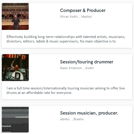
Composer & Producer
Alican Aydin
, İstanbul
Effectively building long-term relationships with talented artists, musicians,
directors, editors, labels & music supervisors, his main objective is to
provide the best possible music solutions.
Session/touring drummer
Kalen Anderson
, Austin
I am a full time session/internationally touring musician aiming to offer live
drums at an affordable rate for everyone.
Session musician, producer.
albvbu.
, Brasília