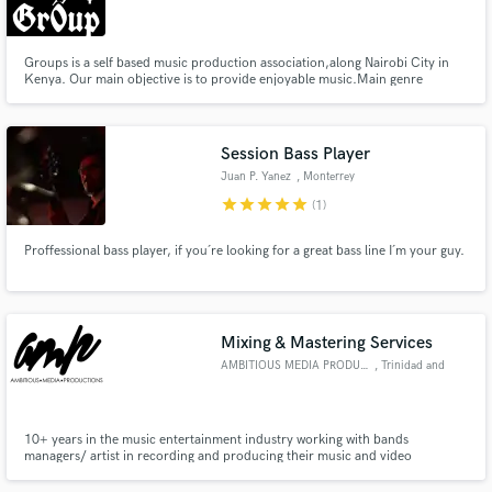
Groups is a self based music production association,along Nairobi City in
Kenya. Our main objective is to provide enjoyable music.Main genre
features hiphop and TRVP.
Make Amazing Music
Session Bass Player
Fund and work on your project through our
Juan P. Yanez
, Monterrey
secure platform. Payment is only released when
star
star
star
star
star
(1)
work is complete.
Proffessional bass player, if you´re looking for a great bass line I´m your guy.
Mixing & Mastering Services
AMBITIOUS MEDIA PRODUCTIONS
, Trinidad and
Tobago
10+ years in the music entertainment industry working with bands
managers/ artist in recording and producing their music and video
production.