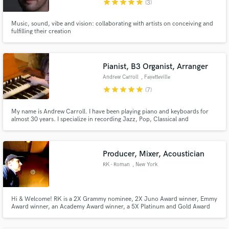
star
star
star
star
star
(3)
Music, sound, vibe and vision: collaborating with artists on conceiving and
fulfilling their creation
Make Amazing Music
Pianist, B3 Organist, Arranger
Fund and work on your project through our
Andrew Carroll
, Fayetteville
secure platform. Payment is only released when
star
star
star
star
star
(7)
work is complete.
My name is Andrew Carroll. I have been playing piano and keyboards for
almost 30 years. I specialize in recording Jazz, Pop, Classical and
Americana music. I have accompanied hundreds of artists as well played on
dozens of recordings. I can record remotely through my home studio and
get you the sounds you desire for all of your keys needs.
Producer, Mixer, Acoustician
RK - Roman
, New York
Hi & Welcome! RK is a 2X Grammy nominee, 2X Juno Award winner, Emmy
Award winner, an Academy Award winner, a 5X Platinum and Gold Award
winner at Pop & Rock and was a 2X winner at New York City’s iStandard Beat
Producer Showcase. RK's work has also charted with a #1 Album debut at