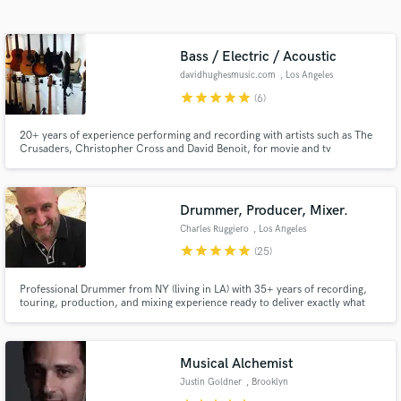
audio samples and verified reviews of top pros.
Bass / Electric / Acoustic
davidhughesmusic.com
, Los Angeles
star
star
star
star
star
(6)
20+ years of experience performing and recording with artists such as The
Crusaders, Christopher Cross and David Benoit, for movie and tv
soundtracks like Old School and Baywatch and six solo albums. I enjoy
finding the perfect sound whether it is vintage or modern, and crafting
supportive basslines that enhance the song.
Drummer, Producer, Mixer.
Get Free Proposals
Charles Ruggiero
, Los Angeles
Contact pros directly with your project details
star
star
star
star
star
(25)
and receive handcrafted proposals and budgets
in a flash.
Professional Drummer from NY (living in LA) with 35+ years of recording,
touring, production, and mixing experience ready to deliver exactly what
you're looking for. From Kenny G to Ozzfest, and everything in-between!
Musical Alchemist
Justin Goldner
, Brooklyn