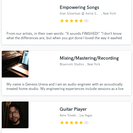
Billboard, a #1 debut at iTunes and thirteen #1’s at Jazz Radio.
Empowering Songs
Alan Silverman @ Aerial Sound
, New York
star
star
star
star
star
(1)
From our artists, in their own words: “It sounds FINISHED!" “I don’t know
what the differences are, but when you got done I loved the way it washed
over my skin.” "The end result is brilliant and surprising. I'm not even
listening with my ears anymore but with my breath and the master makes me
breathe deep. It’s absolutely unreal!”
Mixing/Mastering/Recording
Blueroom Studios
, New York
My name is Genesis Urena and I am an audio engineer with an acoustically
treated home studio. My engineering experiences include sessions as a live
sound, live recording, studio recording, mixing and mastering engineer.
Most importantly, I am cordial, professional, and most importantly,
academically and professionally experienced.
Guitar Player
Rene Toledo
, Las Vegas
star
star
star
star
star
(1)