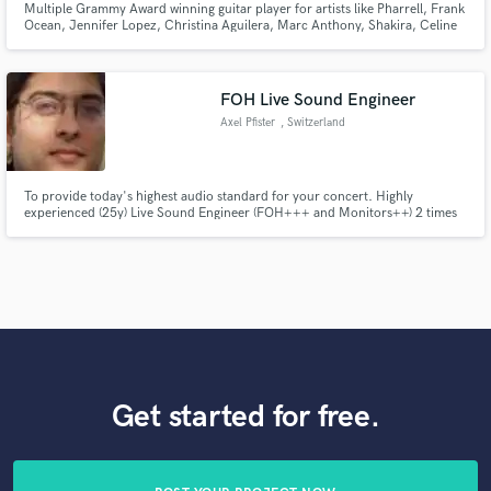
Multiple Grammy Award winning guitar player for artists like Pharrell, Frank
Ocean, Jennifer Lopez, Christina Aguilera, Marc Anthony, Shakira, Celine
Dion, Miley Cyrus, Arturo Sandoval, Julio Iglesias, Celia Cruz, Ricky
Martin, Gloria Estefan, Chayanne, Jon Secada, Thalia, Juan Luis Guerra,
Vanessa Williams, Conor Maynard & many more
FOH Live Sound Engineer
Axel Pfister
, Switzerland
To provide today's highest audio standard for your concert. Highly
experienced (25y) Live Sound Engineer (FOH+++ and Monitors++) 2 times
awarded as music producer
Get started for free.