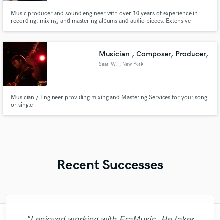
Music producer and sound engineer with over 10 years of experience in
recording, mixing, and mastering albums and audio pieces. Extensive
experience in producing various musical genres and audiovisual projects,
with a focus on technical quality and creativity. I have worked on
productions in styles such as metal, rock, pop, folk, cumbia, reggaetón,
Musician , Composer, Producer,
Sean W.
, New York
Musician / Engineer providing mixing and Mastering Services for your song
or single
Recent Successes
"I enjoyed working with FraMusic. He takes