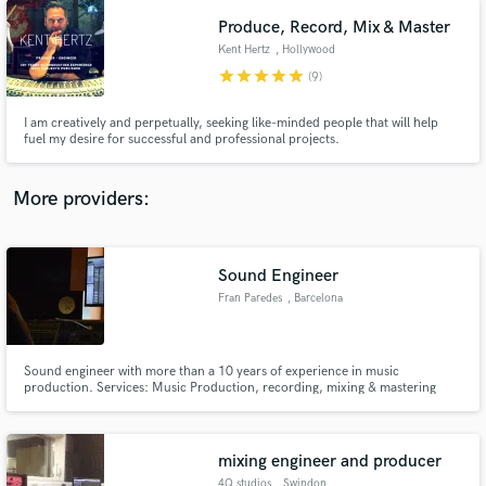
Produce, Record, Mix & Master
Kent Hertz
, Hollywood
star
star
star
star
star
(9)
I am creatively and perpetually, seeking like-minded people that will help
fuel my desire for successful and professional projects.
More providers:
Sound Engineer
Fran Paredes
, Barcelona
Sound engineer with more than a 10 years of experience in music
production. Services: Music Production, recording, mixing & mastering
mixing engineer and producer
4Q studios
, Swindon