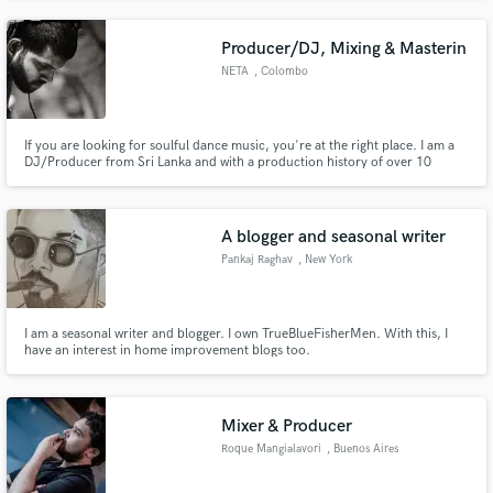
will write lyrics, top-line and record with quick turnaround time and
professional sounding vocals!
Producer/DJ, Mixing & Masterin
NETA
, Colombo
If you are looking for soulful dance music, you're at the right place. I am a
DJ/Producer from Sri Lanka and with a production history of over 10
years. I am specialized in House music and if you are looking to release a
radio hit house banger, I'm your guy. Hit me up to find out about more
about the services I offer.
A blogger and seasonal writer
Pankaj Raghav
, New York
I am a seasonal writer and blogger. I own TrueBlueFisherMen. With this, I
have an interest in home improvement blogs too.
Mixer & Producer
Roque Mangialavori
, Buenos Aires