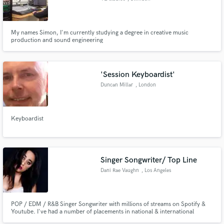
My names Simon, I'm currently studying a degree in creative music
production and sound engineering
'Session Keyboardist'
Duncan Millar
, London
Keyboardist
Singer Songwriter/ Top Line
Dani Rae Vaughn
, Los Angeles
POP / EDM / R&B Singer Songwriter with millions of streams on Spotify &
Youtube. I've had a number of placements in national & international
commercials, been on viral playlists on Spotify and featured on Billboard. I