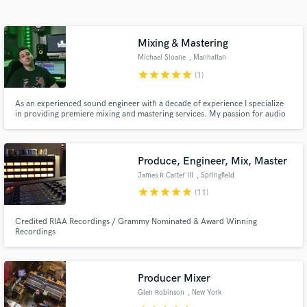
Search by credits or 'sounds like' and check out
audio samples and verified reviews of top pros.
Mixing & Mastering
Michael Sloane
, Manhattan
star
star
star
star
star
(1)
As an experienced sound engineer with a decade of experience I specialize
in providing premiere mixing and mastering services. My passion for audio
excellence, coupled with a deep understanding of the intricacies of sound,
allows me to transform your recordings into sonically polished and
professionally finished pieces.
Produce, Engineer, Mix, Master
James R Carter III
, Springfield
Get Free Proposals
star
star
star
star
star
(11)
Contact pros directly with your project details
Credited RIAA Recordings / Grammy Nominated & Award Winning
and receive handcrafted proposals and budgets
Recordings
in a flash.
Producer Mixer
Glen Robinson
, New York