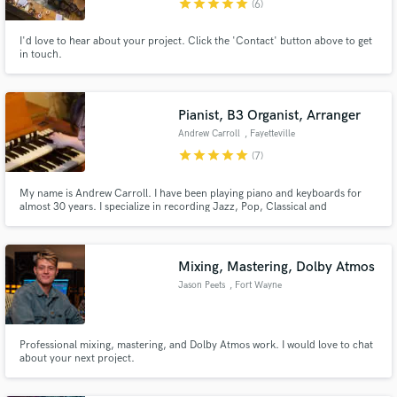
star
star
star
star
star
(6)
I'd love to hear about your project. Click the 'Contact' button above to get
in touch.
Pianist, B3 Organist, Arranger
Make Amazing Music
Andrew Carroll
, Fayetteville
Fund and work on your project through our
star
star
star
star
star
(7)
secure platform. Payment is only released when
work is complete.
My name is Andrew Carroll. I have been playing piano and keyboards for
almost 30 years. I specialize in recording Jazz, Pop, Classical and
Americana music. I have accompanied hundreds of artists as well played on
dozens of recordings. I can record remotely through my home studio and
get you the sounds you desire for all of your keys needs.
Mixing, Mastering, Dolby Atmos
Jason Peets
, Fort Wayne
Professional mixing, mastering, and Dolby Atmos work. I would love to chat
about your next project.